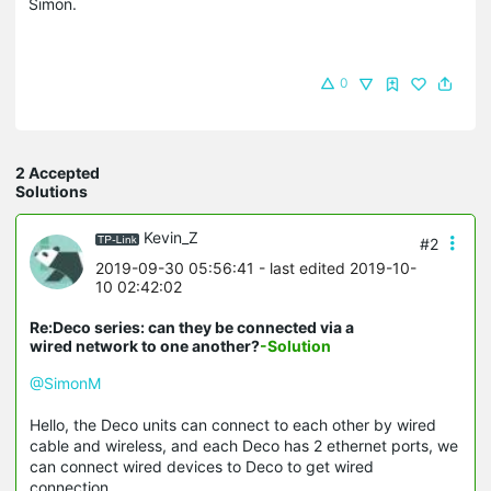
Simon.
0
2 Accepted
Solutions
Kevin_Z
#2
2019-09-30 05:56:41
- last edited 2019-10-
10 02:42:02
Re:Deco series: can they be connected via a
wired network to one another?
-Solution
@SimonM
Hello, the Deco units can connect to each other by wired
cable and wireless, and each Deco has 2 ethernet ports, we
can connect wired devices to Deco to get wired
connection.