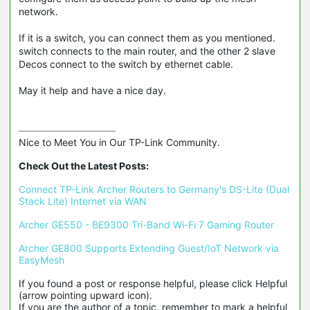
network.
If it is a switch, you can connect them as you mentioned.
switch connects to the main router, and the other 2 slave
Decos connect to the switch by ethernet cable.
May it help and have a nice day.
Nice to Meet You in Our TP-Link Community.

Check Out the Latest Posts:
Connect TP-Link Archer Routers to Germany's DS-Lite (Dual 
Stack Lite) Internet via WAN
Archer GE550 - BE9300 Tri-Band Wi-Fi 7 Gaming Router
Archer GE800 Supports Extending Guest/IoT Network via 
EasyMesh
If you found a post or response helpful, please click Helpful 
(arrow pointing upward icon). 

If you are the author of a topic, remember to mark a helpful 