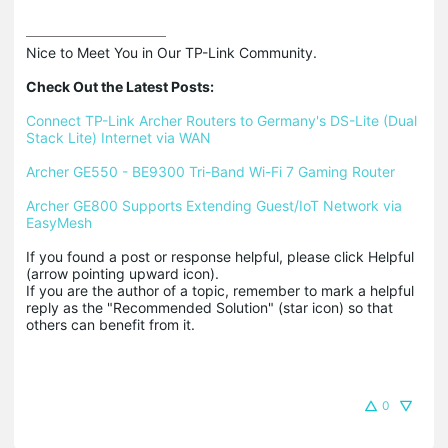
Nice to Meet You in Our TP-Link Community.

Check Out the Latest Posts:
Connect TP-Link Archer Routers to Germany's DS-Lite (Dual 
Stack Lite) Internet via WAN
Archer GE550 - BE9300 Tri-Band Wi-Fi 7 Gaming Router
Archer GE800 Supports Extending Guest/IoT Network via 
EasyMesh
If you found a post or response helpful, please click Helpful 
(arrow pointing upward icon). 

If you are the author of a topic, remember to mark a helpful 
reply as the "Recommended Solution" (star icon) so that 
others can benefit from it.
0