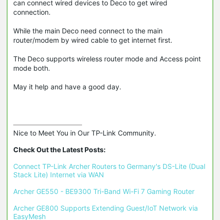
can connect wired devices to Deco to get wired
connection.
While the main Deco need connect to the main
router/modem by wired cable to get internet first.
The Deco supports wireless router mode and Access point
mode both.
May it help and have a good day.
Nice to Meet You in Our TP-Link Community.

Check Out the Latest Posts:
Connect TP-Link Archer Routers to Germany's DS-Lite (Dual 
Stack Lite) Internet via WAN
Archer GE550 - BE9300 Tri-Band Wi-Fi 7 Gaming Router
Archer GE800 Supports Extending Guest/IoT Network via 
EasyMesh