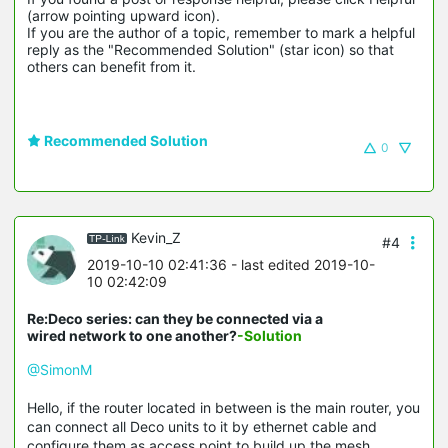
(arrow pointing upward icon). 

If you are the author of a topic, remember to mark a helpful 
reply as the "Recommended Solution" (star icon) so that 
others can benefit from it.
Recommended Solution
0
Kevin_Z
#4
2019-10-10 02:41:36
- last edited 2019-10-
10 02:42:09
Re:Deco series: can they be connected via a
wired network to one another?
-Solution
@SimonM
Hello, if the router located in between is the main router, you
can connect all Deco units to it by ethernet cable and
configure them as access point to build up the mesh