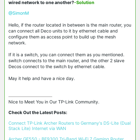
wired network to one another?
-Solution
@SimonM
Hello, if the router located in between is the main router, you
can connect all Deco units to it by ethernet cable and
configure them as access point to build up the mesh
network.
If it is a switch, you can connect them as you mentioned.
switch connects to the main router, and the other 2 slave
Decos connect to the switch by ethernet cable.
May it help and have a nice day.
Nice to Meet You in Our TP-Link Community.

Check Out the Latest Posts:
Connect TP-Link Archer Routers to Germany's DS-Lite (Dual 
Stack Lite) Internet via WAN
Archer GE550 - BE9300 Tri-Band Wi-Fi 7 Gaming Router