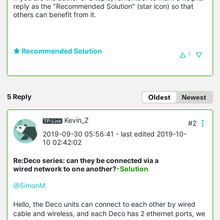
reply as the "Recommended Solution" (star icon) so that 
others can benefit from it.
Recommended Solution
1
5 Reply
Oldest
Newest
Kevin_Z
#2
2019-09-30 05:56:41
- last edited 2019-10-
10 02:42:02
Re:Deco series: can they be connected via a
wired network to one another?
-Solution
@SimonM
Hello, the Deco units can connect to each other by wired
cable and wireless, and each Deco has 2 ethernet ports, we