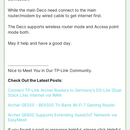
While the main Deco need connect to the main
router/modem by wired cable to get internet first.
The Deco supports wireless router mode and Access point
mode both.
May it help and have a good day.
Nice to Meet You in Our TP-Link Community.

Check Out the Latest Posts:
Connect TP-Link Archer Routers to Germany's DS-Lite (Dual 
Stack Lite) Internet via WAN
Archer GE550 - BE9300 Tri-Band Wi-Fi 7 Gaming Router
Archer GE800 Supports Extending Guest/IoT Network via 
EasyMesh
If you found a post or response helpful, please click Helpful 