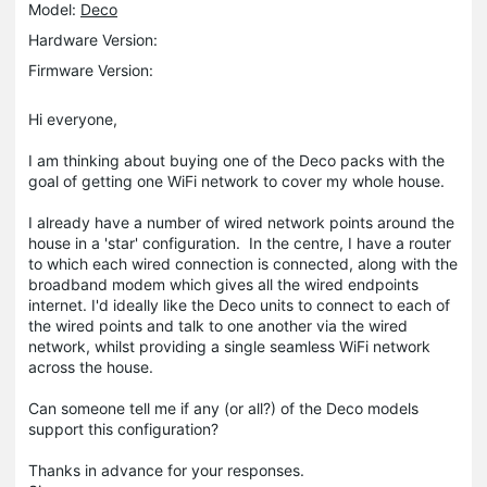
Model:
Deco
Hardware Version:
Firmware Version:
Hi everyone,
I am thinking about buying one of the Deco packs with the
goal of getting one WiFi network to cover my whole house.
I already have a number of wired network points around the
house in a 'star' configuration. In the centre, I have a router
to which each wired connection is connected, along with the
broadband modem which gives all the wired endpoints
internet. I'd ideally like the Deco units to connect to each of
the wired points and talk to one another via the wired
network, whilst providing a single seamless WiFi network
across the house.
Can someone tell me if any (or all?) of the Deco models
support this configuration?
Thanks in advance for your responses.