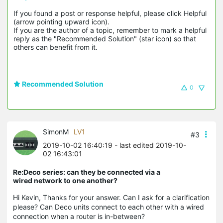
If you found a post or response helpful, please click Helpful 
(arrow pointing upward icon). 

If you are the author of a topic, remember to mark a helpful 
reply as the "Recommended Solution" (star icon) so that 
others can benefit from it.
Recommended Solution
0
SimonM
LV1
#3
2019-10-02 16:40:19
- last edited 2019-10-
02 16:43:01
Re:Deco series: can they be connected via a
wired network to one another?
Hi Kevin, Thanks for your answer. Can I ask for a clarification
please? Can Deco units connect to each other with a wired
connection when a router is in-between?