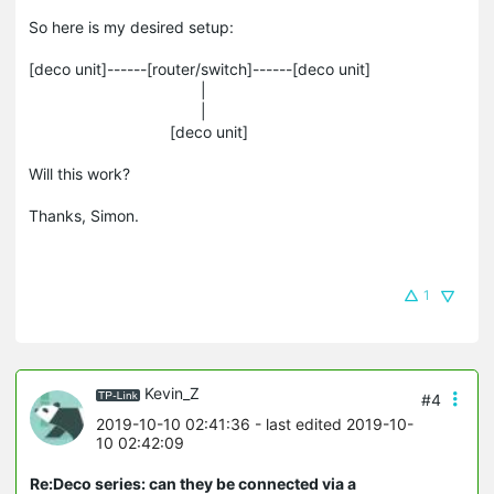
So here is my desired setup:
[deco unit]------[router/switch]------[deco unit]
|
|
[deco unit]
Will this work?
Thanks, Simon.
1
Kevin_Z
#4
2019-10-10 02:41:36
- last edited 2019-10-
10 02:42:09
Re:Deco series: can they be connected via a