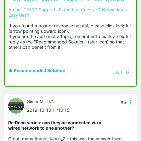
Archer GE800 Supports Extending Guest/IoT Network via 
EasyMesh
If you found a post or response helpful, please click Helpful 
(arrow pointing upward icon). 

If you are the author of a topic, remember to mark a helpful 
reply as the "Recommended Solution" (star icon) so that 
others can benefit from it.
Recommended Solution
1
SimonM
LV1
#5
2019-10-10 11:10:15
Re:Deco series: can they be connected via a
wired network to one another?
Great, many thanks Kevin_Z - this was the answer I was