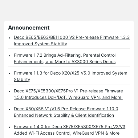
Announcement
Deco BE65/BE63/BE11000 V2 Pre-release Firmware 1.3.3
Improved System Stability
Firmware 1.7.2 Brings Ad-Filtering, Parental Control
Enhancements, and More to AX3000 Series Decos
Firmware 1.1.3 for Deco X20/X25 V5.0 Improved System
Stability
Deco XE75/XE5300/XE75Pro V1 Pre-release Firmware
1.5.0 Introduces DoH/DoT, WireGuard VPN, and More!
Deco X50/X55 V1/V1.6 Pre-Release Firmware 1.10.0
Enhanced Network Stability & Client Identification
Firmware 1.4.0 for Deco XE75/XE5300/XE75 Pro_V2/V3
Added Wi-Fi Access Control, WireGuard VPN & More