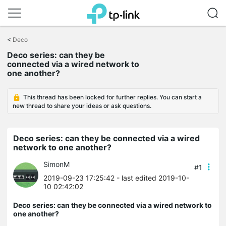
Click
to
<
Deco
skip
Deco series: can they be
the
connected via a wired network to
navigation
one another?
bar
This thread has been locked for further replies. You can start a
new thread to share your ideas or ask questions.
Deco series: can they be connected via a wired
network to one another?
SimonM
#1
2019-09-23 17:25:42
- last edited 2019-10-
10 02:42:02
Deco series: can they be connected via a wired network to
one another?