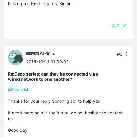
looking for. Kind regards, Simon.
0
Kevin_Z
#6
2019-10-11 01:09:02
Re:Deco series: can they be connected via a
wired network to one another?
@SimonM
Thanks for your reply Simon, glad to help you.
If need more help in the future, do not hesitate to contact
us.
Good day.