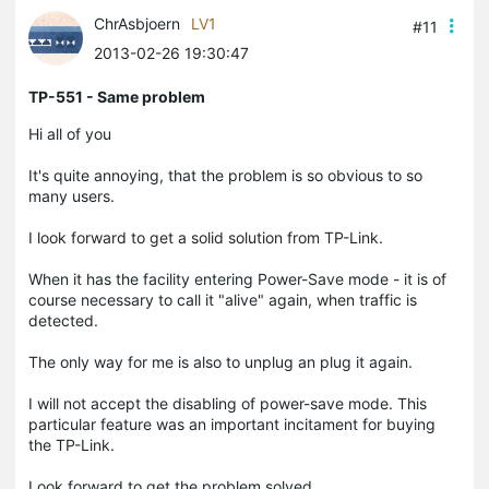
ChrAsbjoern
LV1
#11
2013-02-26 19:30:47
TP-551 - Same problem
Hi all of you
It's quite annoying, that the problem is so obvious to so
many users.
I look forward to get a solid solution from TP-Link.
When it has the facility entering Power-Save mode - it is of
course necessary to call it "alive" again, when traffic is
detected.
The only way for me is also to unplug an plug it again.
I will not accept the disabling of power-save mode. This
particular feature was an important incitament for buying
the TP-Link.
Look forward to get the problem solved.