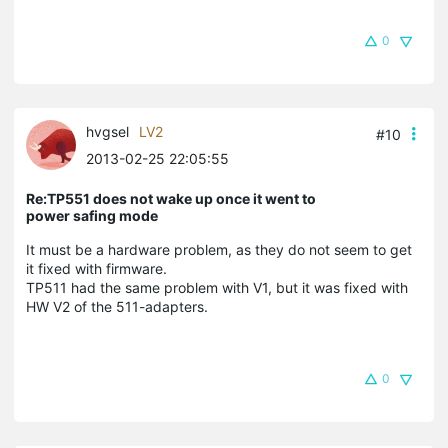
0
hvgsel
LV2
#10
2013-02-25 22:05:55
Re:TP551 does not wake up once it went to
power safing mode
It must be a hardware problem, as they do not seem to get
it fixed with firmware.
TP511 had the same problem with V1, but it was fixed with
HW V2 of the 511-adapters.
0