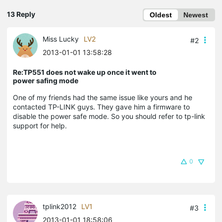
13 Reply
Oldest
Newest
Miss Lucky
LV2
#2
2013-01-01 13:58:28
Re:TP551 does not wake up once it went to
power safing mode
One of my friends had the same issue like yours and he
contacted TP-LINK guys. They gave him a firmware to
disable the power safe mode. So you should refer to tp-link
support for help.
0
tplink2012
LV1
#3
2013-01-01 18:58:06