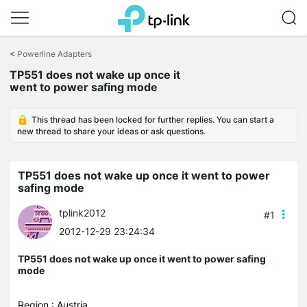
Click
to
<
Powerline Adapters
skip
TP551 does not wake up once it
the
went to power safing mode
navigation
bar
This thread has been locked for further replies. You can start a
new thread to share your ideas or ask questions.
TP551 does not wake up once it went to power
safing mode
tplink2012
#1
2012-12-29 23:24:34
TP551 does not wake up once it went to power safing
mode
Region : Austria