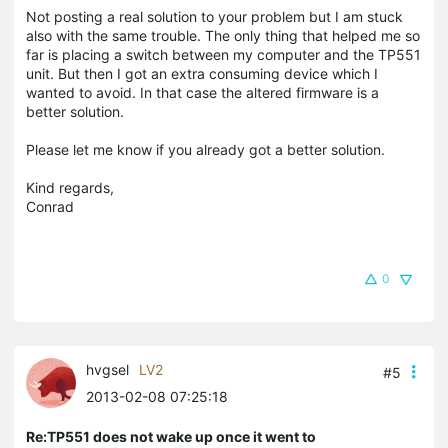
Not posting a real solution to your problem but I am stuck
also with the same trouble. The only thing that helped me so
far is placing a switch between my computer and the TP551
unit. But then I got an extra consuming device which I
wanted to avoid. In that case the altered firmware is a
better solution.
Please let me know if you already got a better solution.
Kind regards,
Conrad
0
hvgsel
LV2
#5
2013-02-08 07:25:18
Re:TP551 does not wake up once it went to