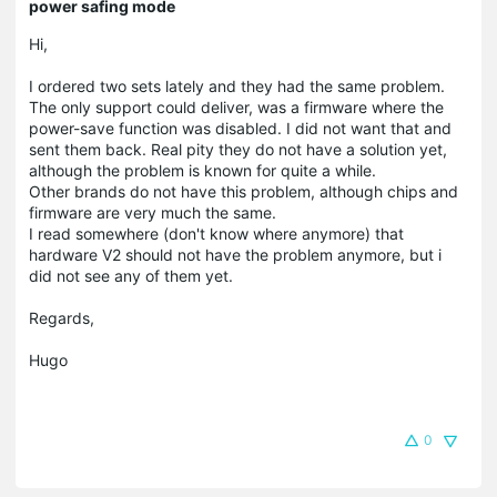
power safing mode
Hi,
I ordered two sets lately and they had the same problem.
The only support could deliver, was a firmware where the
power-save function was disabled. I did not want that and
sent them back. Real pity they do not have a solution yet,
although the problem is known for quite a while.
Other brands do not have this problem, although chips and
firmware are very much the same.
I read somewhere (don't know where anymore) that
hardware V2 should not have the problem anymore, but i
did not see any of them yet.
Regards,
Hugo
0