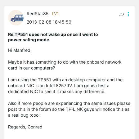
RedStar85
LV1
#7
2013-02-08 18:45:50
Re:TP551 does not wake up once it went to
power safing mode
Hi Manfred,
Maybe it has something to do with the onboard network
card in our computers?
I am using the TP551 with an desktop computer and the
onboard NIC is an Intel 82579V. I am gonna test a
dedicated NIC to see if it makes any difference.
Also if more people are experiencing the same issues please
post this in the forum so the TP-LINK guys will notice this as
a real bug :cool:
Regards, Conrad