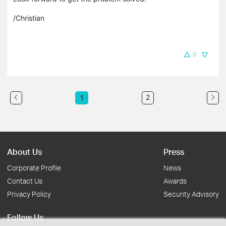
/Christian
0
2
1
About Us
Press
Corporate Profile
News
Contact Us
Awards
Privacy Policy
Security Advisory
Follow Us