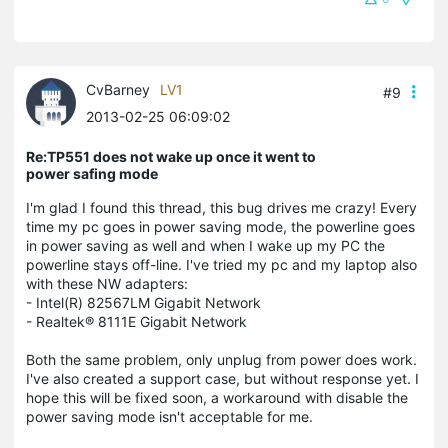
CvBarney
LV1
#9
2013-02-25 06:09:02
Re:TP551 does not wake up once it went to
power safing mode
I'm glad I found this thread, this bug drives me crazy! Every
time my pc goes in power saving mode, the powerline goes
in power saving as well and when I wake up my PC the
powerline stays off-line. I've tried my pc and my laptop also
with these NW adapters:
- Intel(R) 82567LM Gigabit Network
- Realtek® 8111E Gigabit Network
Both the same problem, only unplug from power does work.
I've also created a support case, but without response yet. I
hope this will be fixed soon, a workaround with disable the
power saving mode isn't acceptable for me.