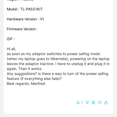
Model : TL-PA551KIT
Hardware Version : V1
Firmware Version :
ISP :
Hi all,
as soon as my adaptor switches to power safing mode
(when my laptop goes to hibernate), powering on the laptop
leaves the adaptor inactive. I have to unplug it and plug it in
again. Than it works.
Any suggestions? Is there a way to turn of the power safing
feature (if everything else fails)?
Best regards, Manfred
0