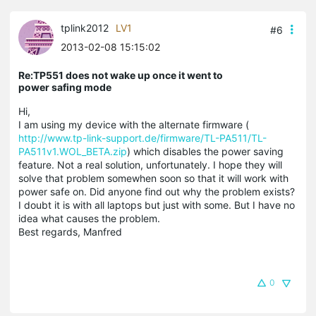
tplink2012
LV1
#6
2013-02-08 15:15:02
Re:TP551 does not wake up once it went to
power safing mode
Hi,
I am using my device with the alternate firmware (
http://www.tp-link-support.de/firmware/TL-PA511/TL-
PA511v1.WOL_BETA.zip
) which disables the power saving
feature. Not a real solution, unfortunately. I hope they will
solve that problem somewhen soon so that it will work with
power safe on. Did anyone find out why the problem exists?
I doubt it is with all laptops but just with some. But I have no
idea what causes the problem.
Best regards, Manfred
0