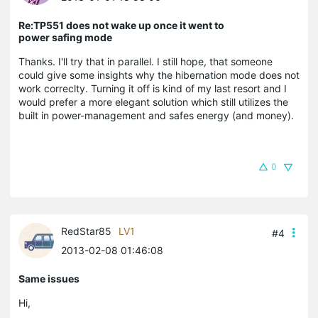
Re:TP551 does not wake up once it went to
power safing mode
Thanks. I'll try that in parallel. I still hope, that someone
could give some insights why the hibernation mode does not
work correclty. Turning it off is kind of my last resort and I
would prefer a more elegant solution which still utilizes the
built in power-management and safes energy (and money).
0
RedStar85
LV1
#4
2013-02-08 01:46:08
Same issues
Hi,