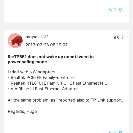
0
hvgsel
LV2
#8
2013-02-23 08:19:07
Re:TP551 does not wake up once it went to
power safing mode
I tried with NW adapters :
- Realtek PCIe FE Family-controller
- Realtek RTL8101E Family PCI-E Fast Ethernet NIC
- VIA Rhine III Fast Ethernet Adapter
All the same problem, as i reported also to TP-Link support.
Regards, Hugo
0