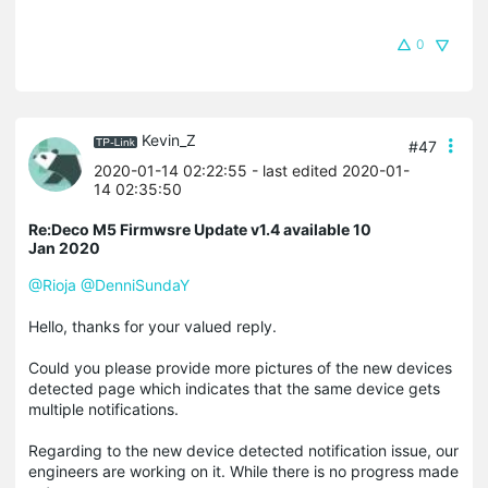
0
Kevin_Z
#47
2020-01-14 02:22:55
- last edited 2020-01-
14 02:35:50
Re:Deco M5 Firmwsre Update v1.4 available 10
Jan 2020
@Rioja
@DenniSundaY
Hello, thanks for your valued reply.
Could you please provide more pictures of the new devices
detected page which indicates that the same device gets
multiple notifications.
Regarding to the new device detected notification issue, our
engineers are working on it. While there is no progress made