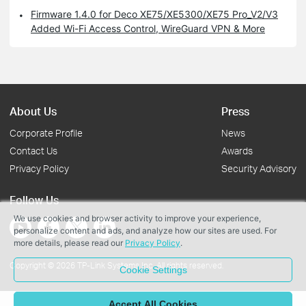
Firmware 1.4.0 for Deco XE75/XE5300/XE75 Pro_V2/V3
Added Wi-Fi Access Control, WireGuard VPN & More
About Us
Press
Corporate Profile
News
Contact Us
Awards
Privacy Policy
Security Advisory
Follow Us
We use cookies and browser activity to improve your experience,
personalize content and ads, and analyze how our sites are used. For
more details, please read our
Privacy Policy
.
Copyright © 2026 TP-Link Systems Inc. All rights reserved.
Cookie Settings
Accept All Cookies