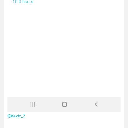
@Kevin_Z