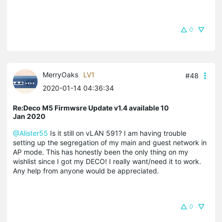
0
MerryOaks
LV1
#48
2020-01-14 04:36:34
Re:Deco M5 Firmwsre Update v1.4 available 10
Jan 2020
@Alister55
Is it still on vLAN 591? I am having trouble
setting up the segregation of my main and guest network in
AP mode. This has honestly been the only thing on my
wishlist since I got my DECO! I really want/need it to work.
Any help from anyone would be appreciated.
0