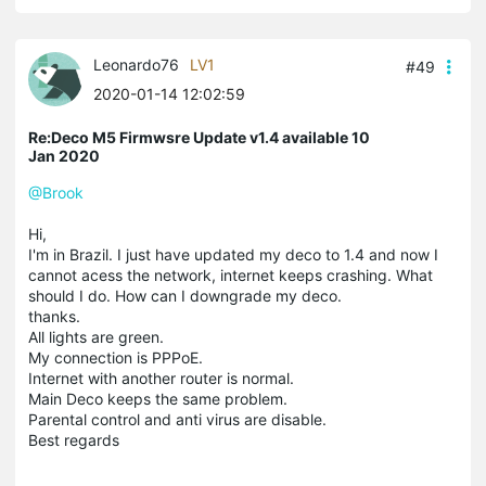
Leonardo76
LV1
#49
2020-01-14 12:02:59
Re:Deco M5 Firmwsre Update v1.4 available 10
Jan 2020
@Brook
Hi,
I'm in Brazil. I just have updated my deco to 1.4 and now I
cannot acess the network, internet keeps crashing. What
should I do. How can I downgrade my deco.
thanks.
All lights are green.
My connection is PPPoE.
Internet with another router is normal.
Main Deco keeps the same problem.
Parental control and anti virus are disable.
Best regards