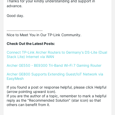
Thanks for your kindly understanding and support in
advance.
Good day.
Nice to Meet You in Our TP-Link Community.

Check Out the Latest Posts:
Connect TP-Link Archer Routers to Germany's DS-Lite (Dual 
Stack Lite) Internet via WAN
Archer GE550 - BE9300 Tri-Band Wi-Fi 7 Gaming Router
Archer GE800 Supports Extending Guest/IoT Network via 
EasyMesh
If you found a post or response helpful, please click Helpful 
(arrow pointing upward icon). 

If you are the author of a topic, remember to mark a helpful 
reply as the "Recommended Solution" (star icon) so that 
others can benefit from it.