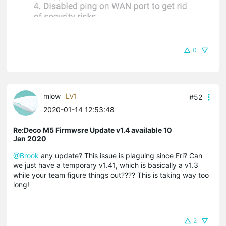
0
mlow
LV1
#52
2020-01-14 12:53:48
Re:Deco M5 Firmwsre Update v1.4 available 10
Jan 2020
@Brook
any update? This issue is plaguing since Fri? Can
we just have a temporary v1.41, which is basically a v1.3
while your team figure things out???? This is taking way too
long!
2