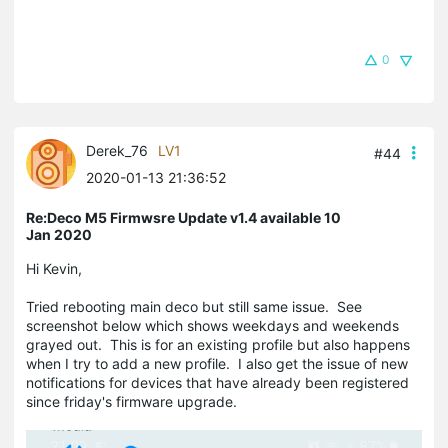
0
Derek_76
LV1
#44
2020-01-13 21:36:52
Re:Deco M5 Firmwsre Update v1.4 available 10
Jan 2020
Hi Kevin,
Tried rebooting main deco but still same issue. See
screenshot below which shows weekdays and weekends
grayed out. This is for an existing profile but also happens
when I try to add a new profile. I also get the issue of new
notifications for devices that have already been registered
since friday's firmware upgrade.