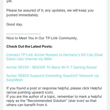
yet.
Please be assured of it; any updates, we will keep you
posted immediately.
Good day.
Nice to Meet You in Our TP-Link Community.

Check Out the Latest Posts:
Connect TP-Link Archer Routers to Germany's DS-Lite (Dual 
Stack Lite) Internet via WAN
Archer GE550 - BE9300 Tri-Band Wi-Fi 7 Gaming Router
Archer GE800 Supports Extending Guest/IoT Network via 
EasyMesh
If you found a post or response helpful, please click Helpful 
(arrow pointing upward icon). 

If you are the author of a topic, remember to mark a helpful 
reply as the "Recommended Solution" (star icon) so that 
others can benefit from it.