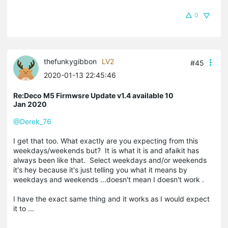
0
thefunkygibbon
LV2
#45
2020-01-13 22:45:46
Re:Deco M5 Firmwsre Update v1.4 available 10
Jan 2020
@Derek_76
I get that too. What exactly are you expecting from this
weekdays/weekends but? It is what it is and afaikit has
always been like that. Select weekdays and/or weekends
it's hey because it's just telling you what it means by
weekdays and weekends ...doesn't mean I doesn't work .
I have the exact same thing and it works as I would expect
it to ...