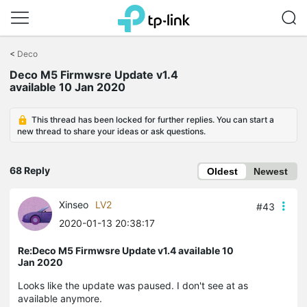
Click
to
<
Deco
skip
Deco M5 Firmwsre Update v1.4
the
available 10 Jan 2020
navigation
bar
This thread has been locked for further replies. You can start a
new thread to share your ideas or ask questions.
68 Reply
Oldest
Newest
Xinseo
LV2
#43
2020-01-13 20:38:17
Re:Deco M5 Firmwsre Update v1.4 available 10
Jan 2020
Looks like the update was paused. I don't see at as
available anymore.