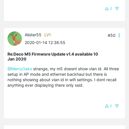
0
Alister55
LV1
#50
2020-01-14 12:36:55
Re:Deco M5 Firmwsre Update v1.4 available 10
Jan 2020
@MerryOaks
strange, my m5 doesnt show vlan id. All three
setup in AP mode and ethernet backhaul but there is
nothing showing about vlan id in wifi settings. I dont recall
anything ever displaying there only ssid.
0