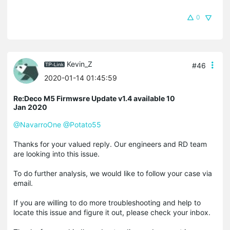
0
Kevin_Z
#46
2020-01-14 01:45:59
Re:Deco M5 Firmwsre Update v1.4 available 10
Jan 2020
@NavarroOne
@Potato55
Thanks for your valued reply. Our engineers and RD team
are looking into this issue.
To do further analysis, we would like to follow your case via
email.
If you are willing to do more troubleshooting and help to
locate this issue and figure it out, please check your inbox.