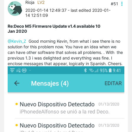
Rioja
LV2
#51
2020-01-14 12:49:37
- last edited 2020-01-
14 12:51:09
Re:Deco M5 Firmwsre Update v1.4 available 10
Jan 2020
@Kevin_Z
Good morning Kevin, from what i see there is no
solution for this problem now. You have an idea when we
can have other software that solves all problems. . With the
previous 1.3 i was delighted and everything was fine. I
enclose messages that appear, logically in Spanish. Cheers.