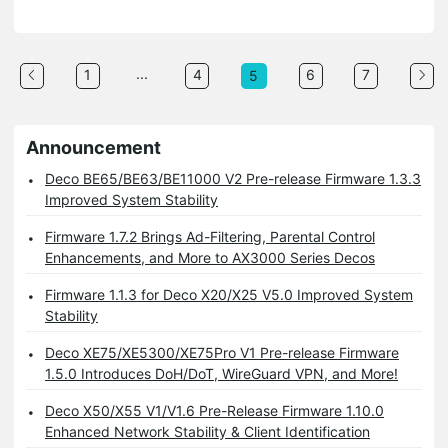
...
1
4
6
7
5
Announcement
Deco BE65/BE63/BE11000 V2 Pre-release Firmware 1.3.3
Improved System Stability
Firmware 1.7.2 Brings Ad-Filtering, Parental Control
Enhancements, and More to AX3000 Series Decos
Firmware 1.1.3 for Deco X20/X25 V5.0 Improved System
Stability
Deco XE75/XE5300/XE75Pro V1 Pre-release Firmware
1.5.0 Introduces DoH/DoT, WireGuard VPN, and More!
Deco X50/X55 V1/V1.6 Pre-Release Firmware 1.10.0
Enhanced Network Stability & Client Identification