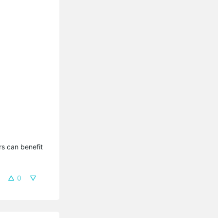
s can benefit 
0