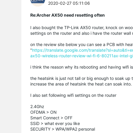
2020-02-27 05:11:06
Re:Archer AX50 need resetting often
I also bought the TP-Link AX50 router, knock on wood
settings on the router and also i have the router wal
on the review site below you can see a PCB with hea
"
https://translate.google.com/translate?sl=auto
ax50-wireless-router-review-wi-fi-6-80211ax-intel-g
i think the reason why its rebooting and having wifi i
the heatsink is just not tall or big enough to soak up 
increase the area of heatsink the heat can soak into.
I also set following wifi settings on the router
2.4Ghz
OFDMA > ON
Smart Connect > OFF
SSiD > what ever you like
SECURITY > WPA/WPA2 personal