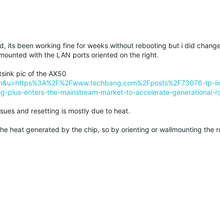
, its been working fine for weeks without rebooting but i did change
l mounted with the LAN ports oriented on the right.
tsink pic of the AX50
&tl=en&u=https%3A%2F%2Fwww.techbang.com%2Fposts%2F73076-tp-lin
ig-plus-enters-the-mainstream-market-to-accelerate-generational-ro
ssues and resetting is mostly due to heat.
the heat generated by the chip, so by orienting or wallmounting the rou