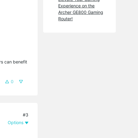
Experience on the
Archer GE800 Gaming
Router!
s can benefit 
0
#3
Options