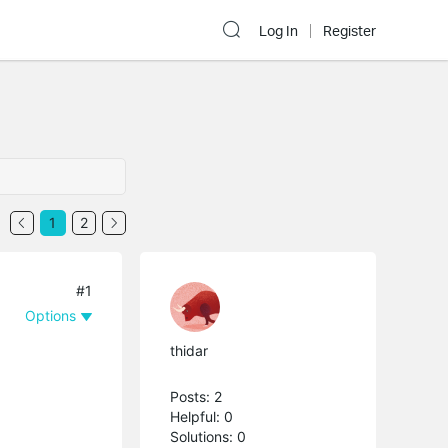
Log In
Register
1
2
#1
Options
thidar
Posts: 2
Helpful: 0
Solutions: 0