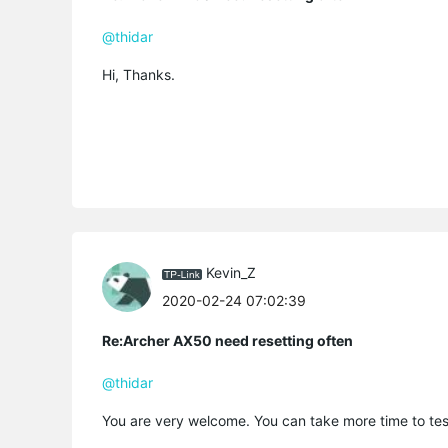
@thidar
Hi, Thanks.
Kevin_Z
2020-02-24 07:02:39
Re:Archer AX50 need resetting often
@thidar
You are very welcome. You can take more time to tes