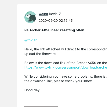
Kevin_Z
2020-02-20 02:19:45
Re:Archer AX50 need resetting often
@thidar
Hello, the link attached will direct to the correspon
upload the firmware.
Below is the download link of the Archer AX50 on the
https://www.tp-link.com/en/support/download/arch
While considering you have some problems, there is an
the download link, please check your inbox.
Good day.