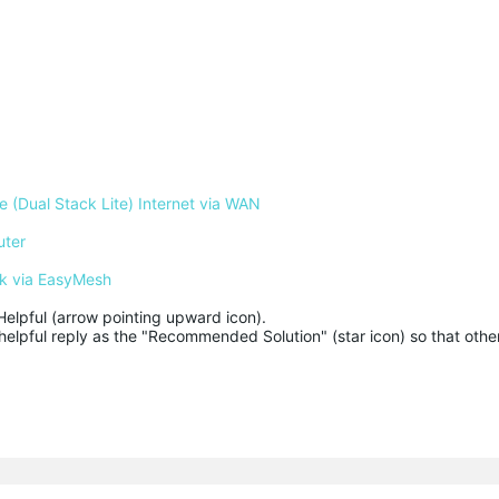
 (Dual Stack Lite) Internet via WAN
uter
k via EasyMesh
Helpful (arrow pointing upward icon). 

helpful reply as the "Recommended Solution" (star icon) so that other