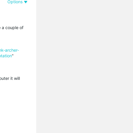
Options
 a couple of
k-archer-
tation
"
ter it will