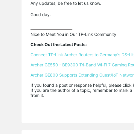
Any updates, be free to let us know.
Good day.
Nice to Meet You in Our TP-Link Community.

Check Out the Latest Posts:
Connect TP-Link Archer Routers to Germany's DS-Lite
Archer GE550 - BE9300 Tri-Band Wi-Fi 7 Gaming Ro
Archer GE800 Supports Extending Guest/IoT Networ
If you found a post or response helpful, please click 
If you are the author of a topic, remember to mark a 
from it.