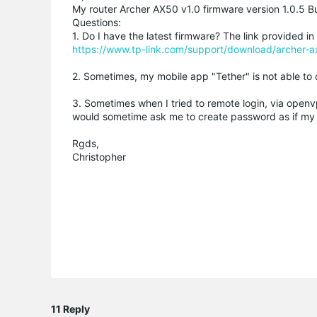
My router Archer AX50 v1.0 firmware version 1.0.5 
Questions:
1. Do I have the latest firmware? The link provided 
https://www.tp-link.com/support/download/archer-
2. Sometimes, my mobile app "Tether" is not able to 
3. Sometimes when I tried to remote login, via open
would sometime ask me to create password as if my fir
Rgds,
Christopher
11 Reply