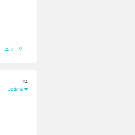
0
#4
Options