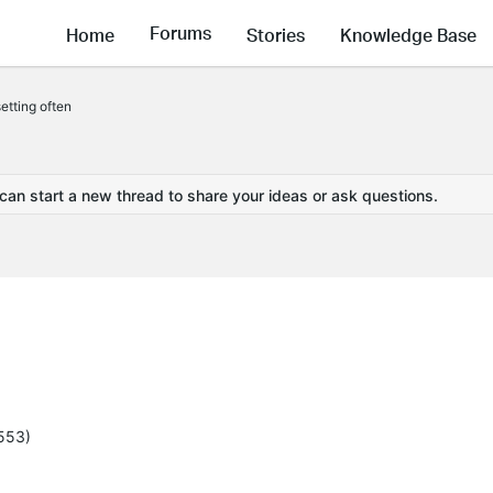
Forums
Home
Stories
Knowledge Base
etting often
 can start a new thread to share your ideas or ask questions.
5553)