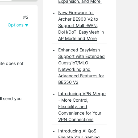
Expansion, and More!
New Firmware for
#2
Archer BE900 V2 to
Options
Support Multi-WAN,
DoH/DoT, EasyMesh in
AP Mode and More
Enhanced EasyMesh
Support with Extended
Guest/IoT/MLO
ite does not
Networking and
Advanced Features for
BE550 V2
Introducing VPN Merge
ll send you
- More Control,
Flexibility, and
Convenience for Your
VPN Connections
Introducing AI QoS:
Elevate Your Gaming