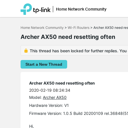
Home Network Community
Click
to
Home Network Community
>
Wi-Fi Routers
>
Archer AX50 need res
skip
the
Archer AX50 need resetting often
navigation
bar
This thread has been locked for further replies. You
Start a New Thread
Archer AX50 need resetting often
2020-02-19 08:24:34
Model:
Archer AX50
Hardware Version: V1
Firmware Version: 1.0.5 Build 20200109 rel.36848(
Hi,