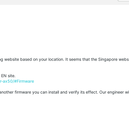
ding website based on your location. It seems that the Singapore webs
 EN site.
er-ax50/#Firmware
other firmware you can install and verify its effect. Our engineer wi