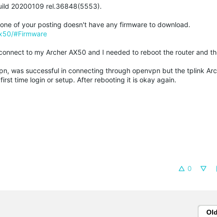
Build 20200109 rel.36848(5553).
in one of your posting doesn't have any firmware to download.
ax50/#Firmware
connect to my Archer AX50 and I needed to reboot the router and the
vpn, was successful in connecting through openvpn but the tplink A
st time login or setup. After rebooting it is okay again.
0
Ol