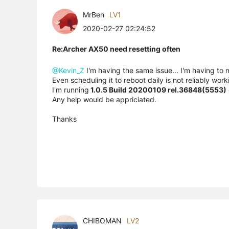
MrBen
LV1
2020-02-27 02:24:52
Re:Archer AX50 need resetting often
@Kevin_Z
I'm having the same issue... I'm having to 
Even scheduling it to reboot daily is not reliably wo
I'm running
1.0.5 Build 20200109 rel.36848(5553)
Any help would be appriciated.
Thanks
CHIBOMAN
LV2