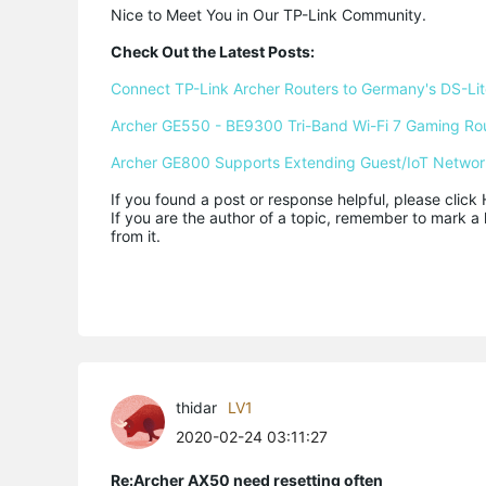
Nice to Meet You in Our TP-Link Community.

Check Out the Latest Posts:
Connect TP-Link Archer Routers to Germany's DS-Lite
Archer GE550 - BE9300 Tri-Band Wi-Fi 7 Gaming Ro
Archer GE800 Supports Extending Guest/IoT Networ
If you found a post or response helpful, please click 
If you are the author of a topic, remember to mark a 
from it.
thidar
LV1
2020-02-24 03:11:27
Re:Archer AX50 need resetting often