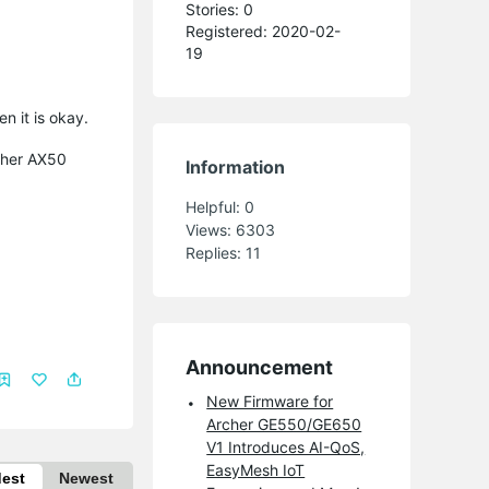
Stories: 0
Registered: 2020-02-
19
n it is okay.
rcher AX50
Information
Helpful:
0
Views:
6303
Replies:
11
Announcement
New Firmware for
Archer GE550/GE650
V1 Introduces AI-QoS,
EasyMesh IoT
dest
Newest