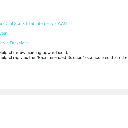
 (Dual Stack Lite) Internet via WAN
uter
k via EasyMesh
Helpful (arrow pointing upward icon). 

helpful reply as the "Recommended Solution" (star icon) so that other