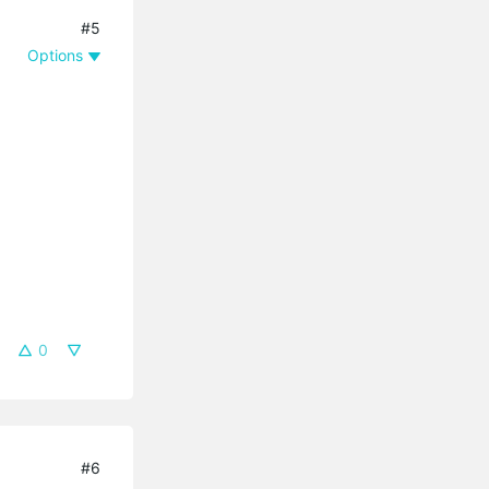
#5
Options
0
#6