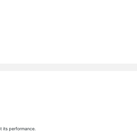
t its performance.