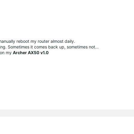
manually reboot my router almost daily.
rking. Sometimes it comes back up, sometimes not...
on my
Archer AX50 v1.0