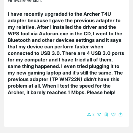
Firmware Version:
I have recently upgraded to the Archer T4U
adapter because I gave the previous adapter to
my relative. After I installed the driver and the
WPS tool via Autorun.exe in the CD, I went to the
Bluetooth and other devices settings and it says
that my device can perform faster when
connected to USB 3.0. There are 4 USB 3.0 ports
for my computer and I have tried all of them,
same thing happened. I even tried plugging it to
my new gaming laptop and it's still the same. The
previous adapter (TP WN722N) didn't have this
problem at all. When I test the speed for the
Archer, it barely reaches 1 Mbps. Please help!
2