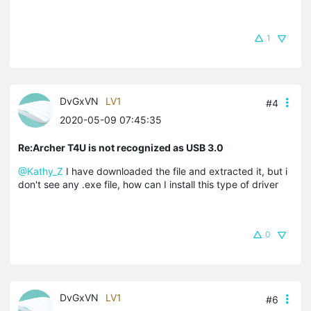
1
DvGxVN
LV1
#4
2020-05-09 07:45:35
Re:Archer T4U is not recognized as USB 3.0
@Kathy_Z
I have downloaded the file and extracted it, but i
don't see any .exe file, how can I install this type of driver
0
DvGxVN
LV1
#6