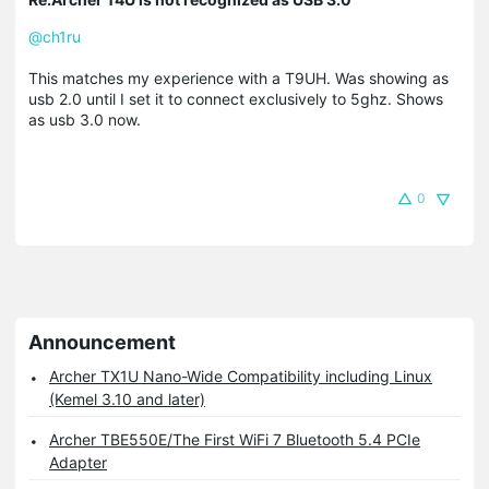
@ch1ru
This matches my experience with a T9UH. Was showing as
usb 2.0 until I set it to connect exclusively to 5ghz. Shows
as usb 3.0 now.
0
Announcement
Archer TX1U Nano-Wide Compatibility including Linux
(Kemel 3.10 and later)
Archer TBE550E/The First WiFi 7 Bluetooth 5.4 PCIe
Adapter