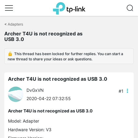
Click
to
<
Adapters
skip
Archer T4U is not recognized as
the
USB 3.0
navigation
bar
This thread has been locked for further replies. You can start a
new thread to share your ideas or ask questions.
Archer T4U is not recognized as USB 3.0
DvGxVN
#1
2020-04-22 07:32:55
Archer T4U is not recognized as USB 3.0
Model:
Adapter
Hardware Version: V3