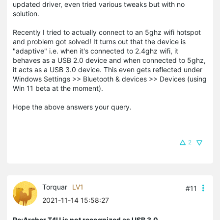
updated driver, even tried various tweaks but with no
solution.
Recently I tried to actually connect to an 5ghz wifi hotspot
and problem got solved! It turns out that the device is
"adaptive" i.e. when it's connected to 2.4ghz wifi, it
behaves as a USB 2.0 device and when connected to 5ghz,
it acts as a USB 3.0 device. This even gets reflected under
Windows Settings >> Bluetooth & devices >> Devices (using
Win 11 beta at the moment).
Hope the above answers your query.
2
Torquar
LV1
#11
2021-11-14 15:58:27
Re:Archer T4U is not recognized as USB 3.0