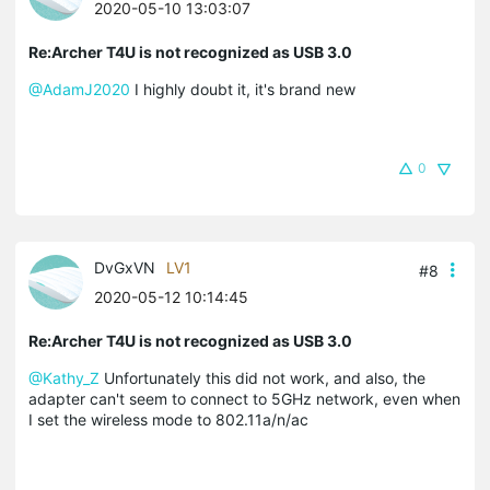
2020-05-10 13:03:07
Re:Archer T4U is not recognized as USB 3.0
@AdamJ2020
I highly doubt it, it's brand new
0
DvGxVN
LV1
#8
2020-05-12 10:14:45
Re:Archer T4U is not recognized as USB 3.0
@Kathy_Z
Unfortunately this did not work, and also, the
adapter can't seem to connect to 5GHz network, even when
I set the wireless mode to 802.11a/n/ac