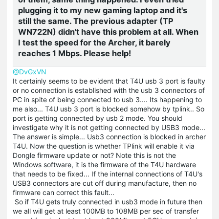
plugging it to my new gaming laptop and it's
still the same. The previous adapter (TP
WN722N) didn't have this problem at all. When
I test the speed for the Archer, it barely
reaches 1 Mbps. Please help!
@DvGxVN
It certainly seems to be evident that T4U usb 3 port is faulty
or no connection is established with the usb 3 connectors of
PC in spite of being connected to usb 3.... Its happening to
me also... T4U usb 3 port is blocked somehow by tplink.. So
port is getting connected by usb 2 mode. You should
investigate why it is not getting connected by USB3 mode...
The answer is simple... Usb3 connection is blocked in archer
T4U. Now the question is whether TPlink will enable it via
Dongle firmware update or not? Note this is not the
Windows software, it is the firmware of the T4U hardware
that needs to be fixed... If the internal connections of T4U's
USB3 connectors are cut off during manufacture, then no
firmware can correct this fault...
So if T4U gets truly connected in usb3 mode in future then
we all will get at least 100MB to 108MB per sec of transfer