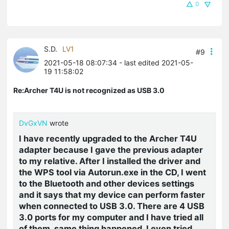
0
S.D.
LV1
#9
2021-05-18 08:07:34
- last edited 2021-05-
19 11:58:02
Re:Archer T4U is not recognized as USB 3.0
DvGxVN
wrote
I have recently upgraded to the Archer T4U
adapter because I gave the previous adapter
to my relative. After I installed the driver and
the WPS tool via Autorun.exe in the CD, I went
to the Bluetooth and other devices settings
and it says that my device can perform faster
when connected to USB 3.0. There are 4 USB
3.0 ports for my computer and I have tried all
of them, same thing happened. I even tried