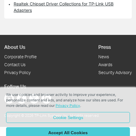
Realtek Chipset Driver Collections for TP-Link USB
Adapters
About Us
Press
Corporate Profile
News
Contact Us
Awards
Privacy Policy
Security Advisory
Follow Us
We use cookies and browser activity to improve your experience,
personalize content and ads, and analyze how our sites are used. For
more details, please read our
Privacy Policy
.
Copyright © 2026 TP-Link Systems Inc. All rights reserved.
Cookie Settings
Accept All Cookies