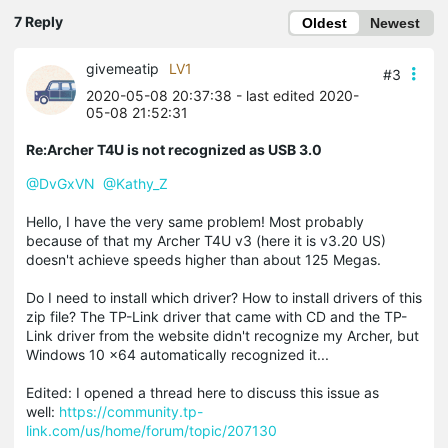
7 Reply
Oldest
Newest
givemeatip
LV1
#3
2020-05-08 20:37:38
- last edited 2020-
05-08 21:52:31
Re:Archer T4U is not recognized as USB 3.0
@DvGxVN
@Kathy_Z
Hello, I have the very same problem! Most probably
because of that my Archer T4U v3 (here it is v3.20 US)
doesn't achieve speeds higher than about 125 Megas.
Do I need to install which driver? How to install drivers of this
zip file? The TP-Link driver that came with CD and the TP-
Link driver from the website didn't recognize my Archer, but
Windows 10 x64 automatically recognized it...
Edited: I opened a thread here to discuss this issue as
well:
https://community.tp-
link.com/us/home/forum/topic/207130