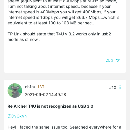
speed (equivalent to at least 800Mbps at 5GHz ac mode)...
I am not talking about internet speed.. because if your
internet speed is 400Mbps you will get 400Mbps, if your
internet speed is 1Gbps you will get 866.7 Mbps....which is
equivalent to at least 100 to 108 MB per sec..
TP Link should state that T4U v 3.2 works only in usb2
mode as of now..
2
ch1ru
LV1
#10
2021-09-02 14:49:28
Re:Archer T4U is not recognized as USB 3.0
@DvGxVN
Hey! I faced the same issue too. Searched everywhere for a