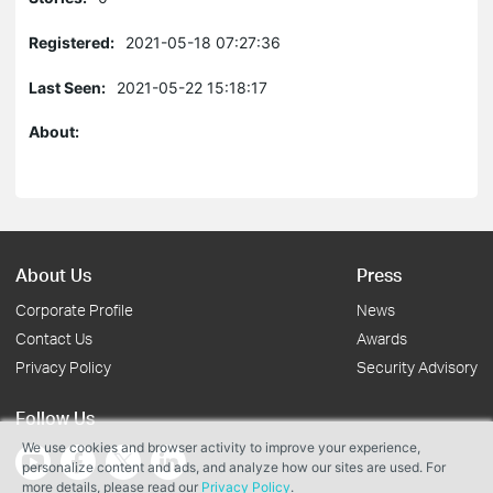
Registered:
2021-05-18 07:27:36
Last Seen:
2021-05-22 15:18:17
About:
About Us
Press
Corporate Profile
News
Contact Us
Awards
Privacy Policy
Security Advisory
Follow Us
We use cookies and browser activity to improve your experience,
personalize content and ads, and analyze how our sites are used. For
more details, please read our
Privacy Policy
.