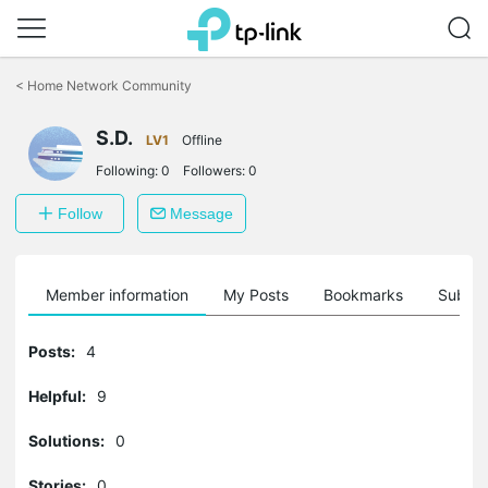
Click
to
<
Home Network Community
skip
the
S.D.
navigation
LV1
Offline
bar
Following:
0
Followers:
0
Follow
Message
Member information
My Posts
Bookmarks
Subscr
Posts:
4
Helpful:
9
Solutions:
0
Stories:
0