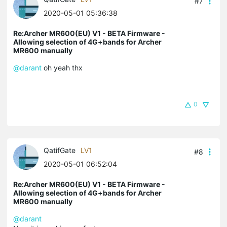
#7
2020-05-01 05:36:38
Re:Archer MR600(EU) V1 - BETA Firmware -
Allowing selection of 4G+bands for Archer
MR600 manually
@darant
oh yeah thx
0
QatifGate
LV1
#8
2020-05-01 06:52:04
Re:Archer MR600(EU) V1 - BETA Firmware -
Allowing selection of 4G+bands for Archer
MR600 manually
@darant