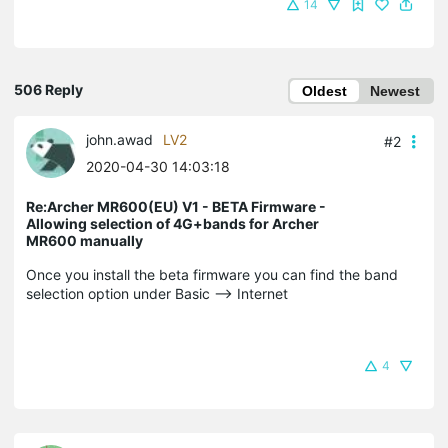
14
506 Reply
Oldest
Newest
john.awad
LV2
#2
2020-04-30 14:03:18
Re:Archer MR600(EU) V1 - BETA Firmware -
Allowing selection of 4G+bands for Archer
MR600 manually
Once you install the beta firmware you can find the band
selection option under Basic --> Internet
4