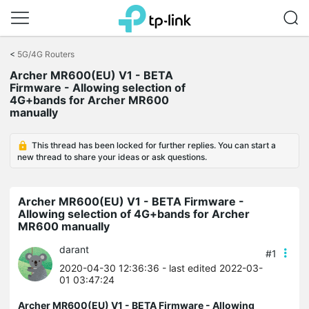
Click
to
<
5G/4G Routers
skip
Archer MR600(EU) V1 - BETA
the
Firmware - Allowing selection of
navigation
4G+bands for Archer MR600
bar
manually
This thread has been locked for further replies. You can start a
new thread to share your ideas or ask questions.
Archer MR600(EU) V1 - BETA Firmware -
Allowing selection of 4G+bands for Archer
MR600 manually
darant
#1
2020-04-30 12:36:36
- last edited 2022-03-
01 03:47:24
Archer MR600(EU) V1 - BETA Firmware - Allowing