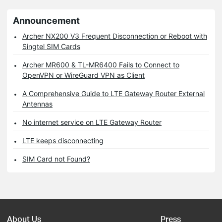
Announcement
Archer NX200 V3 Frequent Disconnection or Reboot with
Singtel SIM Cards
Archer MR600 & TL-MR6400 Fails to Connect to
OpenVPN or WireGuard VPN as Client
A Comprehensive Guide to LTE Gateway Router External
Antennas
No internet service on LTE Gateway Router
LTE keeps disconnecting
SIM Card not Found?
About Us
Press