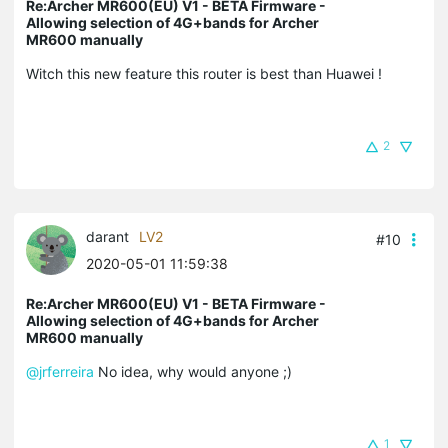
Re:Archer MR600(EU) V1 - BETA Firmware -
Allowing selection of 4G+bands for Archer
MR600 manually
Witch this new feature this router is best than Huawei !
2
darant
LV2
#10
2020-05-01 11:59:38
Re:Archer MR600(EU) V1 - BETA Firmware -
Allowing selection of 4G+bands for Archer
MR600 manually
@jrferreira
No idea, why would anyone ;)
1