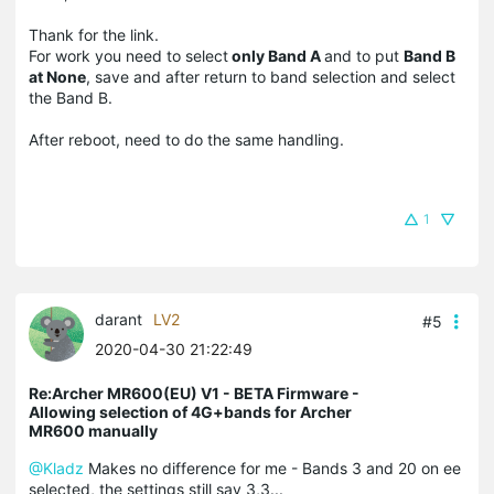
Thank for the link.
For work you need to select
only Band A
and to put
Band B
at None
, save and after return to band selection and select
the Band B.
After reboot, need to do the same handling.
1
darant
LV2
#5
2020-04-30 21:22:49
Re:Archer MR600(EU) V1 - BETA Firmware -
Allowing selection of 4G+bands for Archer
MR600 manually
@Kladz
Makes no difference for me - Bands 3 and 20 on ee
selected, the settings still say 3,3...