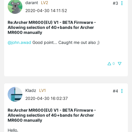
darant
LV2
#3
2020-04-30 14:11:52
Re:Archer MR600(EU) V1 - BETA Firmware -
Allowing selection of 4G+bands for Archer
MR600 manually
@john.awad
Good point... Caught me out also ;)
0
Kladz
LV1
#4
2020-04-30 16:02:37
Re:Archer MR600(EU) V1 - BETA Firmware -
Allowing selection of 4G+bands for Archer
MR600 manually
Hello,