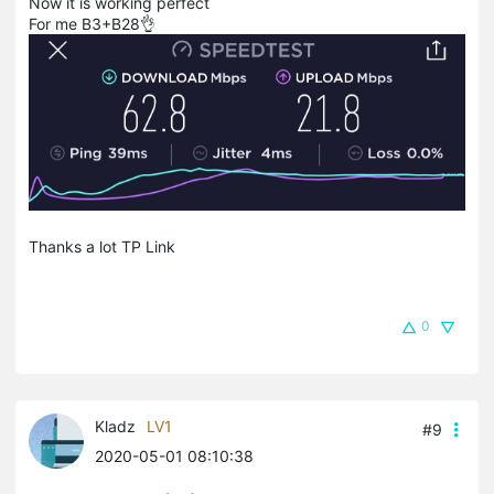
Now it is working perfect
For me B3+B28👌
Thanks a lot TP Link
0
Kladz
LV1
#9
2020-05-01 08:10:38