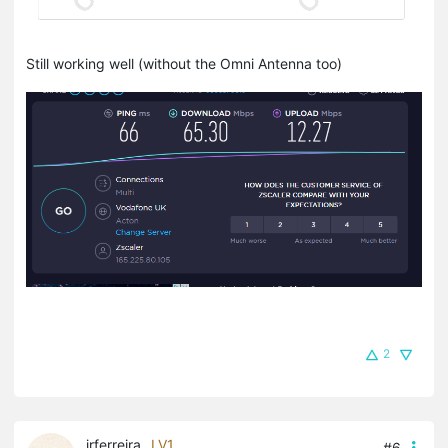
Still working well (without the Omni Antenna too)
2
jrferreira
LV1
#6