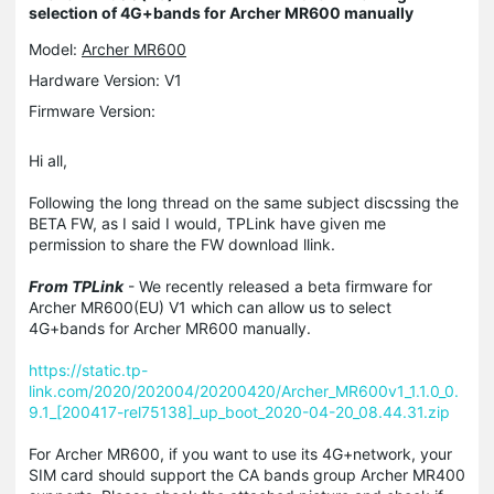
selection of 4G+bands for Archer MR600 manually
Model:
Archer MR600
Hardware Version: V1
Firmware Version:
Hi all,
Following the long thread on the same subject discssing the
BETA FW, as I said I would, TPLink have given me
permission to share the FW download llink.
From TPLink
- We recently released a beta firmware for
Archer MR600(EU) V1 which can allow us to select
4G+bands for Archer MR600 manually.
https://static.tp-
link.com/2020/202004/20200420/Archer_MR600v1_1.1.0_0.
9.1_[200417-rel75138]_up_boot_2020-04-20_08.44.31.zip
For Archer MR600, if you want to use its 4G+network, your
SIM card should support the CA bands group Archer MR400