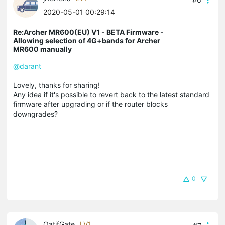
2020-05-01 00:29:14
Re:Archer MR600(EU) V1 - BETA Firmware -
Allowing selection of 4G+bands for Archer
MR600 manually
@darant
Lovely, thanks for sharing!
Any idea if it's possible to revert back to the latest standard
firmware after upgrading or if the router blocks
downgrades?
0
QatifGate
LV1