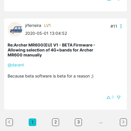
jrferreira
LV1
#11
2020-05-01 13:04:52
Re:Archer MR600(EU) V1 - BETA Firmware -
Allowing selection of 4G+bands for Archer
MR600 manually
@darant
Because beta software is beta for a reason ;)
0
...
2
3
1