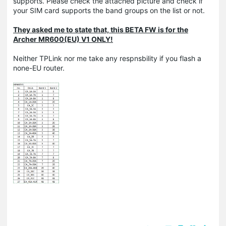
supports. Please check the attached picture and check if
your SIM card supports the band groups on the list or not.
They asked me to state that, this BETA FW is for the
Archer MR600(EU) V1 ONLY!
Neither TPLink nor me take any respnsbility if you flash a
none-EU router.