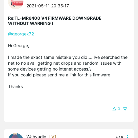
2021-05-11 20:35:17
Re:TL-MR6400 V4 FIRMWARE DOWNGRADE
WITHOUT WARNING !
@georgex72
Hi George,
I made the exact same mistake you did.....Ive searched the
net to no avail getting net drops and random issues with
some devices getting no intenet access.\
If you could please send me a link for this firmware
Thanks
0
Wahyudin
LV1
#16