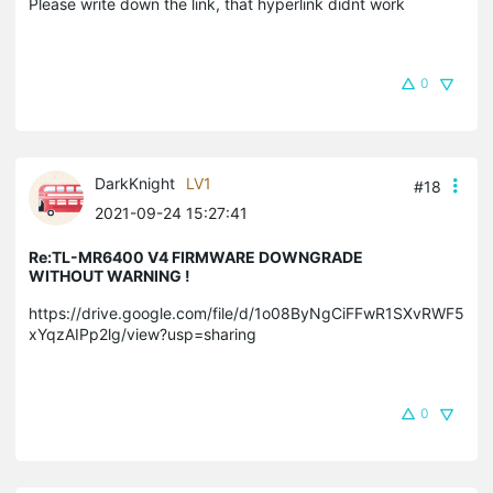
Please write down the link, that hyperlink didnt work
0
DarkKnight
LV1
#18
2021-09-24 15:27:41
Re:TL-MR6400 V4 FIRMWARE DOWNGRADE
WITHOUT WARNING !
https://drive.google.com/file/d/1o08ByNgCiFFwR1SXvRWF5
xYqzAIPp2lg/view?usp=sharing
0