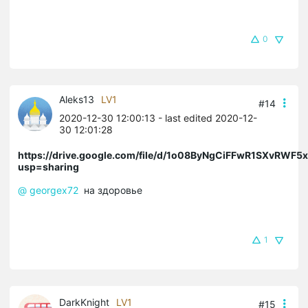
0
Aleks13
LV1
#14
2020-12-30 12:00:13
- last edited 2020-12-
30 12:01:28
https://drive.google.com/file/d/1o08ByNgCiFFwR1SXvRWF5
usp=sharing
@ georgex72
на здоровье
1
DarkKnight
LV1
#15