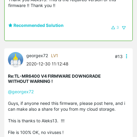
firmware !! Thank you !!
Recommended Solution
3
georgex72
LV1
#13
2020-12-30 11:12:48
Re:TL-MR6400 V4 FIRMWARE DOWNGRADE
WITHOUT WARNING !
@georgex72
Guys, if anyone need this firmware, please post here, and i
can make also a share for you from my cloud storage.
This is thanks to Aleks13. !!!
File is 100% OK, no viruses !