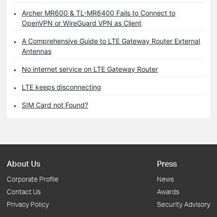
Archer MR600 & TL-MR6400 Fails to Connect to
OpenVPN or WireGuard VPN as Client
A Comprehensive Guide to LTE Gateway Router External
Antennas
No internet service on LTE Gateway Router
LTE keeps disconnecting
SIM Card not Found?
About Us
Press
Corporate Profile
News
Contact Us
Awards
Privacy Policy
Security Advisory