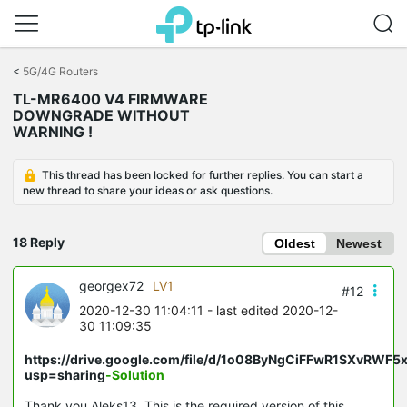
Click
to
<
5G/4G Routers
skip
TL-MR6400 V4 FIRMWARE
the
DOWNGRADE WITHOUT
navigation
WARNING !
bar
This thread has been locked for further replies. You can start a
new thread to share your ideas or ask questions.
18 Reply
Oldest
Newest
georgex72
LV1
#12
2020-12-30 11:04:11
- last edited 2020-12-
30 11:09:35
https://drive.google.com/file/d/1o08ByNgCiFFwR1SXvRWF5
usp=sharing
-Solution
Thank you Aleks13. This is the required version of this