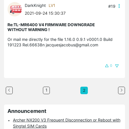
DarkKnight
LV1
#19
2021-09-24 15:30:37
Re:TL-MR6400 V4 FIRMWARE DOWNGRADE
WITHOUT WARNING !
Or mail me directly for the file 1.16.0 0.9.1 v0001.0 Build
191223 Rel.66638n jacquesjacobus@gmail.com
0
1
2
Announcement
Archer NX200 V3 Frequent Disconnection or Reboot with
Singtel SIM Cards