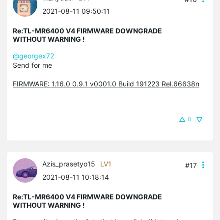
2021-08-11 09:50:11
Re:TL-MR6400 V4 FIRMWARE DOWNGRADE
WITHOUT WARNING !
@georgex72
Send for me
FIRMWARE: 1.16.0 0.9.1 v0001.0 Build 191223 Rel.66638n
0
Azis_prasetyo15
LV1
#17
2021-08-11 10:18:14
Re:TL-MR6400 V4 FIRMWARE DOWNGRADE
WITHOUT WARNING !