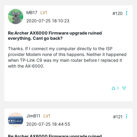
MB17
LV1
#120
2020-07-25 18:10:23
Re:Archer AX6000 Firmware upgrade ruined
everything. Cant go back?
Thanks. If I connect my computer directly to the ISP
provider Modem none of this happens. Neither it happened
when TP-Link C9 was my main router before I replaced it
with the AX-6000.
0
JimB11
LV1
#121
2020-07-25 18:44:55
Re:Archer AX6000 Firmware upgrade ruined