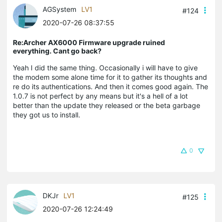
AGSystem
LV1
#124
2020-07-26 08:37:55
Re:Archer AX6000 Firmware upgrade ruined
everything. Cant go back?
Yeah I did the same thing. Occasionally i will have to give
the modem some alone time for it to gather its thoughts and
re do its authentications. And then it comes good again. The
1.0.7 is not perfect by any means but it's a hell of a lot
better than the update they released or the beta garbage
they got us to install.
0
DKJr
LV1
#125
2020-07-26 12:24:49