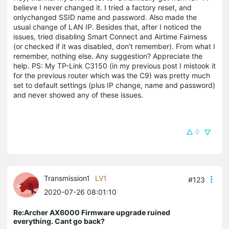
believe I never changed it. I tried a factory reset, and
onlychanged SSID name and password. Also made the
usual change of LAN IP. Besides that, after I noticed the
issues, tried disabling Smart Connect and Airtime Fairness
(or checked if it was disabled, don't remember). From what I
remember, nothing else. Any suggestion? Appreciate the
help. PS: My TP-Link C3150 (in my previous post I mistook it
for the previous router which was the C9) was pretty much
set to default settings (plus IP change, name and password)
and never showed any of these issues.
0
Transmission1
LV1
#123
2020-07-26 08:01:10
Re:Archer AX6000 Firmware upgrade ruined
everything. Cant go back?