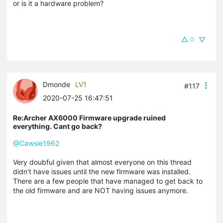
or is it a hardware problem?
0
Dmonde
LV1
#117
2020-07-25 16:47:51
Re:Archer AX6000 Firmware upgrade ruined
everything. Cant go back?
@Cawsie1962
Very doubful given that almost everyone on this thread
didn't have issues until the new firmware was installed.
There are a few people that have managed to get back to
the old firmware and are NOT having issues anymore.