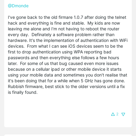
@Dmonde
I've gone back to the old firmare 1.0.7 after doing the telnet
hack and everything is fine and stable. My kids are now
leaving me alone and I'm not having to reboot the router
every day. Definately a software problem rather than
hardware. It's the implementation of authentication with WiFi
devices. From what I can see iOS devices seem to be the
first to drop authentication using WPA reporting bad
passwords and then everything else follows a few hours
later. For some of us that bug caused even more issues
because on a cellular ipad or other mobile device it starts
using your mobile data and sometimes you don't realise that
it's been doing that for a while when 5 GHz has gone done.
Rubbish firmware, best stick to the older versions until a fix
is finally found.
2