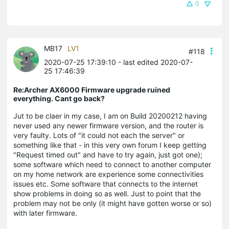
0
MB17
LV1
#118
2020-07-25 17:39:10
- last edited 2020-07-
25 17:46:39
Re:Archer AX6000 Firmware upgrade ruined
everything. Cant go back?
Jut to be claer in my case, I am on Build 20200212 having
never used any newer firmware version, and the router is
very faulty. Lots of "it could not each the server" or
something like that - in this very own forum I keep getting
"Request timed out" and have to try again, just got one);
some software which need to connect to another computer
on my home network are experience some connectivities
issues etc. Some software that connects to the internet
show problems in doing so as well. Just to point that the
problem may not be only (it might have gotten worse or so)
with later firmware.