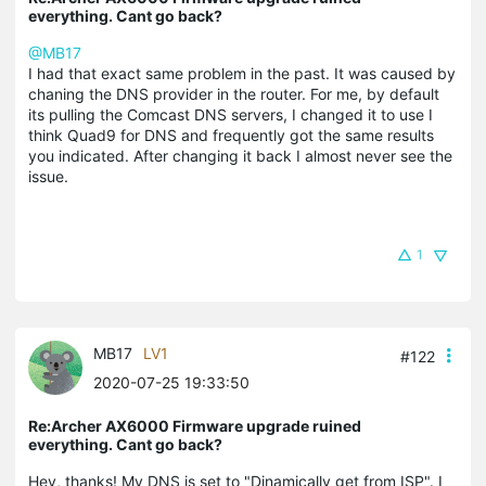
everything. Cant go back?
@MB17
I had that exact same problem in the past. It was caused by
chaning the DNS provider in the router. For me, by default
its pulling the Comcast DNS servers, I changed it to use I
think Quad9 for DNS and frequently got the same results
you indicated. After changing it back I almost never see the
issue.
1
MB17
LV1
#122
2020-07-25 19:33:50
Re:Archer AX6000 Firmware upgrade ruined
everything. Cant go back?
Hey, thanks! My DNS is set to "Dinamically get from ISP". I