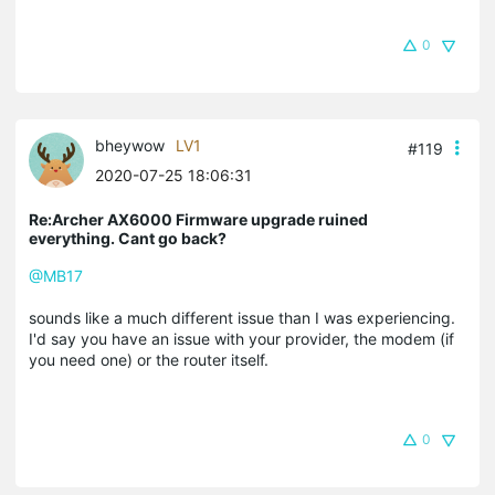
0
bheywow
LV1
#119
2020-07-25 18:06:31
Re:Archer AX6000 Firmware upgrade ruined
everything. Cant go back?
@MB17
sounds like a much different issue than I was experiencing.
I'd say you have an issue with your provider, the modem (if
you need one) or the router itself.
0