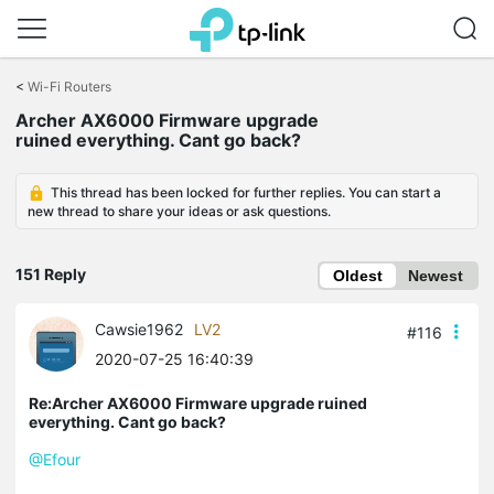
Click
to
<
Wi-Fi Routers
skip
Archer AX6000 Firmware upgrade
the
ruined everything. Cant go back?
navigation
bar
This thread has been locked for further replies. You can start a
new thread to share your ideas or ask questions.
151 Reply
Oldest
Newest
Cawsie1962
LV2
#116
2020-07-25 16:40:39
Re:Archer AX6000 Firmware upgrade ruined
everything. Cant go back?
@Efour