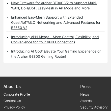
New Firmware for Archer BE900 V2 to Support Multi-
WAN, DoH/DoT, EasyMesh in AP Mode and More
Enhanced EasyMesh Support with Extended
Guest/IoT/MLO Networking and Advanced Features for
BE550 V2
Introducing VPN Merge - More Control, Flexibility, and
Convenience for Your VPN Connections
Introducing AI QoS: Elevate Your Gaming Experience on
the Archer GE800 Gaming Router!
About Us
Press
Corporate Profile
News
Contact Us
Awards
Privacy Policy
Security Advisory