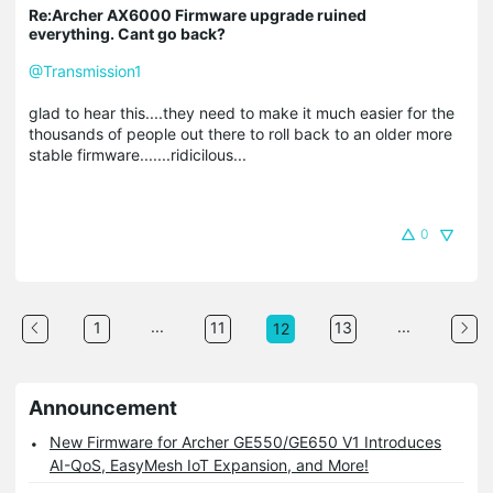
Re:Archer AX6000 Firmware upgrade ruined
everything. Cant go back?
@Transmission1
glad to hear this....they need to make it much easier for the
thousands of people out there to roll back to an older more
stable firmware.......ridicilous...
0
...
...
1
11
13
12
Announcement
New Firmware for Archer GE550/GE650 V1 Introduces
AI-QoS, EasyMesh IoT Expansion, and More!