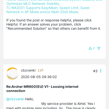
Optimizes MLO Network Stability.
TL-WA3001 Supports EasyMesh, Speed Limit, Guest 
Network in AP Mode and/or Multi-SSID Mode.
If you found the post or response helpful, please click 
Helpful. If an answer solves your problem, click 
"Recommended Solution" so that others can benefit from it.
0
cbzvenki
LV1
#3
2020-08-05 09:36:02
Re:Archer MR600(EU) V1- Loosing internet
connection
@cbzvenki
Hello,
My service provider is Airtel. Yes i
tried with mutiple sims including Jio . The issue is clearly