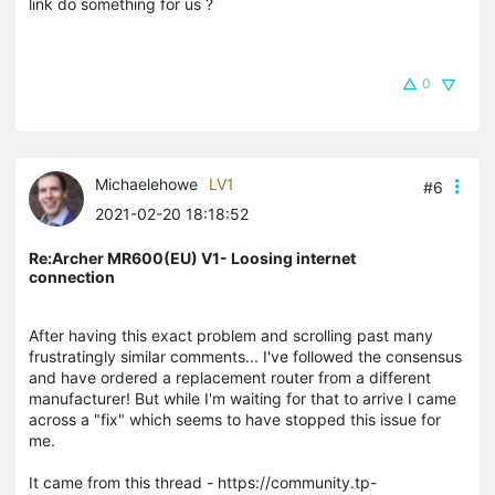
link do something for us ?
0
Michaelehowe
LV1
#6
2021-02-20 18:18:52
Re:Archer MR600(EU) V1- Loosing internet
connection
After having this exact problem and scrolling past many
frustratingly similar comments... I've followed the consensus
and have ordered a replacement router from a different
manufacturer! But while I'm waiting for that to arrive I came
across a "fix" which seems to have stopped this issue for
me.
It came from this thread - https://community.tp-