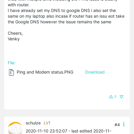
with router.
I have already set my DNS to google DNS i also set the
same on my laptop also incase if router has an issu eot take
the Google DNS however the issue remains the same
Cheers,
Venky
File:
Ping and Modem status.PNG
Download
0
schulze
LV1
#4
2020-11-10 23:52:07
- last edited 2020-11-