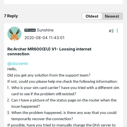
7 Reply
Oldest
Newest
Sunshine
#2
2020-08-04 11:43:01
Re:Archer MR600(EU) V1- Loosing internet
connection
@cbzvenki
Hello,
Did you get any solution from the support team?
If not, could you please help me check the following information:
Who is your sim card carrier? have you tried with a different sim
card to see if the problem still existed?
Can I have a picture of the status page on the router when the
issue happened?
When the problem happened, is there any way that you could
temporarily recover the connection?
If possible, have you tried to manually change the DNS server to