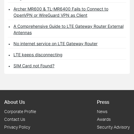
Archer MR600 & TL-MR6400 Fails to Connect to
OpenVPN or WireGuard VPN as Client
A Comprehensive Guide to LTE Gateway Router External
Antennas
No internet service on LTE Gateway Router
LTE keeps disconnecting
SIM Card not Found?
About Us
Press
Corporate Profile
News
Contact Us
Awards
Privacy Policy
Security Advisory