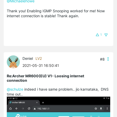
@Michaelehowe
Thank you! Enabling IGMP Snooping worked for me! Now
internet connection is stable! Thank again.
1
Deniel
LV2
#8
2021-05-31 16:50:41
Re:Archer MR600(EU) V1- Loosing internet
connection
@schulze
indeed i have same problem.. jio karnataka, DNS
time out..