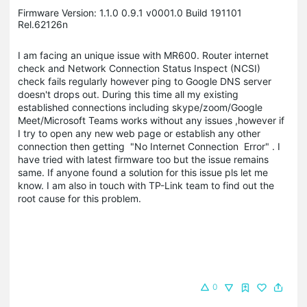
Firmware Version: 1.1.0 0.9.1 v0001.0 Build 191101
Rel.62126n
I am facing an unique issue with MR600. Router internet
check and Network Connection Status Inspect (NCSI)
check fails regularly however ping to Google DNS server
doesn't drops out. During this time all my existing
established connections including skype/zoom/Google
Meet/Microsoft Teams works without any issues ,however if
I try to open any new web page or establish any other
connection then getting "No Internet Connection Error" . I
have tried with latest firmware too but the issue remains
same. If anyone found a solution for this issue pls let me
know. I am also in touch with TP-Link team to find out the
root cause for this problem.
0