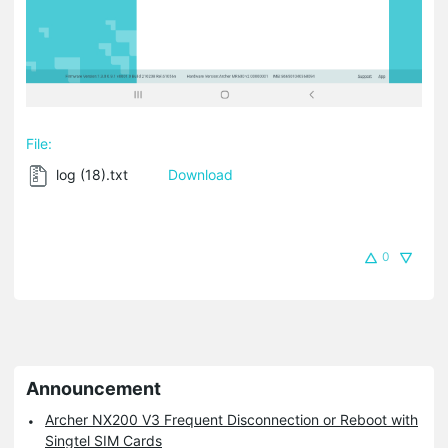
File:
log (18).txt
Download
0
Announcement
Archer NX200 V3 Frequent Disconnection or Reboot with
Singtel SIM Cards