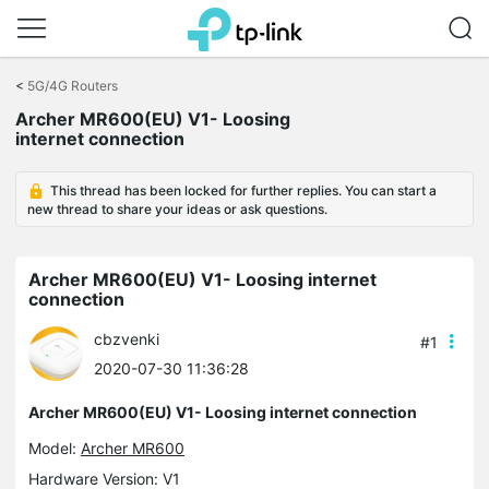
Click
to
<
5G/4G Routers
skip
Archer MR600(EU) V1- Loosing
the
internet connection
navigation
bar
This thread has been locked for further replies. You can start a
new thread to share your ideas or ask questions.
Archer MR600(EU) V1- Loosing internet
connection
cbzvenki
#1
2020-07-30 11:36:28
Archer MR600(EU) V1- Loosing internet connection
Model:
Archer MR600
Hardware Version: V1