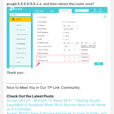
google 8.8.8.8/8.8.4.4, and then reboot the router once?
Thank you~
Nice to Meet You in Our TP-Link Community.

Check Out the Latest Posts:
Archer GE550 - BE9300 Tri-Band Wi-Fi 7 Gaming Router
EasyMesh Is Available When Wi-Fi Routers Work in AP Mode 
as A Controller.
Archer BE550 New Software Enhances System Stability and 