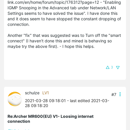
link.com/en/home/forum/topic/176312?page=12 - "Enabling
IGMP Snooping in the Advanced tab under Network/LAN
Settings seems to have solved the issue". I have done this
and it does seem to have stopped the constant dropping of
connection.
Another "fix" that was suggested was to Turn off the "smart
connect" (I haven't done this and mined is behaving so
maybe try the above first). - I hope this helps.
3
schulze
LV1
#7
2021-03-28 09:18:01
- last edited 2021-03-
28 09:18:20
Re:Archer MR600(EU) V1- Loosing internet
connection