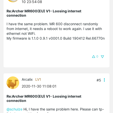
10 23:54:08
Re:Archer MR600(EU) V1- Loosing internet
connection
I have the same problem. MR 600 disconnect randomly
from internet, it needs a reboot to work again. I use it with
ethernet not WiFi.
My firmware is 1.1.0 0.9.1 v0001.0 Build 190412 Rel.66770n
0
Arcalix
LV1
#5
2020-11-30 11:08:01
Re:Archer MR600(EU) V1- Loosing internet
connection
@schulze
Hi, I have the same problem here. Please can tp-