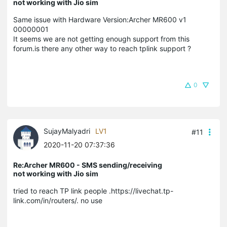
not working with Jio sim
Same issue with
Hardware Version:Archer MR600 v1
00000001
It seems we are not getting enough support from this
forum.
is there any other way to reach tplink support ?
0
SujayMalyadri
LV1
#11
2020-11-20 07:37:36
Re:Archer MR600 - SMS sending/receiving
not working with Jio sim
tried to reach TP link people .https://livechat.tp-
link.com/in/routers/. no use