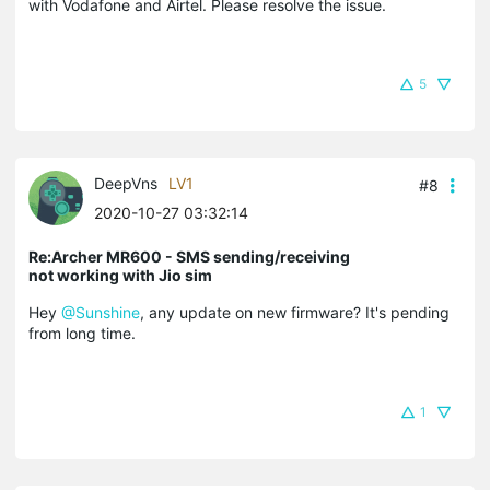
with Vodafone and Airtel. Please resolve the issue.
5
DeepVns
LV1
#8
2020-10-27 03:32:14
Re:Archer MR600 - SMS sending/receiving
not working with Jio sim
Hey
@Sunshine
, any update on new firmware? It's pending
from long time.
1