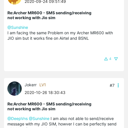
2020-09-24 09:51:49
Re:Archer MR600 - SMS sending/receiving
not working with Jio sim
@Sunshine
I am facing the same Problem on my Archer MR600 with
JIO sim but it works fine on Airtel and BSNL
4
Jokerr
LV1
#7
2020-10-26 18:30:43
Re:Archer MR600 - SMS sending/receiving
not working with Jio sim
@DeepVns
@Sunshine
I am also not able to send/receive
message with my JIO SIM, howver I can be perfectly send