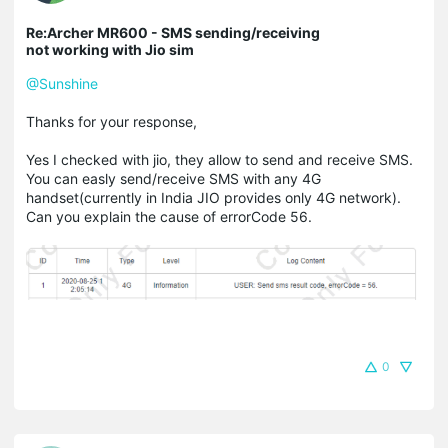
Re:Archer MR600 - SMS sending/receiving
not working with Jio sim
@Sunshine
Thanks for your response,
Yes I checked with jio, they allow to send and receive SMS.
You can easly send/receive SMS with any 4G
handset(currently in India JIO provides only 4G network).
Can you explain the cause of errorCode 56.
0