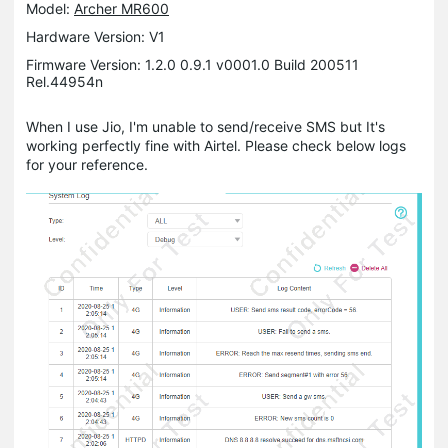
Model:
Archer MR600
Hardware Version: V1
Firmware Version: 1.2.0 0.9.1 v0001.0 Build 200511
Rel.44954n
When I use Jio, I'm unable to send/receive SMS but It's
working perfectly fine with Airtel. Please check below logs
for your reference.