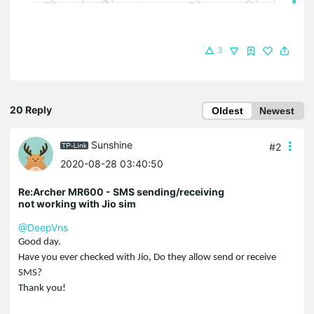
3
20 Reply
Oldest
Newest
Sunshine
#2
2020-08-28 03:40:50
Re:Archer MR600 - SMS sending/receiving
not working with Jio sim
@DeepVns
Good day.
Have you ever checked with Jio, Do they allow send or receive
SMS?
Thank you!