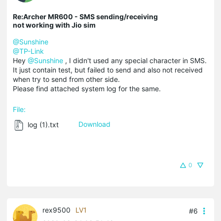
Re:Archer MR600 - SMS sending/receiving
not working with Jio sim
@Sunshine
@TP-Link
Hey
@Sunshine
, I didn't used any special character in SMS.
It just contain test, but failed to send and also not received
when try to send from other side.
Please find attached system log for the same.
File:
log (1).txt
Download
0
rex9500
LV1
#6