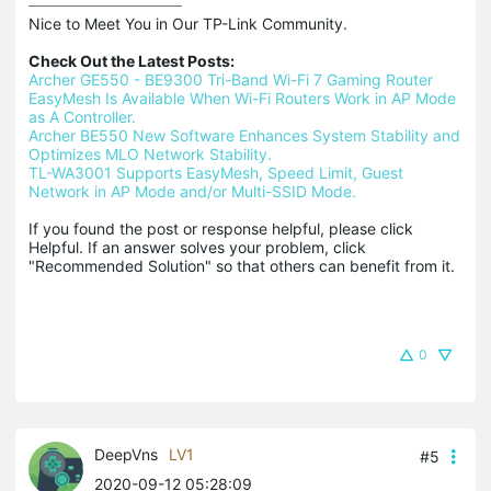
Nice to Meet You in Our TP-Link Community.

Check Out the Latest Posts:
Archer GE550 - BE9300 Tri-Band Wi-Fi 7 Gaming Router
EasyMesh Is Available When Wi-Fi Routers Work in AP Mode 
as A Controller.
Archer BE550 New Software Enhances System Stability and 
Optimizes MLO Network Stability.
TL-WA3001 Supports EasyMesh, Speed Limit, Guest 
Network in AP Mode and/or Multi-SSID Mode.
If you found the post or response helpful, please click 
Helpful. If an answer solves your problem, click 
"Recommended Solution" so that others can benefit from it.
0
DeepVns
LV1
#5
2020-09-12 05:28:09