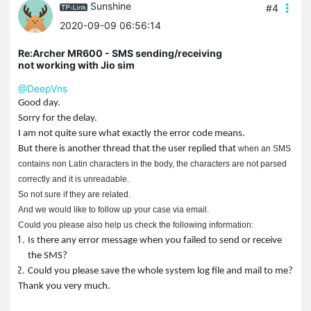
Sunshine
#4
2020-09-09 06:56:14
Re:Archer MR600 - SMS sending/receiving
not working with Jio sim
@DeepVns
Good day.
Sorry for the delay.
I am not quite sure what exactly the error code means.
But there is another thread that the user replied that
when an SMS
contains non Latin characters in the body, the characters are not parsed
correctly and it is unreadable.
So not sure if they are related.
And we would like to follow up your case via email.
Could you please also help us check the following information:
Is there any error message when you failed to send or receive
the SMS?
Could you please save the whole system log file and mail to me?
Thank you very much.