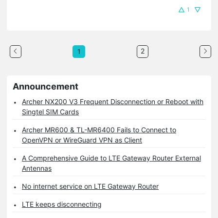
1
2
1
Announcement
Archer NX200 V3 Frequent Disconnection or Reboot with
Singtel SIM Cards
Archer MR600 & TL-MR6400 Fails to Connect to
OpenVPN or WireGuard VPN as Client
A Comprehensive Guide to LTE Gateway Router External
Antennas
No internet service on LTE Gateway Router
LTE keeps disconnecting