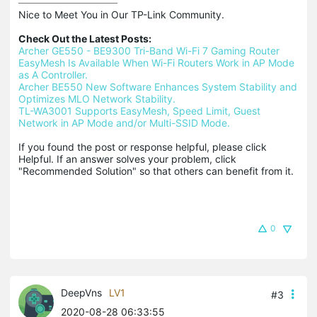
Nice to Meet You in Our TP-Link Community.

Check Out the Latest Posts:
Archer GE550 - BE9300 Tri-Band Wi-Fi 7 Gaming Router
EasyMesh Is Available When Wi-Fi Routers Work in AP Mode 
as A Controller.
Archer BE550 New Software Enhances System Stability and 
Optimizes MLO Network Stability.
TL-WA3001 Supports EasyMesh, Speed Limit, Guest 
Network in AP Mode and/or Multi-SSID Mode.
If you found the post or response helpful, please click 
Helpful. If an answer solves your problem, click 
"Recommended Solution" so that others can benefit from it.
0
DeepVns
LV1
#3
2020-08-28 06:33:55