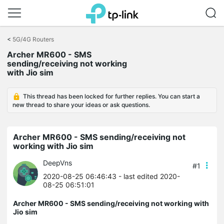
Click
to
<
5G/4G Routers
skip
Archer MR600 - SMS
the
sending/receiving not working
navigation
with Jio sim
bar
This thread has been locked for further replies. You can start a
new thread to share your ideas or ask questions.
Archer MR600 - SMS sending/receiving not
working with Jio sim
DeepVns
#1
2020-08-25 06:46:43
- last edited 2020-
08-25 06:51:01
Archer MR600 - SMS sending/receiving not working with
Jio sim