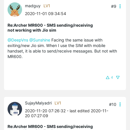
madguy
LV1
#9
2020-11-01 09:34:54
Re:Archer MR600 - SMS sending/receiving
not working with Jio sim
@DeepVns
@Sunshine
Facing the same issue with
exiting/new Jio sim. When I use the SIM with mobile
handset, it is able to send/receive messages. But not with
MR600.
4
SujayMalyadri
LV1
#10
2020-11-20 07:26:32
- last edited 2020-11-
20 07:27:09
Re:Archer MR600 - SMS sending/receiving