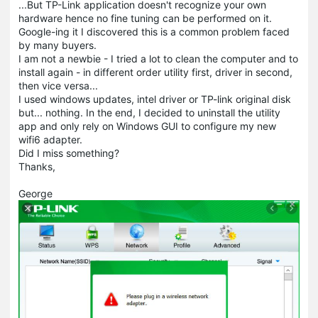
...But TP-Link application doesn't recognize your own
hardware hence no fine tuning can be performed on it.
Google-ing it I discovered this is a common problem faced
by many buyers.
I am not a newbie - I tried a lot to clean the computer and to
install again - in different order utility first, driver in second,
then vice versa...
I used windows updates, intel driver or TP-link original disk
but... nothing. In the end, I decided to uninstall the utility
app and only rely on Windows GUI to configure my new
wifi6 adapter.
Did I miss something?
Thanks,
George