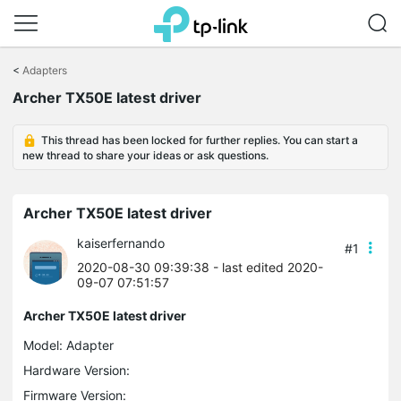
Click
to
<
Adapters
skip
Archer TX50E latest driver
the
navigation
bar
This thread has been locked for further replies. You can start a
new thread to share your ideas or ask questions.
Archer TX50E latest driver
kaiserfernando
#1
2020-08-30 09:39:38
- last edited 2020-
09-07 07:51:57
Archer TX50E latest driver
Model:
Adapter
Hardware Version:
Firmware Version: