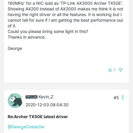
160MHz' for a NIC sold as 'TP-Link AX3000 Archer TX50E'.
Showing AX200 instead of AX3000 makes me think it is not
having the right driver or all the features. It is working but I
cannot tell for sure if I am getting the best performance out
of it.
Could you please bring some light in this?
Thanks in advance.
George
0
Kevin_Z
#5
2020-12-03 08:04:30
Re:Archer TX50E latest driver
@GeorgeCostache