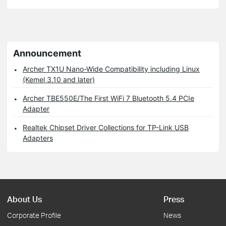
Announcement
Archer TX1U Nano-Wide Compatibility including Linux
(Kemel 3.10 and later)
Archer TBE550E/The First WiFi 7 Bluetooth 5.4 PCIe
Adapter
Realtek Chipset Driver Collections for TP-Link USB
Adapters
About Us
Press
Corporate Profile
News