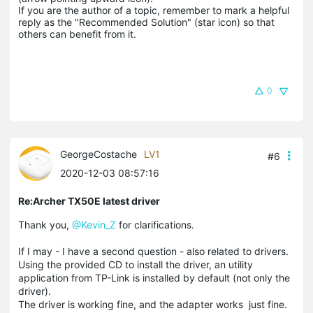
If you are the author of a topic, remember to mark a helpful 
reply as the "Recommended Solution" (star icon) so that 
others can benefit from it.
0
GeorgeCostache
LV1
#6
2020-12-03 08:57:16
Re:Archer TX50E latest driver
Thank you,
@Kevin_Z
for clarifications.
If I may - I have a second question - also related to drivers.
Using the provided CD to install the driver, an utility
application from TP-Link is installed by default (not only the
driver).
The driver is working fine, and the adapter works just fine.