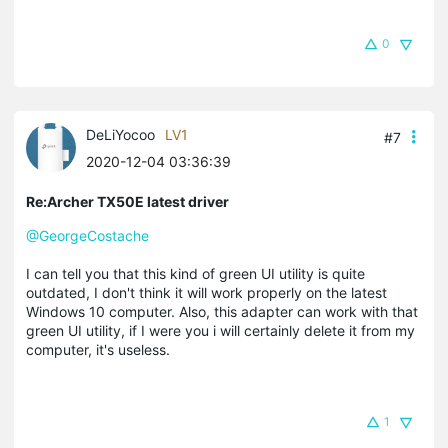
0
DeLiYocoo
LV1
#7
2020-12-04 03:36:39
Re:Archer TX50E latest driver
@GeorgeCostache
I can tell you that this kind of green UI utility is quite
outdated, I don't think it will work properly on the latest
Windows 10 computer. Also, this adapter can work with that
green UI utility, if I were you i will certainly delete it from my
computer, it's useless.
1