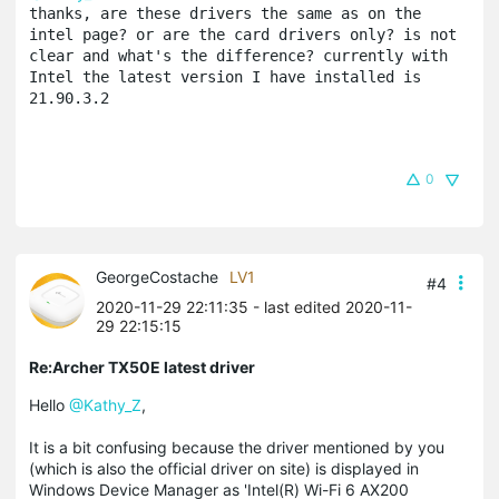
thanks, are these drivers the same as on the 
intel page? or are the card drivers only? is not 
clear and what's the difference? currently with 
Intel the latest version I have installed is 
21.90.3.2
0
GeorgeCostache
LV1
#4
2020-11-29 22:11:35
- last edited 2020-11-
29 22:15:15
Re:Archer TX50E latest driver
Hello
@Kathy_Z
,
It is a bit confusing because the driver mentioned by you
(which is also the official driver on site) is displayed in
Windows Device Manager as 'Intel(R) Wi-Fi 6 AX200