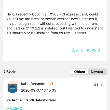
Hello, I recently bought a TX50E PCI express card, could
you tell me the latest hardware version? how I installed it,
my pc recognized it without proceeding with the cd rom,
and version 21.10.2.2 is installed. but I wanted to understand
if it should also be installed from cd rom ... thanks
0
5 Reply
Oldest
Newest
kaiserfernando
LV1
#3
2020-09-07 13:10:05
Re:Archer TX50E latest driver
@Kathy_Z