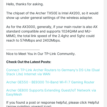
Hello, thanks for asking.
The chipset of the Archer TX50E is Intel AX200, so it would
show up under general settings of the wireless adapter.
As for the AX3000, generally, if your main router is also AX
standard compatible and supports 1024QAM and MU-
MIMO, the total link speed of the 2.4ghz and 5ghz could
reach to 574Mbps and 2402Mbps.
Nice to Meet You in Our TP-Link Community.

Check Out the Latest Posts:
Connect TP-Link Archer Routers to Germany's DS-Lite (Dual 
Stack Lite) Internet via WAN
Archer GE550 - BE9300 Tri-Band Wi-Fi 7 Gaming Router
Archer GE800 Supports Extending Guest/IoT Network via 
EasyMesh
If you found a post or response helpful, please click Helpful 
(arrow pointing upward icon). 
