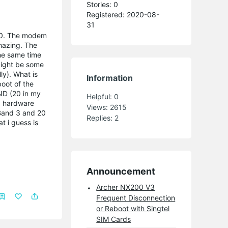
Stories: 0
Registered: 2020-08-
31
 20. The modem
amazing. The
he same time
might be some
ly). What is
Information
oot of the
ND (20 in my
Helpful:
0
 a hardware
Views:
2615
 Band 3 and 20
Replies:
2
t i guess is
Announcement
Archer NX200 V3
Frequent Disconnection
or Reboot with Singtel
SIM Cards