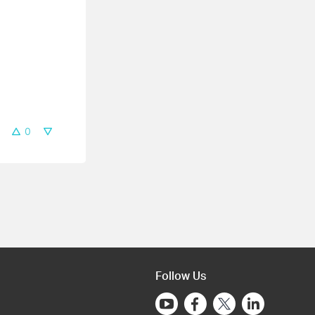
0
Follow Us