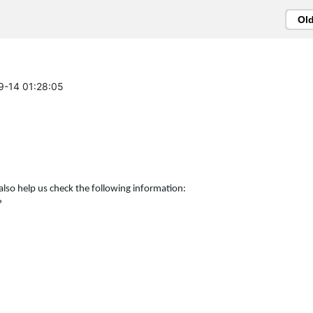
Ol
09-14 01:28:05
also help us check the following information:
?