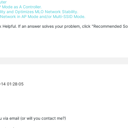
uter
 Mode as A Controller.
ty and Optimizes MLO Network Stability.
Network in AP Mode and/or Multi-SSID Mode.
ck Helpful. If an answer solves your problem, click "Recommended Solu
-14 01:28:05
 via email (or will you contact me?)