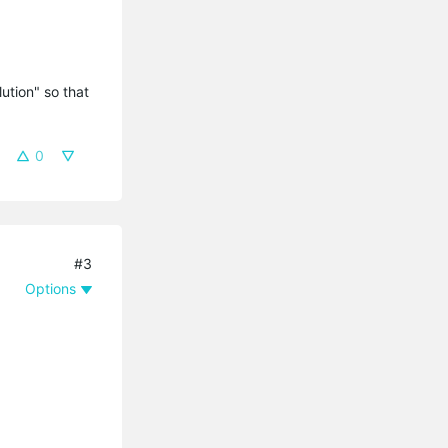
tion" so that 
0
#3
Options