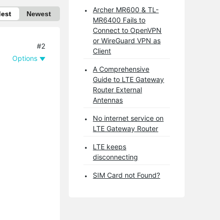
Archer MR600 & TL-
dest
Newest
MR6400 Fails to
Connect to OpenVPN
or WireGuard VPN as
#2
Client
Options
A Comprehensive
Guide to LTE Gateway
Router External
Antennas
No internet service on
LTE Gateway Router
LTE keeps
disconnecting
SIM Card not Found?