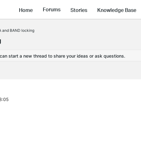
Forums
Home
Stories
Knowledge Base
A and BAND locking
g
 can start a new thread to share your ideas or ask questions.
28:05