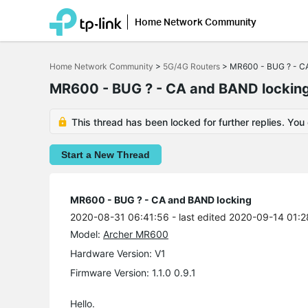
Home Network Community
Click
to
Home Network Community
>
5G/4G Routers
>
MR600 - BUG ? - C
skip
the
MR600 - BUG ? - CA and BAND lockin
navigation
bar
This thread has been locked for further replies. You
Start a New Thread
MR600 - BUG ? - CA and BAND locking
2020-08-31 06:41:56
- last edited 2020-09-14 01:
Model:
Archer MR600
Hardware Version: V1
Firmware Version: 1.1.0 0.9.1
Hello.