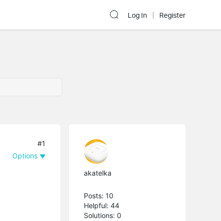
Log In
Register
#1
Options
akatelka
Posts: 10
Helpful: 44
Solutions: 0