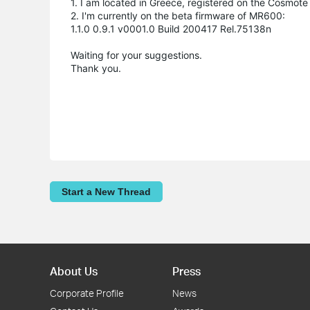
1. I am located in Greece, registered on the Cosmote
2. I'm currently on the beta firmware of MR600:
1.1.0 0.9.1 v0001.0 Build 200417 Rel.75138n
Waiting for your suggestions.
Thank you.
Start a New Thread
About Us
Press
Corporate Profile
News