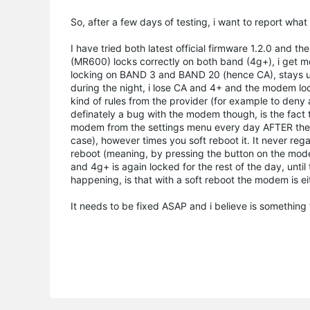
So, after a few days of testing, i want to report wha
I have tried both latest official firmware 1.2.0 an
(MR600) locks correctly on both band (4g+), i get mo
locking on BAND 3 and BAND 20 (hence CA), stays unt
during the night, i lose CA and 4+ and the modem l
kind of rules from the provider (for example to deny a
definately a bug with the modem though, is the fact 
modem from the settings menu every day AFTER the 
case), however times you soft reboot it. It never r
reboot (meaning, by pressing the button on the mode
and 4g+ is again locked for the rest of the day, until
happening, is that with a soft reboot the modem is eit
It needs to be fixed ASAP and i believe is something