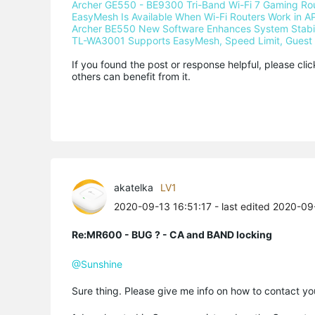
Archer GE550 - BE9300 Tri-Band Wi-Fi 7 Gaming Ro
EasyMesh Is Available When Wi-Fi Routers Work in AP
Archer BE550 New Software Enhances System Stabili
TL-WA3001 Supports EasyMesh, Speed Limit, Guest 
If you found the post or response helpful, please cli
others can benefit from it.
akatelka
LV1
2020-09-13 16:51:17
- last edited 2020-09
Re:MR600 - BUG ? - CA and BAND locking
@Sunshine
Sure thing. Please give me info on how to contact you