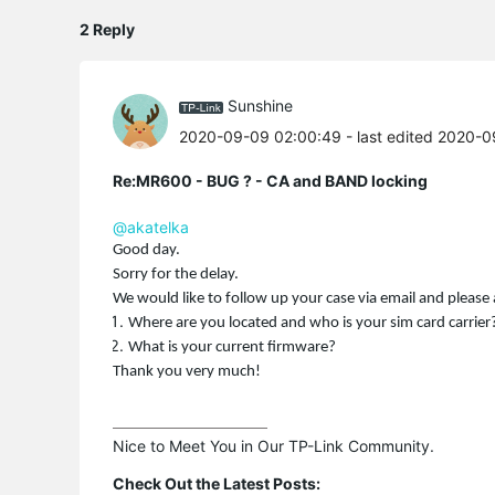
2 Reply
Sunshine
2020-09-09 02:00:49
- last edited 2020-
Re:MR600 - BUG ? - CA and BAND locking
@akatelka
Good day.
Sorry for the delay.
We would like to follow up your case via email and please 
Where are you located and who is your sim card carrier
What is your current firmware?
Thank you very much!
Nice to Meet You in Our TP-Link Community.

Check Out the Latest Posts: