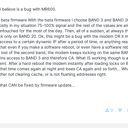
t i believe is a bug with MR600.
d the beta firmware With the beta firmware i choose BAND 3 and BAND
stly in my situation 75-100% signal and the rest of the values are 
ouched for the most of the day. Then, all of a sudden, at always t
ock only on BAND 20. Ok, this might be a bug with the modem OR it 
ccess to a certain dynamic IP after a period of time, or anything real
that even if you make a software reboot, or even have a software reb
lost of the second band, the modem keeps locking on the same BA
egains access to BAND 3 and therefore CA. What IS working though is
m). After a hard reboot the modem instantly after loading locks on
 that time comes again at night and loses CA again and so forth... Wha
her not clearing cache, or is not flushing addresses right.
 that CAN be fixed by firmware update...
0