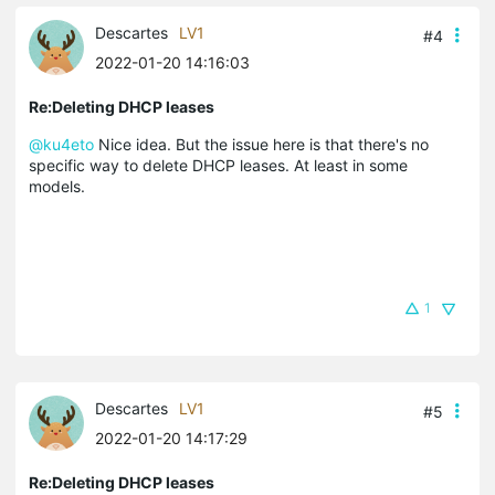
Descartes
LV1
#4
2022-01-20 14:16:03
Re:Deleting DHCP leases
@ku4eto
Nice idea. But the issue here is that there's no
specific way to delete DHCP leases. At least in some
models.
1
Descartes
LV1
#5
2022-01-20 14:17:29
Re:Deleting DHCP leases