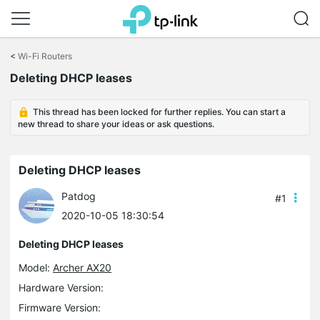
Click
to
<
Wi-Fi Routers
skip
Deleting DHCP leases
the
navigation
bar
This thread has been locked for further replies. You can start a
new thread to share your ideas or ask questions.
Deleting DHCP leases
Patdog
#1
2020-10-05 18:30:54
Deleting DHCP leases
Model:
Archer AX20
Hardware Version:
Firmware Version: