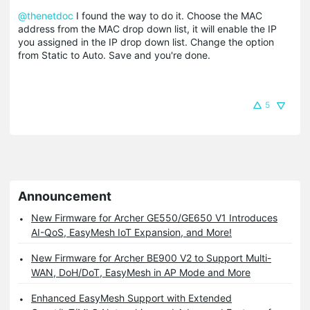
@thenetdoc
I found the way to do it. Choose the MAC
address from the MAC drop down list, it will enable the IP
you assigned in the IP drop down list. Change the option
from Static to Auto. Save and you're done.
5
Announcement
New Firmware for Archer GE550/GE650 V1 Introduces
AI-QoS, EasyMesh IoT Expansion, and More!
New Firmware for Archer BE900 V2 to Support Multi-
WAN, DoH/DoT, EasyMesh in AP Mode and More
Enhanced EasyMesh Support with Extended