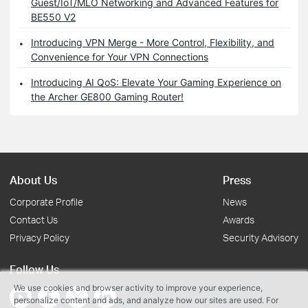
Guest/IoT/MLO Networking and Advanced Features for
BE550 V2
Introducing VPN Merge - More Control, Flexibility, and
Convenience for Your VPN Connections
Introducing AI QoS: Elevate Your Gaming Experience on
the Archer GE800 Gaming Router!
About Us
Press
Corporate Profile
News
Contact Us
Awards
Privacy Policy
Security Advisory
Follow Us
We use cookies and browser activity to improve your experience,
personalize content and ads, and analyze how our sites are used. For