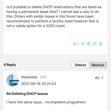
Is it possible to delete DHCP reservations that are listed as
having a permanent lease time? I cannot see a way to do
this. Others with similar issues in this forum have been
recommended to perform a factory reset however that is
not a viable option for a 2020 router.
1
4 Reply
Oldest
Newest
thenetdoc
LV1
#2
2021-08-18 20:21:53
Re:Deleting DHCP leases
I have the same issue... incompetent programers