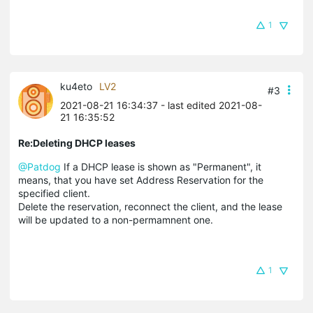
1
ku4eto
LV2
#3
2021-08-21 16:34:37
- last edited 2021-08-
21 16:35:52
Re:Deleting DHCP leases
@Patdog
If a DHCP lease is shown as "Permanent", it
means, that you have set Address Reservation for the
specified client.
Delete the reservation, reconnect the client, and the lease
will be updated to a non-permamnent one.
1