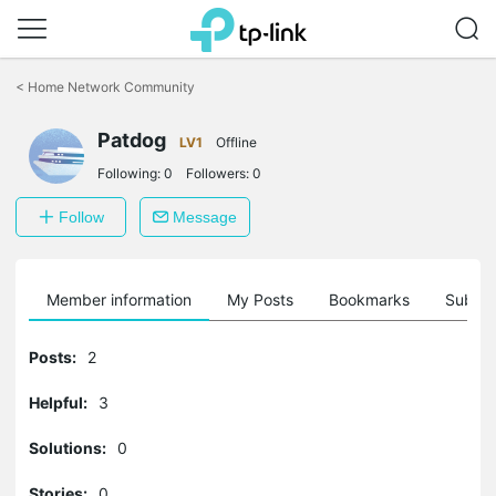
Click
to
<
Home Network Community
skip
the
Patdog
navigation
LV1
Offline
bar
Following:
0
Followers:
0
Follow
Message
Member information
My Posts
Bookmarks
Subscr
Posts:
2
Helpful:
3
Solutions:
0
Stories:
0