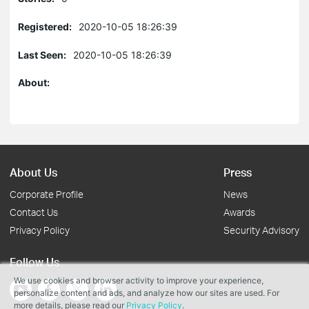
Registered:
2020-10-05 18:26:39
Last Seen:
2020-10-05 18:26:39
About:
About Us
Press
Corporate Profile
News
Contact Us
Awards
Privacy Policy
Security Advisory
Follow Us
We use cookies and browser activity to improve your experience,
personalize content and ads, and analyze how our sites are used. For
more details, please read our
Privacy Policy
.