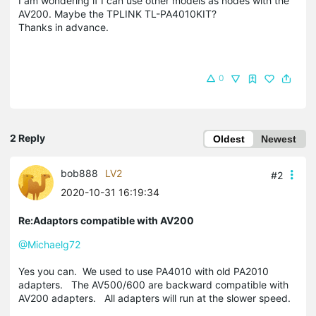
I am wondering if I can use other models as nodes with the
AV200. Maybe the TPLINK TL-PA4010KIT?
Thanks in advance.
0
2 Reply
Oldest
Newest
bob888
LV2
#2
2020-10-31 16:19:34
Re:Adaptors compatible with AV200
@Michaelg72
Yes you can. We used to use PA4010 with old PA2010
adapters. The AV500/600 are backward compatible with
AV200 adapters. All adapters will run at the slower speed.