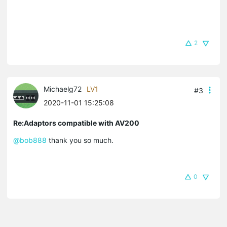
2
Michaelg72
LV1
#3
2020-11-01 15:25:08
Re:Adaptors compatible with AV200
@bob888
thank you so much.
0