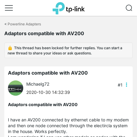
Click
to
<
Powerline Adapters
skip
Adaptors compatible with AV200
the
navigation
bar
This thread has been locked for further replies. You can start a
new thread to share your ideas or ask questions.
Adaptors compatible with AV200
Michaelg72
#1
2020-10-30 14:32:39
Adaptors compatible with AV200
I have an AV200 connected by ethernet cable to my modem
and then one node connected through the electircla system
in the house. Works perfectly.