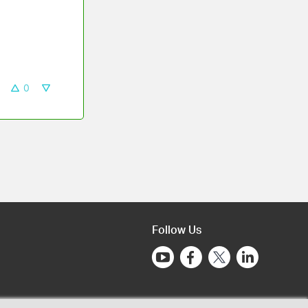
0
Follow Us