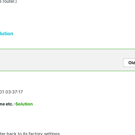
 router.)
ution
Ol
-01 03:37:17
ne etc.
-Solution
er back to its factory settings.