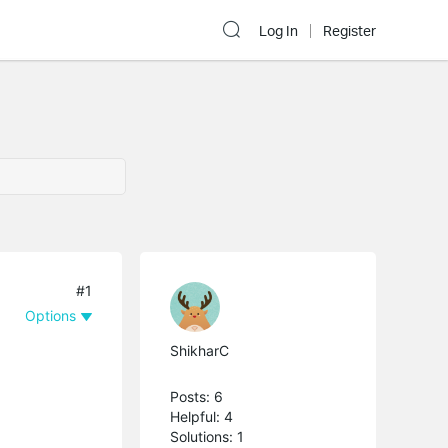
Log In
Register
#1
Options
ShikharC
Posts: 6
Helpful: 4
Solutions: 1