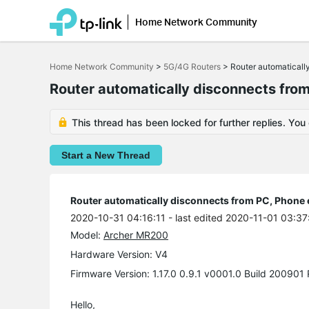
Home Network Community
Click
to
Home Network Community
>
5G/4G Routers
>
Router automaticall
skip
the
Router automatically disconnects from
navigation
bar
This thread has been locked for further replies. You
Start a New Thread
Router automatically disconnects from PC, Phone 
2020-10-31 04:16:11
- last edited 2020-11-01 03:37
Model:
Archer MR200
Hardware Version: V4
Firmware Version: 1.17.0 0.9.1 v0001.0 Build 200901
Hello,