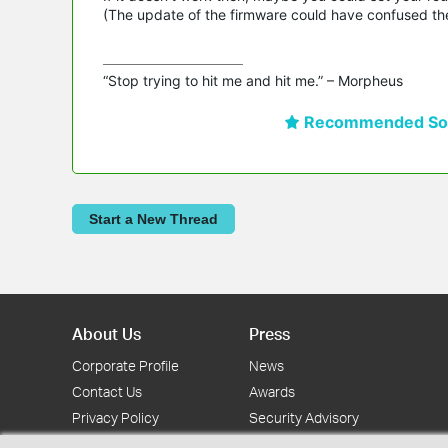
(The update of the firmware could have confused the
“Stop trying to hit me and hit me.” – Morpheus
Recommended Sol
Start a New Thread
About Us
Press
Corporate Profile
News
Contact Us
Awards
Privacy Policy
Security Advisory