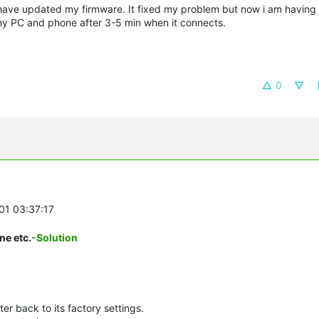
 have updated my firmware. It fixed my problem but now i am having
my PC and phone after 3-5 min when it connects.
0
-01 03:37:17
ne etc.
-Solution
er back to its factory settings.