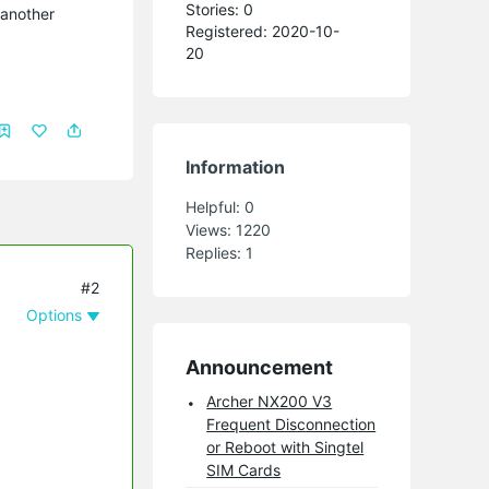
Stories: 0
 another
Registered: 2020-10-
20
Information
Helpful:
0
Views:
1220
Replies:
1
#2
Options
Announcement
Archer NX200 V3
Frequent Disconnection
or Reboot with Singtel
SIM Cards