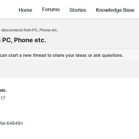
Forums
Home
Stories
Knowledge Base
y disconnects from PC, Phone etc.
 PC, Phone etc.
 can start a new thread to share your ideas or ask questions.
etc.
:17
 Rel.64848n