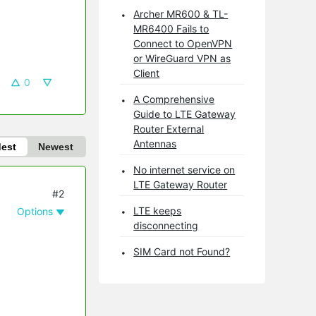
Archer MR600 & TL-
MR6400 Fails to
Connect to OpenVPN
or WireGuard VPN as
Client
0
A Comprehensive
Guide to LTE Gateway
Router External
Antennas
dest
Newest
No internet service on
LTE Gateway Router
#2
LTE keeps
Options
disconnecting
SIM Card not Found?