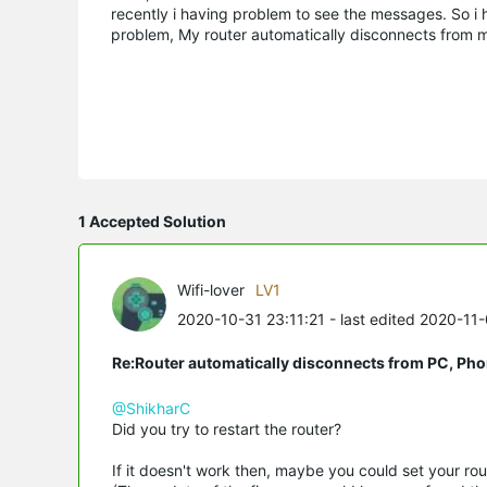
recently i having problem to see the messages. So i
problem, My router automatically disconnects from 
1 Accepted Solution
Wifi-lover
LV1
2020-10-31 23:11:21
- last edited 2020-11
Re:Router automatically disconnects from PC, Pho
@ShikharC
Did you try to restart the router?
If it doesn't work then, maybe you could set your rout