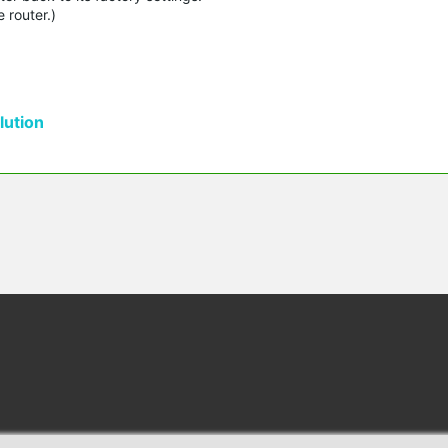
 router.)
ution