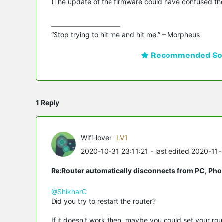
(The update of the firmware could have confused the
“Stop trying to hit me and hit me.” – Morpheus
Recommended Sol
1 Reply
Wifi-lover
LV1
2020-10-31 23:11:21
- last edited 2020-11
Re:Router automatically disconnects from PC, Pho
@ShikharC
Did you try to restart the router?
If it doesn't work then, maybe you could set your rout