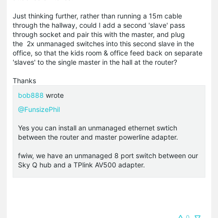
Just thinking further, rather than running a 15m cable
through the hallway, could I add a second 'slave' pass
through socket and pair this with the master, and plug
the 2x unmanaged switches into this second slave in the
office, so that the kids room & office feed back on separate
'slaves' to the single master in the hall at the router?
Thanks
bob888
wrote
@FunsizePhil
Yes you can install an unmanaged ethernet swtich
between the router and master powerline adapter.
fwiw, we have an unmanaged 8 port switch between our
Sky Q hub and a TPlink AV500 adapter.
0