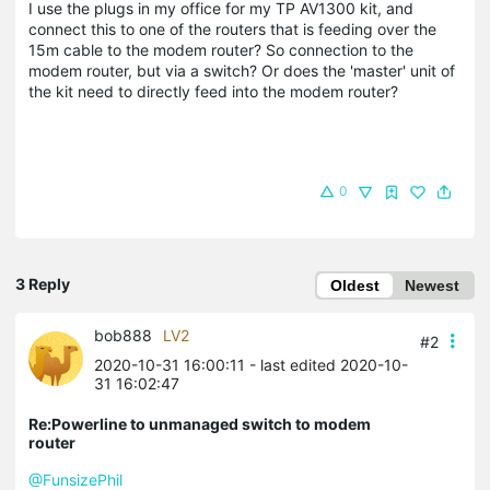
I use the plugs in my office for my TP AV1300 kit, and
connect this to one of the routers that is feeding over the
15m cable to the modem router? So connection to the
modem router, but via a switch? Or does the 'master' unit of
the kit need to directly feed into the modem router?
0
3 Reply
Oldest
Newest
bob888
LV2
#2
2020-10-31 16:00:11
- last edited 2020-10-
31 16:02:47
Re:Powerline to unmanaged switch to modem
router
@FunsizePhil