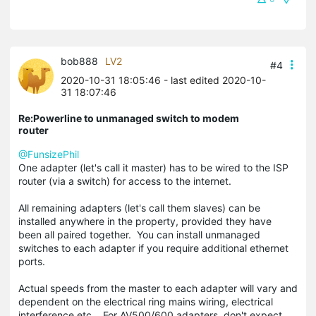
bob888
LV2
#4
2020-10-31 18:05:46
- last edited 2020-10-
31 18:07:46
Re:Powerline to unmanaged switch to modem
router
@FunsizePhil
One adapter (let's call it master) has to be wired to the ISP
router (via a switch) for access to the internet.
All remaining adapters (let's call them slaves) can be
installed anywhere in the property, provided they have
been all paired together. You can install unmanaged
switches to each adapter if you require additional ethernet
ports.
Actual speeds from the master to each adapter will vary and
dependent on the electrical ring mains wiring, electrical
interference etc. For AV500/600 adapters, don't expect