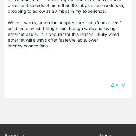
consistent speeds of more than 60 mbps in real world use,
dropping to as low as 20 mbps in my experience.
When it works, powerline adapters are just a 'convenient'
solution to avoid drilling holes through walls and laying
ethernet cable. It is popular for this reason. Fully wired
ethernet will always offer faster/reliable/lower
latency connections.
0
About Us
Press