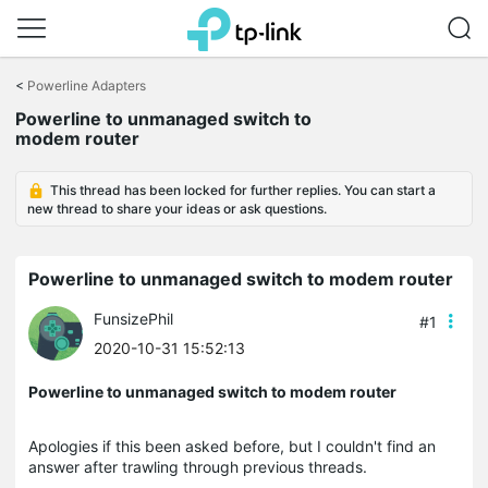
Click
to
<
Powerline Adapters
skip
Powerline to unmanaged switch to
the
modem router
navigation
bar
This thread has been locked for further replies. You can start a
new thread to share your ideas or ask questions.
Powerline to unmanaged switch to modem router
FunsizePhil
#1
2020-10-31 15:52:13
Powerline to unmanaged switch to modem router
Apologies if this been asked before, but I couldn't find an
answer after trawling through previous threads.