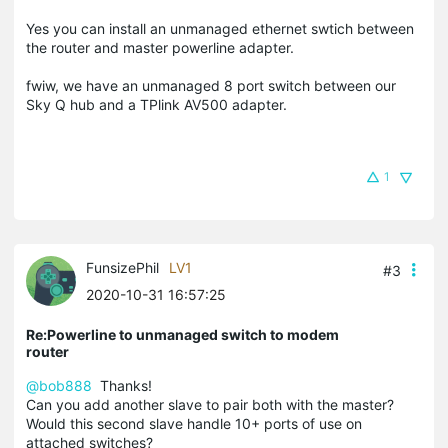
Yes you can install an unmanaged ethernet swtich between
the router and master powerline adapter.
fwiw, we have an unmanaged 8 port switch between our
Sky Q hub and a TPlink AV500 adapter.
1
FunsizePhil
LV1
#3
2020-10-31 16:57:25
Re:Powerline to unmanaged switch to modem
router
@bob888
Thanks!
Can you add another slave to pair both with the master?
Would this second slave handle 10+ ports of use on
attached switches?