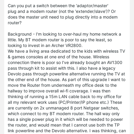
Can you put a switch between the 'adaptor/master'
plug and a modem router (not the 'extender/slave')? Or
does the master unit need to plug directly into a modem
router?
Background - I'm looking to over-haul my home network a
little. My BT modem router is poor to say the least, so
looking to invest in an Archer VR2800.
We have a living area dedicated to the kids with wireless TV
& games consoles at one end of the house. Wireless
connection there is poor so I've already bought an AV1300
pass through kit to assist with this. I also have a legacy
Devolo pass through powerline alternative running the TV at
the other end of the house. As part of this upgrade I want to
move the Router from underneath my office desk to the
hallway to improve overall wi-fi coverage. I was then
thinking of running a 15m LAN cable back to my office for
all my relevant work uses (PC/Printer/IP phone etc.) These
are currently on 2x unmanaged 8 port Netgear switches,
which connect to my BT modem router. The hall way only
has a single power plug in it which will be needed to power
the router, and would mean that I cannot use both the TP
link powerline and the Devolo alternative. I was thinking, can