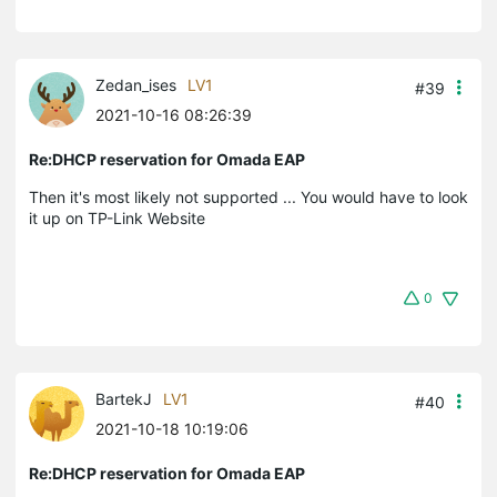
Zedan_ises
LV1
#39
2021-10-16 08:26:39
Re:DHCP reservation for Omada EAP
Then it's most likely not supported ... You would have to look
it up on TP-Link Website
0
BartekJ
LV1
#40
2021-10-18 10:19:06
Re:DHCP reservation for Omada EAP