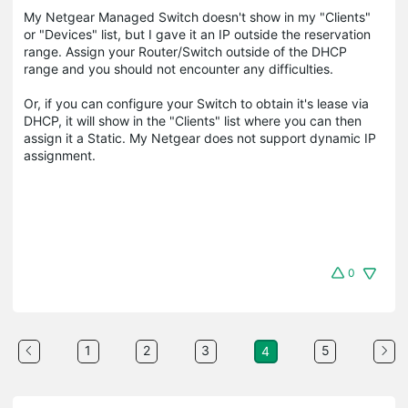
My Netgear Managed Switch doesn't show in my "Clients"
or "Devices" list, but I gave it an IP outside the reservation
range. Assign your Router/Switch outside of the DHCP
range and you should not encounter any difficulties.
Or, if you can configure your Switch to obtain it's lease via
DHCP, it will show in the "Clients" list where you can then
assign it a Static. My Netgear does not support dynamic IP
assignment.
0
1
2
3
5
4