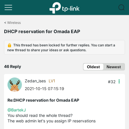
Click
to
<
Wireless
skip
DHCP reservation for Omada EAP
the
navigation
bar
This thread has been locked for further replies. You can start a
new thread to share your ideas or ask questions.
46 Reply
Oldest
Newest
Zedan_ises
LV1
#32
2021-10-15 07:15:19
Re:DHCP reservation for Omada EAP
@BartekJ
You should read the whole thread?
The web admin let's you assign IP reservations