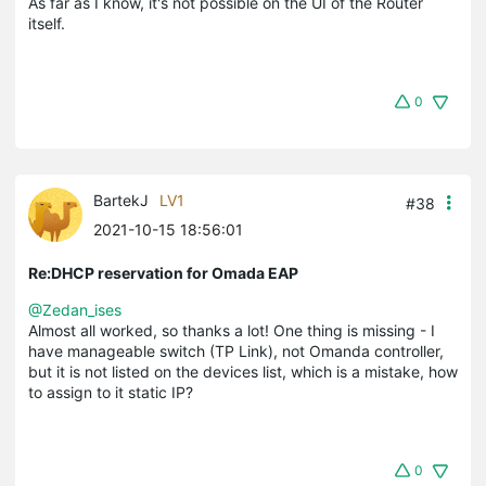
As far as I know, it's not possible on the UI of the Router
itself.
0
BartekJ
LV1
#38
2021-10-15 18:56:01
Re:DHCP reservation for Omada EAP
@Zedan_ises
Almost all worked, so thanks a lot! One thing is missing - I
have manageable switch (TP Link), not Omanda controller,
but it is not listed on the devices list, which is a mistake, how
to assign to it static IP?
0