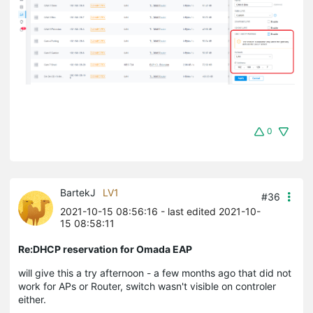
0
BartekJ
LV1
#36
2021-10-15 08:56:16
- last edited 2021-10-
15 08:58:11
Re:DHCP reservation for Omada EAP
will give this a try afternoon - a few months ago that did not
work for APs or Router, switch wasn't visible on controler
either.