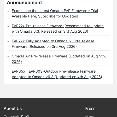
Announcement
Experience the Latest Omada EAP Firmware - Trial
Available Here, Subscribe for Updates!
EAP22x Pre-release Firmware (Recommend to update
with Omada 6.3, Released on 3rd Aug 2026)
EAP7xx Fully Adapted to Omada 6.1 Pre-release
Firmware (Released on 3rd Aug 2026)
Omada AP Pre-release Firmware (Updated on Aug 5th,
2026)
EAP65x | EAP603-Outdoor Pre-release Firmware
Adapted to Omada v6.3 (Updated on 4th Aug 2026)
About Us
Press
Corporate Profile
News