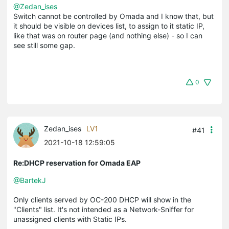
@Zedan_ises
Switch cannot be controlled by Omada and I know that, but
it should be visible on devices list, to assign to it static IP,
like that was on router page (and nothing else) - so I can
see still some gap.
0
Zedan_ises
LV1
#41
2021-10-18 12:59:05
Re:DHCP reservation for Omada EAP
@BartekJ
Only clients served by OC-200 DHCP will show in the
"Clients" list. It's not intended as a Network-Sniffer for
unassigned clients with Static IPs.