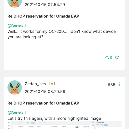
2021-10-15 07:54:29
Re:DHCP reservation for Omada EAP
@BartekJ
Well... it works for my OC-200... I don't know what device
you are looking at?
0
Zedan_ises
LV1
#35
2021-10-15 08:20:59
Re:DHCP reservation for Omada EAP
@BartekJ
Let's try this again, with a more highlighted image