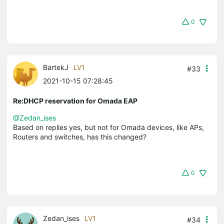
0
BartekJ
LV1
#33
2021-10-15 07:28:45
Re:DHCP reservation for Omada EAP
@Zedan_ises
Based on replies yes, but not for Omada devices, like APs,
Routers and switches, has this changed?
0
Zedan_ises
LV1
#34