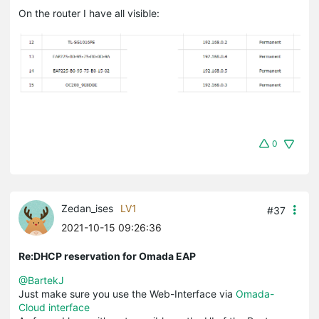
On the router I have all visible:
0
Zedan_ises
LV1
#37
2021-10-15 09:26:36
Re:DHCP reservation for Omada EAP
@BartekJ
Just make sure you use the Web-Interface via
Omada-
Cloud interface