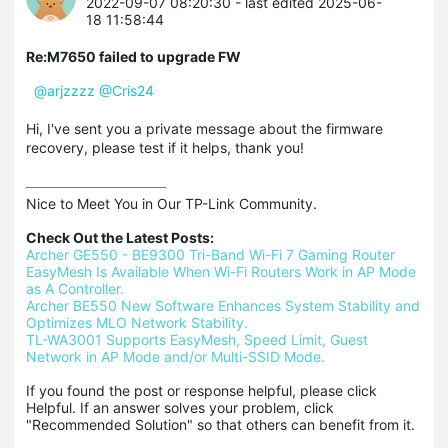
2022-09-07 08:20:30
- last edited 2025-06-
18 11:58:44
Re:M7650 failed to upgrade FW
@arjzzzz
@Cris24
Hi, I've sent you a private message about the firmware
recovery, please test if it helps, thank you!
Nice to Meet You in Our TP-Link Community.

Check Out the Latest Posts:
Archer GE550 - BE9300 Tri-Band Wi-Fi 7 Gaming Router
EasyMesh Is Available When Wi-Fi Routers Work in AP Mode 
as A Controller.
Archer BE550 New Software Enhances System Stability and 
Optimizes MLO Network Stability.
TL-WA3001 Supports EasyMesh, Speed Limit, Guest 
Network in AP Mode and/or Multi-SSID Mode.
If you found the post or response helpful, please click 
Helpful. If an answer solves your problem, click 
"Recommended Solution" so that others can benefit from it.