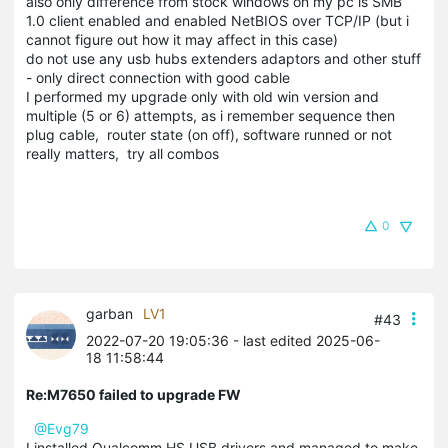
also only difference from stock windows on my pc is SMB
1.0 client enabled and enabled NetBIOS over TCP/IP (but i
cannot figure out how it may affect in this case)
do not use any usb hubs extenders adaptors and other stuff
- only direct connection with good cable
I performed my upgrade only with old win version and
multiple (5 or 6) attempts, as i remember sequence then
plug cable, router state (on off), software runned or not
really matters, try all combos
0
garban
LV1
#43
2022-07-20 19:05:36
- last edited 2025-06-
18 11:58:44
Re:M7650 failed to upgrade FW
@Evg79
I installed Qualcomm HS USB drivers and managed to make