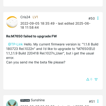
Cris24
LV1
#50
2022-09-05 18:35:49
- last edited 2025-06-
18 11:58:44
Re:M7650 failed to upgrade FW
@TP-Link
Hello.
My current firmware version is: "1.1.6 Build
180723 Rel.1022n"
and i'd like to upgrade to "M7650(EU)
1.1_1.1.9 Build 220418 Rel.1027n_User", but i get the usual
error.
Can you send me the beta file please?
0
Sunshine
#51