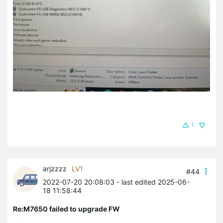
1
arjzzzz
LV1
#44
2022-07-20 20:08:03
- last edited 2025-06-
18 11:58:44
Re:M7650 failed to upgrade FW