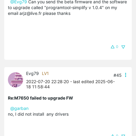
@Evg79
Can you send the beta firmware and the software
to upgrade called "programtool-simplify v 1.0.4" on my
email arjz@live.fr please thanks
0
Evg79
LV1
#45
2022-07-20 22:28:20
- last edited 2025-06-
18 11:58:44
Re:M7650 failed to upgrade FW
@garban
no, I did not install any drivers
0