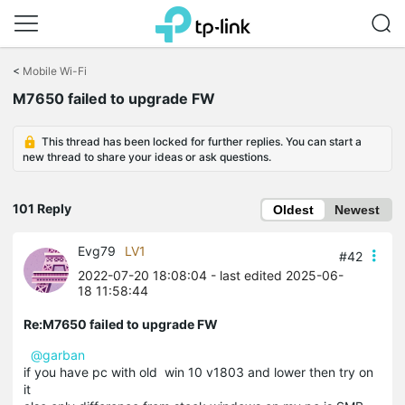
Click
to
<
Mobile Wi-Fi
skip
M7650 failed to upgrade FW
the
navigation
bar
This thread has been locked for further replies. You can start a
new thread to share your ideas or ask questions.
101 Reply
Oldest
Newest
Evg79
LV1
#42
2022-07-20 18:08:04
- last edited 2025-06-
18 11:58:44
Re:M7650 failed to upgrade FW
@garban
if you have pc with old win 10 v1803 and lower then try on
it