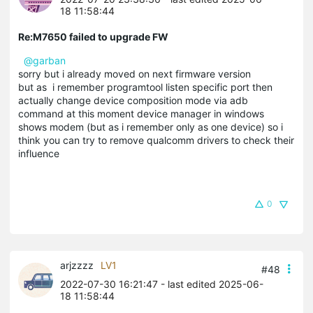
18 11:58:44
Re:M7650 failed to upgrade FW
@garban
sorry but i already moved on next firmware version
but as i remember programtool listen specific port then
actually change device composition mode via adb
command at this moment device manager in windows
shows modem (but as i remember only as one device) so i
think you can try to remove qualcomm drivers to check their
influence
0
arjzzzz
LV1
#48
2022-07-30 16:21:47
- last edited 2025-06-
18 11:58:44