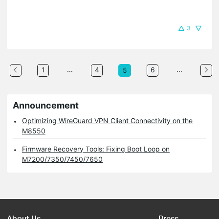
3
...
...
1
4
6
5
Announcement
Optimizing WireGuard VPN Client Connectivity on the
M8550
Firmware Recovery Tools: Fixing Boot Loop on
M7200/7350/7450/7650
About Us
Press