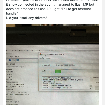
it show connected in the app. It managed to flash MP but
does not proceed to flash AP. I get "Fail to get fastboot
handle"
Did you install any drivers?