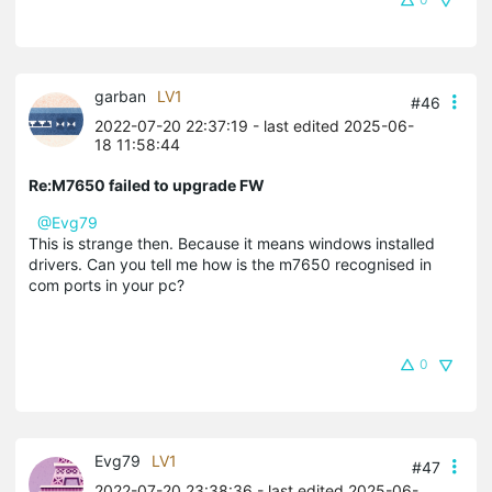
garban
LV1
#46
2022-07-20 22:37:19
- last edited 2025-06-
18 11:58:44
Re:M7650 failed to upgrade FW
@Evg79
This is strange then. Because it means windows installed
drivers. Can you tell me how is the m7650 recognised in
com ports in your pc?
0
Evg79
LV1
#47
2022-07-20 23:38:36
- last edited 2025-06-