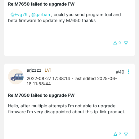
Re:M7650 failed to upgrade FW
@Evg79
,
@garban
, could you send program tool and
beta firmware to update my M7650 thanks
0
arjzzzz
LV1
#49
2022-08-27 17:38:14
- last edited 2025-06-
18 11:58:44
Re:M7650 failed to upgrade FW
Hello, after multiple attempts I'm not able to upgrade
firmware I'm very disappointed about this tp-link product.
2