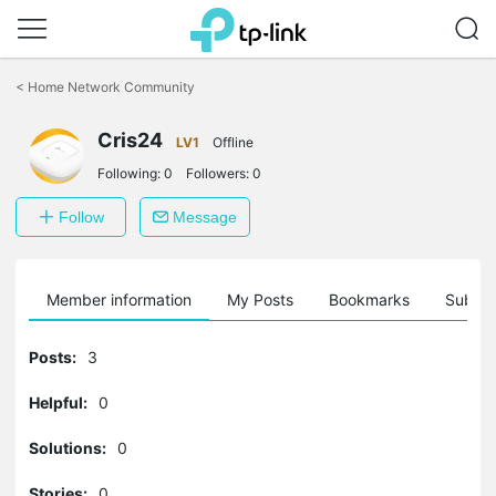
Click
to
<
Home Network Community
skip
the
Cris24
navigation
LV1
Offline
bar
Following:
0
Followers:
0
Follow
Message
Member information
My Posts
Bookmarks
Subscr
Posts:
3
Helpful:
0
Solutions:
0
Stories:
0