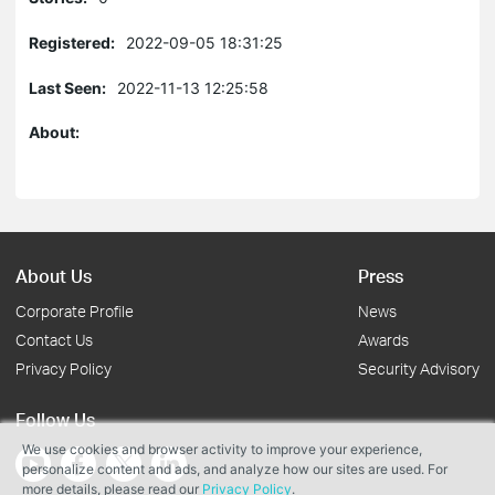
Registered:
2022-09-05 18:31:25
Last Seen:
2022-11-13 12:25:58
About:
About Us
Press
Corporate Profile
News
Contact Us
Awards
Privacy Policy
Security Advisory
Follow Us
We use cookies and browser activity to improve your experience,
personalize content and ads, and analyze how our sites are used. For
more details, please read our
Privacy Policy
.