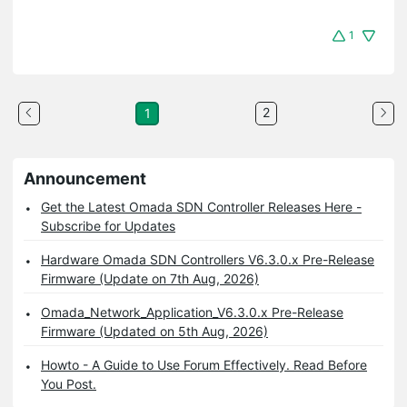
1
2
1
Announcement
Get the Latest Omada SDN Controller Releases Here -
Subscribe for Updates
Hardware Omada SDN Controllers V6.3.0.x Pre-Release
Firmware (Update on 7th Aug, 2026)
Omada_Network_Application_V6.3.0.x Pre-Release
Firmware (Updated on 5th Aug, 2026)
Howto - A Guide to Use Forum Effectively. Read Before
You Post.