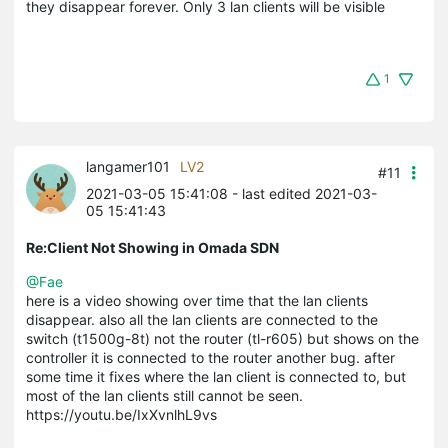
they disappear forever. Only 3 lan clients will be visible
1
langamer101
LV2
#11
2021-03-05 15:41:08
- last edited 2021-03-
05 15:41:43
Re:Client Not Showing in Omada SDN
@Fae
here is a video showing over time that the lan clients
disappear. also all the lan clients are connected to the
switch (t1500g-8t) not the router (tl-r605) but shows on the
controller it is connected to the router another bug. after
some time it fixes where the lan client is connected to, but
most of the lan clients still cannot be seen.
https://youtu.be/IxXvnlhL9vs