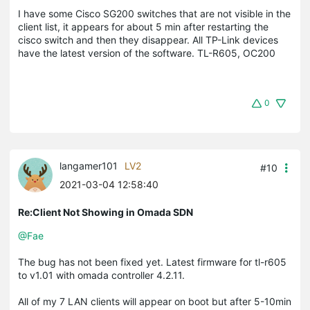
I have some Cisco SG200 switches that are not visible in the
client list, it appears for about 5 min after restarting the
cisco switch and then they disappear. All TP-Link devices
have the latest version of the software. TL-R605, OC200
0
langamer101
LV2
#10
2021-03-04 12:58:40
Re:Client Not Showing in Omada SDN
@Fae
The bug has not been fixed yet. Latest firmware for tl-r605
to v1.01 with omada controller 4.2.11.
All of my 7 LAN clients will appear on boot but after 5-10min