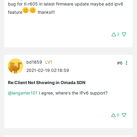
bug for tl-r605 in latest firmware update maybe add ipv6
feature
thanks!!!
2
bd1859
LV1
#6
2021-02-19 02:16:59
Re:Client Not Showing in Omada SDN
@langamer101
I agree, where's the IPv6 support?
0