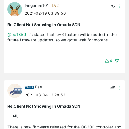
langamer101
LV2
#7
2021-02-19 03:39:56
Re:Client Not Showing in Omada SDN
@bd1859
it's stated that ipv6 feature will be added in their
future firmware updates. so we gotta wait for months
0
Fae
#8
2021-03-04 12:28:52
Re:Client Not Showing in Omada SDN
Hi All,
There is new firmware released for the OC200 controller and