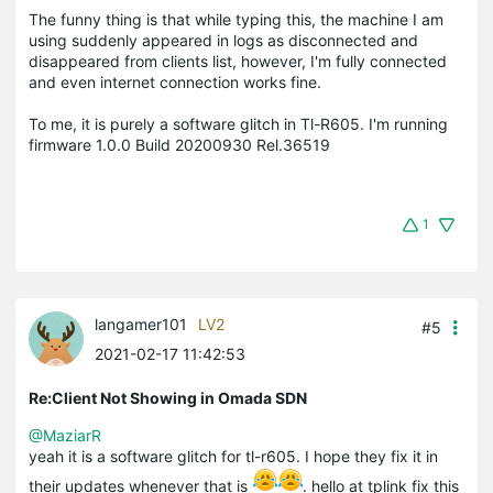
The funny thing is that while typing this, the machine I am
using suddenly appeared in logs as disconnected and
disappeared from clients list, however, I'm fully connected
and even internet connection works fine.
To me, it is purely a software glitch in Tl-R605. I'm running
firmware 1.0.0 Build 20200930 Rel.36519
1
langamer101
LV2
#5
2021-02-17 11:42:53
Re:Client Not Showing in Omada SDN
@MaziarR
yeah it is a software glitch for tl-r605. I hope they fix it in
their updates whenever that is
. hello at tplink fix this