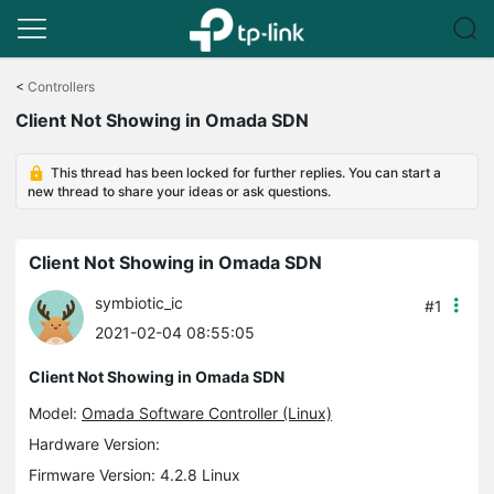
Click
to
<
Controllers
skip
Client Not Showing in Omada SDN
the
navigation
bar
This thread has been locked for further replies. You can start a
new thread to share your ideas or ask questions.
Client Not Showing in Omada SDN
symbiotic_ic
#1
2021-02-04 08:55:05
Client Not Showing in Omada SDN
Model:
Omada Software Controller (Linux)
Hardware Version:
Firmware Version: 4.2.8 Linux