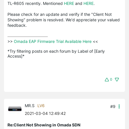
TL-R605 recently. Mentioned
HERE
and
HERE
.
Please check for an update and verify if the "Client Not
Showing" problem is resolved. We'd appreciate your valued
feedback.
>>
 Omada EAP Firmware Trial Available Here 
<<

*Try filtering posts on each forum by Label of [Early 
Access]*
0
MR.S
LV6
#9
2021-03-04 12:49:42
Re:Client Not Showing in Omada SDN