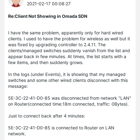
2021-02-17 00:08:27
Re:Client Not Showing in Omada SDN
I have the same problem, apparently only for hard wired
clients. I used to have the problem for wireless as well but it
was fixed by upgrading controller to 2.4.11. The
clients/managed switches suddenly vanish from the list and
appear back in few minutes. At times, the list starts with a
few items, and then suddenly grows.
In the logs (under Events), it is showing that my managed
switches and some other wired clients disconnect with this
message:
5E-3C-22-41-D0-85 was disconnected from network "LAN"
on Router(connected time:18m connected, traffic: 0Bytes).
Just to connect back after 4 minutes:
5E-3C-22-41-D0-85 is connected to Router on LAN
network.