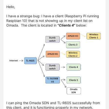
Hello,
I have a strange bug: I have a client (Raspberry Pi running
Raspbian 10) that is not showing up in my client list on
Omada. The client is located in
"Clients 4"
below:
I can ping the Omada SDN and TL-R605 successfully from
this client, and it is functioning properly in my network.