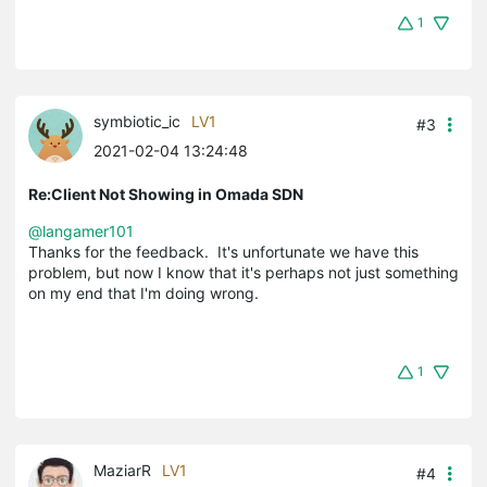
1
symbiotic_ic
LV1
#3
2021-02-04 13:24:48
Re:Client Not Showing in Omada SDN
@langamer101
Thanks for the feedback. It's unfortunate we have this
problem, but now I know that it's perhaps not just something
on my end that I'm doing wrong.
1
MaziarR
LV1
#4