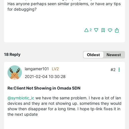
Has anyone perhaps seen similar problems, or have any tips
for debugging?
2
18 Reply
Oldest
Newest
langamer101
LV2
#2
2021-02-04 10:30:28
Re:Client Not Showing in Omada SDN
@symbiotic_ic
we have the same problem. I have a lot of lan
devices and they are not showing up. sometimes they would
show then disappear for a long time. I hope tp-link fixes it in
the next update