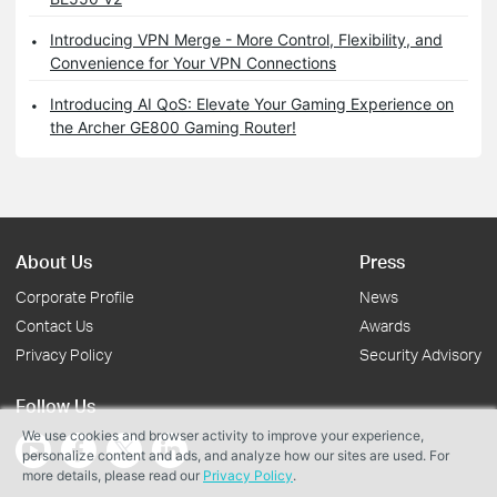
Introducing VPN Merge - More Control, Flexibility, and
Convenience for Your VPN Connections
Introducing AI QoS: Elevate Your Gaming Experience on
the Archer GE800 Gaming Router!
About Us
Press
Corporate Profile
News
Contact Us
Awards
Privacy Policy
Security Advisory
Follow Us
We use cookies and browser activity to improve your experience,
personalize content and ads, and analyze how our sites are used. For
more details, please read our
Privacy Policy
.