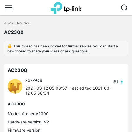
Click
to
<
Wi-Fi Routers
skip
AC2300
the
navigation
bar
This thread has been locked for further replies. You can start a
new thread to share your ideas or ask questions.
AC2300
xSkyAce
#1
2021-03-12 05:03:57
- last edited 2021-03-
12 05:58:34
AC2300
Model:
Archer A2300
Hardware Version: V2
Firmware Version: