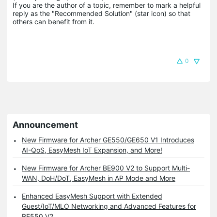
If you are the author of a topic, remember to mark a helpful 
reply as the "Recommended Solution" (star icon) so that 
others can benefit from it.
0
Announcement
New Firmware for Archer GE550/GE650 V1 Introduces
AI-QoS, EasyMesh IoT Expansion, and More!
New Firmware for Archer BE900 V2 to Support Multi-
WAN, DoH/DoT, EasyMesh in AP Mode and More
Enhanced EasyMesh Support with Extended
Guest/IoT/MLO Networking and Advanced Features for
BE550 V2