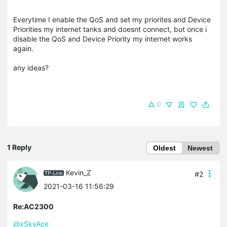
Everytime I enable the QoS and set my priorites and Device
Priorities my internet tanks and doesnt connect, but once i
disable the QoS and Device Priority my internet works
again.
any ideas?
0
1 Reply
Oldest
Newest
Kevin_Z
#2
2021-03-16 11:56:29
Re:AC2300
@xSkyAce