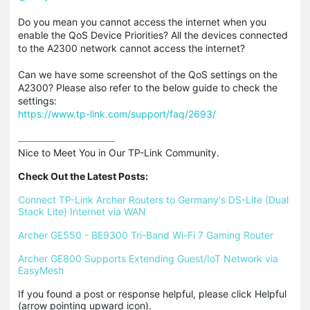
Do you mean you cannot access the internet when you
enable the QoS Device Priorities? All the devices connected
to the A2300 network cannot access the internet?
Can we have some screenshot of the QoS settings on the
A2300? Please also refer to the below guide to check the
settings:
https://www.tp-link.com/support/faq/2693/
Nice to Meet You in Our TP-Link Community.

Check Out the Latest Posts:
Connect TP-Link Archer Routers to Germany's DS-Lite (Dual 
Stack Lite) Internet via WAN
Archer GE550 - BE9300 Tri-Band Wi-Fi 7 Gaming Router
Archer GE800 Supports Extending Guest/IoT Network via 
EasyMesh
If you found a post or response helpful, please click Helpful 
(arrow pointing upward icon). 
