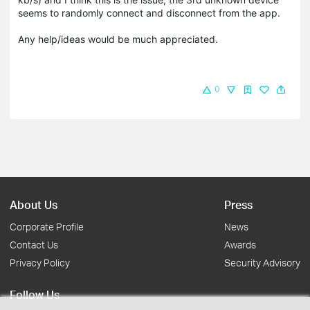
seems to randomly connect and disconnect from the app.
Any help/ideas would be much appreciated.
0
About Us
Press
Corporate Profile
News
Contact Us
Awards
Privacy Policy
Security Advisory
Follow Us