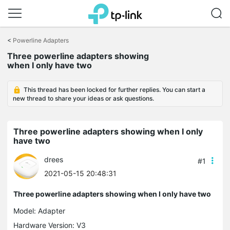
Click
to
<
Powerline Adapters
skip
Three powerline adapters showing
the
when I only have two
navigation
bar
This thread has been locked for further replies. You can start a
new thread to share your ideas or ask questions.
Three powerline adapters showing when I only
have two
drees
#1
2021-05-15 20:48:31
Three powerline adapters showing when I only have two
Model:
Adapter
Hardware Version: V3