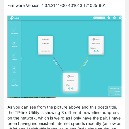
Firmware Version: 1.3.1.2141-00_401013_171025_901
As you can see from the picture above and this posts title,
the TP-link Utility is showing 3 different powerline adapters
on the network, which is weird as I only have the pair. I have
been having inconsistent internet speeds recently (as low as
kb/s) and I think this is the issue, the 3rd unknown device