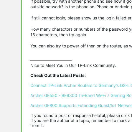
If possible, try with another phone and see how it g
outside network? Is the phone an iPhone or Android 
If still cannot login, please show us the login faile
How many charactors or numbers of the password you 
15 characters, then try again.
You can also try to power off then on the router, as 
Nice to Meet You in Our TP-Link Community.

Check Out the Latest Posts:
Connect TP-Link Archer Routers to Germany's DS-Lite
Archer GE550 - BE9300 Tri-Band Wi-Fi 7 Gaming Ro
Archer GE800 Supports Extending Guest/IoT Netwo
If you found a post or response helpful, please click 
If you are the author of a topic, remember to mark a 
from it.