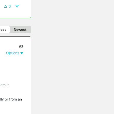
0
dest
Newest
#2
Options
hem in
lly or from an