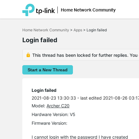
Home Network Community
Click
to
Home Network Community
>
Apps
>
Login failed
skip
the
Login failed
navigation
bar
This thread has been locked for further replies. You
Start a New Thread
Login failed
2021-08-23 13:30:33
- last edited 2021-08-26 03:1
Model:
Archer C20
Hardware Version: V5
Firmware Version:
I cannot login with the password I have created