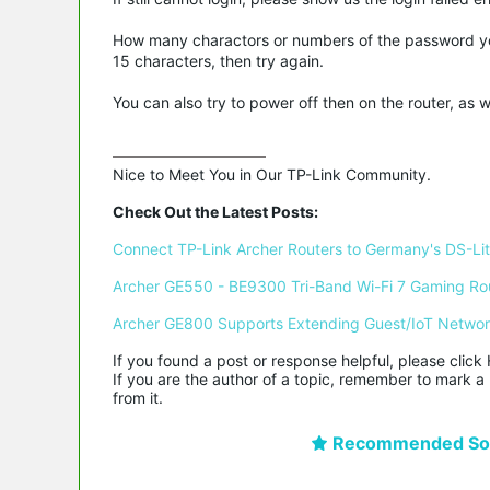
How many charactors or numbers of the password you 
15 characters, then try again.
You can also try to power off then on the router, as 
Nice to Meet You in Our TP-Link Community.

Check Out the Latest Posts:
Connect TP-Link Archer Routers to Germany's DS-Lite
Archer GE550 - BE9300 Tri-Band Wi-Fi 7 Gaming Ro
Archer GE800 Supports Extending Guest/IoT Netwo
If you found a post or response helpful, please click 
If you are the author of a topic, remember to mark a 
from it.
Recommended Sol