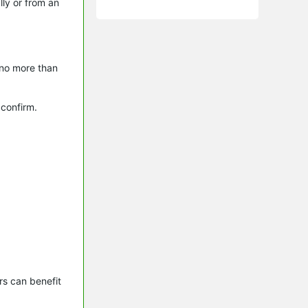
lly or from an
 no more than
 confirm.
s can benefit 