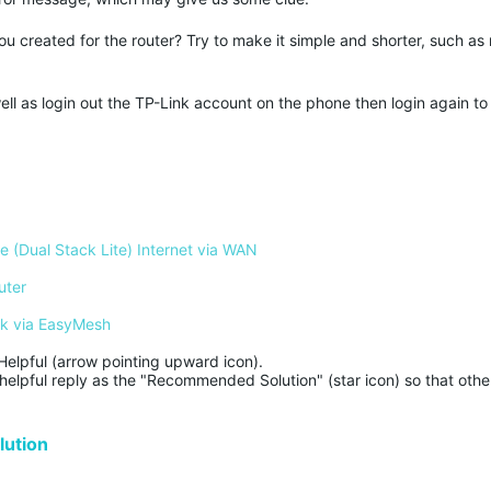
created for the router? Try to make it simple and shorter, such as
well as login out the TP-Link account on the phone then login again to
 (Dual Stack Lite) Internet via WAN
uter
rk via EasyMesh
Helpful (arrow pointing upward icon). 

helpful reply as the "Recommended Solution" (star icon) so that other
ution