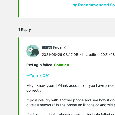
Recommended Sol
1 Reply
Kevin_Z
2021-08-26 03:17:05
- last edited 2021-0
Re:Login failed
-Solution
@Tp_link_C20
May I know your TP-Link account? If you have alre
correctly.
If possible, try with another phone and see how it g
outside network? Is the phone an iPhone or Android 
If still cannot login, please show us the login faile