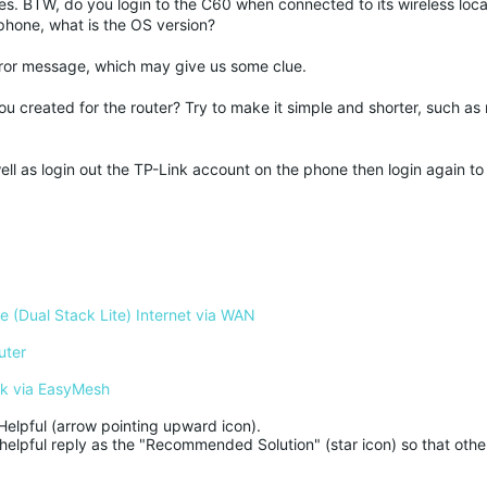
oes. BTW, do you login to the C60 when connected to its wireless loca
phone, what is the OS version?
d error message, which may give us some clue.
created for the router? Try to make it simple and shorter, such as
well as login out the TP-Link account on the phone then login again to
 (Dual Stack Lite) Internet via WAN
uter
rk via EasyMesh
Helpful (arrow pointing upward icon). 

helpful reply as the "Recommended Solution" (star icon) so that other