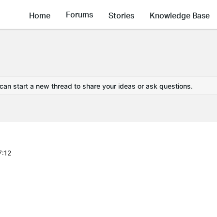
Forums
Home
Stories
Knowledge Base
 can start a new thread to share your ideas or ask questions.
7:12