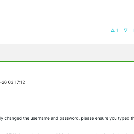
1
8-26 03:17:12
ady changed the username and password, please ensure you typed t