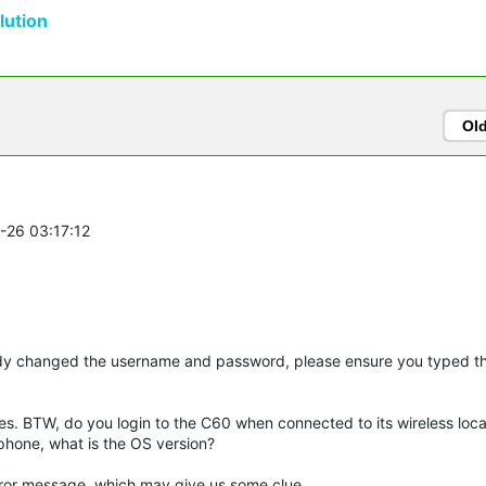
ution
Ol
8-26 03:17:12
ady changed the username and password, please ensure you typed t
oes. BTW, do you login to the C60 when connected to its wireless loca
phone, what is the OS version?
d error message, which may give us some clue.