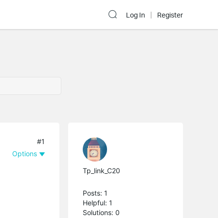
Log In
Register
#1
Options
Tp_link_C20
Posts: 1
Helpful: 1
Solutions: 0