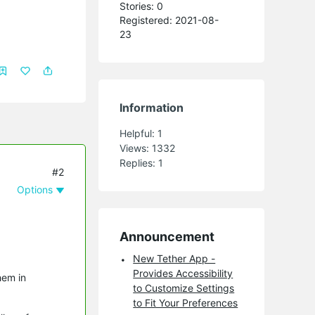
Stories: 0
Registered: 2021-08-
23
Information
Helpful:
1
Views:
1332
Replies:
1
#2
Options
Announcement
New Tether App -
Provides Accessibility
hem in
to Customize Settings
to Fit Your Preferences