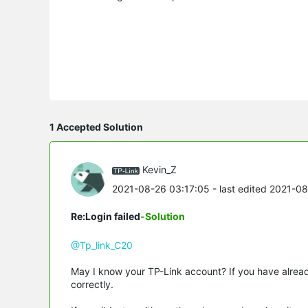
1 Accepted Solution
Kevin_Z
2021-08-26 03:17:05
- last edited 2021-0
Re:Login failed
-Solution
@Tp_link_C20
May I know your TP-Link account? If you have alre
correctly.