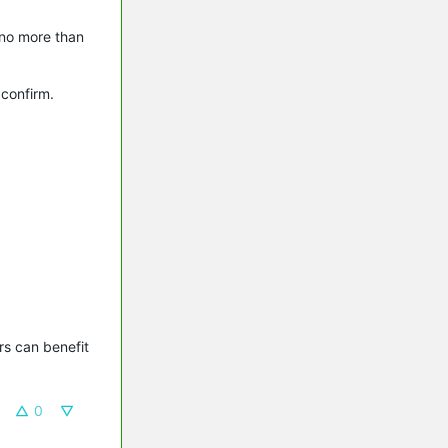
 no more than
 confirm.
s can benefit 
0