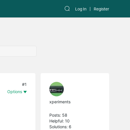
Log In
Register
#1
Options
xperiments
Posts: 58
Helpful: 10
Solutions: 6