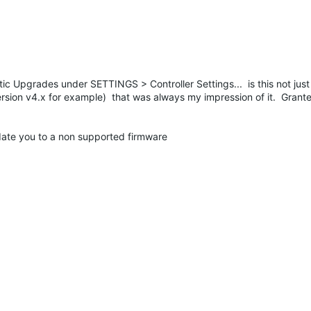
matic Upgrades under SETTINGS > Controller Settings... is this not jus
version v4.x for example) that was always my impression of it. Grant
pdate you to a non supported firmware