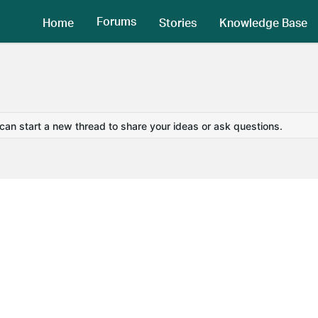
Forums
Home
Stories
Knowledge Base
 can start a new thread to share your ideas or ask questions.