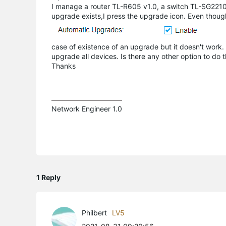
I manage a router TL-R605 v1.0, a switch TL-SG221
upgrade exists,I press the upgrade icon. Even thoug
case of existence of an upgrade but it doesn't work. 
upgrade all devices. Is there any other option to do t
Thanks
Network Engineer 1.0
1 Reply
Philbert
LV5