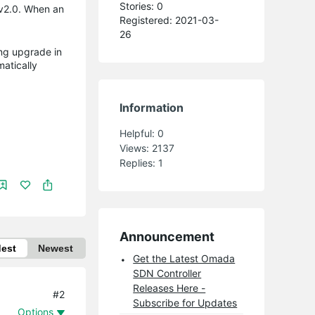
Stories: 0
v2.0. When an
Registered: 2021-03-
26
ling upgrade in
matically
Information
Helpful:
0
Views:
2137
Replies:
1
Announcement
dest
Newest
Get the Latest Omada
SDN Controller
Releases Here -
#2
Subscribe for Updates
Options