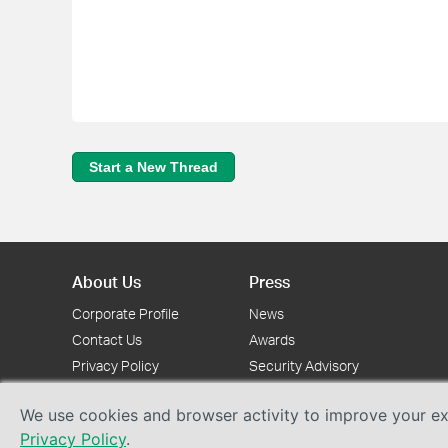
Start a New Thread
About Us
Press
Corporate Profile
News
Contact Us
Awards
Privacy Policy
Security Advisory
We use cookies and browser activity to improve your exp
Privacy Policy
.