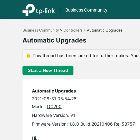
Business Community
Click
to
Business Community
>
Controllers
>
Automatic Upgrades
skip
the
Automatic Upgrades
navigation
bar
This thread has been locked for further replies. You
Start a New Thread
Automatic Upgrades
2021-08-31 05:54:28
Model:
OC200
Hardware Version: V1
Firmware Version: 1.8.0 Build 20210406 Rel.58757
Hi,