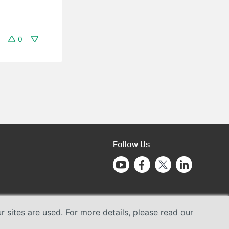
0
Follow Us
sites are used. For more details, please read our