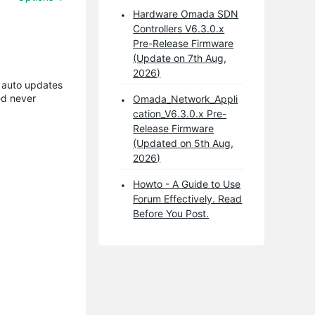
Hardware Omada SDN
Controllers V6.3.0.x
Pre-Release Firmware
(Update on 7th Aug,
2026)
t auto updates
ed never
Omada_Network_Appli
cation_V6.3.0.x Pre-
Release Firmware
(Updated on 5th Aug,
2026)
Howto - A Guide to Use
Forum Effectively. Read
Before You Post.