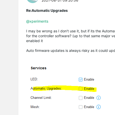
2021-08-31 09:20:56
Re:Automatic Upgrades
@xperiments
I may be wrong as I don't use it, but if its the Auto
for the controller software? (up to that same major 
enabled it
Auto firmware updates is always risky as it could u