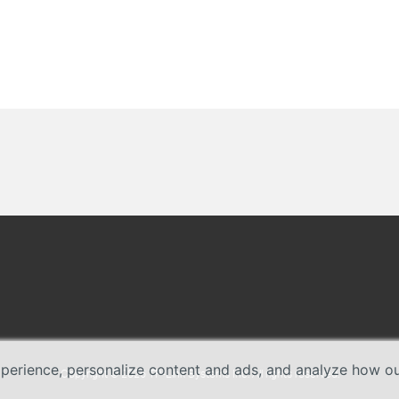
erience, personalize content and ads, and analyze how our 
Copyright © 2026 TP-Link Systems Inc. All rights reserved.