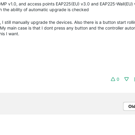
0MP v1.0, and access points EAP225(EU) v3.0 and EAP225-Wall(EU) 
h the ability of automatic upgrade is checked
, I still manually upgrade the devices. Also there is a button start rol
My main case is that I dont press any button and the controller auto
his I want.
0
Ol