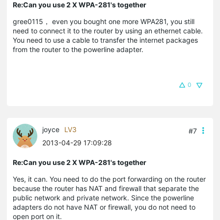
Re:Can you use 2 X WPA-281's together
gree0115， even you bought one more WPA281, you still
need to connect it to the router by using an ethernet cable.
You need to use a cable to transfer the internet packages
from the router to the powerline adapter.
0
joyce
LV3
#7
2013-04-29 17:09:28
Re:Can you use 2 X WPA-281's together
Yes, it can. You need to do the port forwarding on the router
because the router has NAT and firewall that separate the
public network and private network. Since the powerline
adapters do not have NAT or firewall, you do not need to
open port on it.