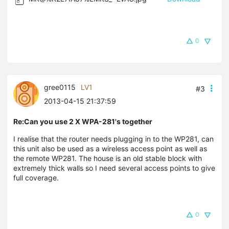
0
gree0115
LV1
#3
2013-04-15 21:37:59
Re:Can you use 2 X WPA-281's together
I realise that the router needs plugging in to the WP281, can
this unit also be used as a wireless access point as well as
the remote WP281. The house is an old stable block with
extremely thick walls so I need several access points to give
full coverage.
0