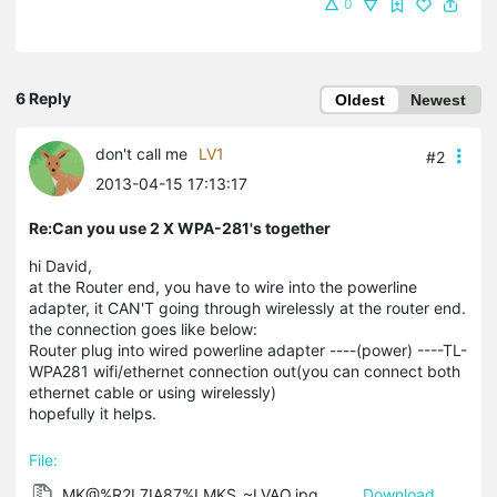
0
6 Reply
Oldest
Newest
don't call me
LV1
#2
2013-04-15 17:13:17
Re:Can you use 2 X WPA-281's together
hi David,
at the Router end, you have to wire into the powerline
adapter, it CAN'T going through wirelessly at the router end.
the connection goes like below:
Router plug into wired powerline adapter ----(power) ----TL-
WPA281 wifi/ethernet connection out(you can connect both
ethernet cable or using wirelessly)
hopefully it helps.
File:
MK@%R2L7IA87%LMKS_~LVAO.jpg
Download