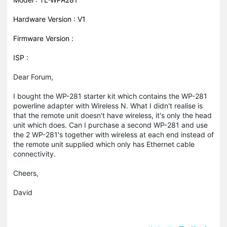
Hardware Version : V1
Firmware Version :
ISP :
Dear Forum,
I bought the WP-281 starter kit which contains the WP-281
powerline adapter with Wireless N. What I didn't realise is
that the remote unit doesn't have wireless, it's only the head
unit which does. Can I purchase a second WP-281 and use
the 2 WP-281's together with wireless at each end instead of
the remote unit supplied which only has Ethernet cable
connectivity.
Cheers,
David