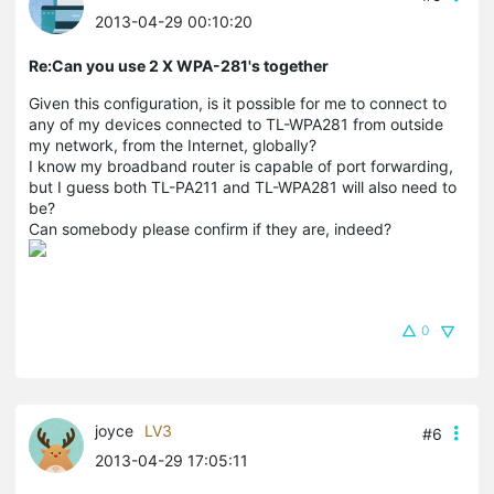
2013-04-29 00:10:20
Re:Can you use 2 X WPA-281's together
Given this configuration, is it possible for me to connect to
any of my devices connected to TL-WPA281 from outside
my network, from the Internet, globally?
I know my broadband router is capable of port forwarding,
but I guess both TL-PA211 and TL-WPA281 will also need to
be?
Can somebody please confirm if they are, indeed?
0
joyce
LV3
#6
2013-04-29 17:05:11