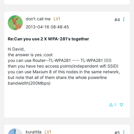
don't call me
LV1
#4
2013-04-16 08:48:45
Re:Can you use 2 X WPA-281's together
hi David,
the answer is yes.:cool:
you can use Router--TL-WPA281 ---- TL-WPA281 )))))
then you have two access points(independent wifi SSID)
you can use Maxium 8 of this nodes in the same network,
but note that all of them share the whole powerline
bandwidth(200Mbps)
0
kurattila
LV1
#5