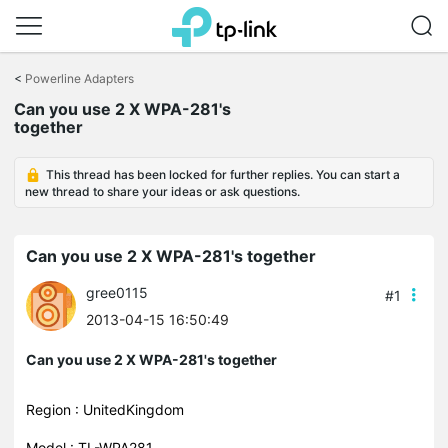
Click
to
<
Powerline Adapters
skip
Can you use 2 X WPA-281's
the
together
navigation
bar
This thread has been locked for further replies. You can start a
new thread to share your ideas or ask questions.
Can you use 2 X WPA-281's together
gree0115
#1
2013-04-15 16:50:49
Can you use 2 X WPA-281's together
Region : UnitedKingdom
Model : TL-WPA281