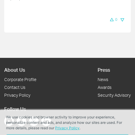
0
About Us
Press
Corporate Profile
News
Contact Us
Awards
Privacy Policy
Security Advisory
Follow Us
We use cookies and browser activity to improve your experience,
personalize content and ads, and analyze how our sites are used. For
more details, please read our
Privacy Policy
.