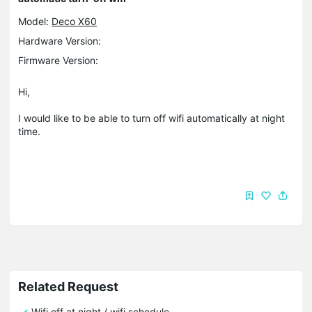
Model:
Deco X60
Hardware Version:
Firmware Version:
Hi,
I would like to be able to turn off wifi automatically at night
time.
Related Request
Wifi off at night / wifi schedule