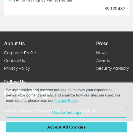
120487
About Us
Press
Corporate Profile
News
Contact Us
Awards
Privacy Policy
Security Advisory
Follow Us
We use cookies and browser activity to improve your experience,
personalize content and ads, and analyze how our sites are used. For
more details, please read our
Privacy Policy
.
Copyright © 2026 TP-Link Systems Inc. All rights reserved.
Cookie Settings
Accept All Cookies