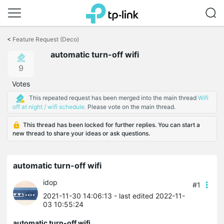
Click
to
<
Feature Request (Deco)
skip
automatic turn-off wifi
the
navigation
9
bar
Votes
This repeated request has been merged into the main thread
Wifi
off at night / wifi schedule.
Please vote on the main thread.
This thread has been locked for further replies. You can start a
new thread to share your ideas or ask questions.
automatic turn-off wifi
idop
#1
2021-11-30 14:06:13
- last edited 2022-11-
03 10:55:24
automatic turn-off wifi