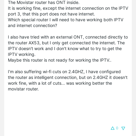
The Movistar router has ONT inside.
It is working fine, except the internet connection on the IPTV
port 3, that this port does not have internet.
Which special router I will need to have working both IPTV
and internet connection?
I also have tried with an external ONT, connected directly to
the router AX53, but I only get connected the internet. The
IPTV doesn't work and I don't know what to try to get the
IPTV working.
Maybe this router is not ready for working the IPTV..
I'm also suffering wi-fi cuts on 2.4GHZ, I have configured
the router as intelligent connection, but on 2.4GHZ it doesn't
work fine, with a lot of cuts... was working better the
movistar router.
0