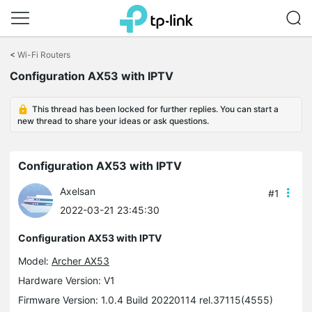
Click
to
<
Wi-Fi Routers
skip
Configuration AX53 with IPTV
the
navigation
bar
This thread has been locked for further replies. You can start a
new thread to share your ideas or ask questions.
Configuration AX53 with IPTV
Axelsan
#1
2022-03-21 23:45:30
Configuration AX53 with IPTV
Model:
Archer AX53
Hardware Version: V1
Firmware Version: 1.0.4 Build 20220114 rel.37115(4555)