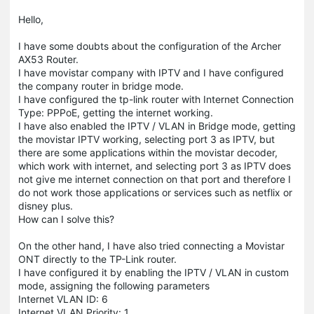
Hello,
I have some doubts about the configuration of the Archer
AX53 Router.
I have movistar company with IPTV and I have configured
the company router in bridge mode.
I have configured the tp-link router with Internet Connection
Type: PPPoE, getting the internet working.
I have also enabled the IPTV / VLAN in Bridge mode, getting
the movistar IPTV working, selecting port 3 as IPTV, but
there are some applications within the movistar decoder,
which work with internet, and selecting port 3 as IPTV does
not give me internet connection on that port and therefore I
do not work those applications or services such as netflix or
disney plus.
How can I solve this?
On the other hand, I have also tried connecting a Movistar
ONT directly to the TP-Link router.
I have configured it by enabling the IPTV / VLAN in custom
mode, assigning the following parameters
Internet VLAN ID: 6
Internet VLAN Priority: 1