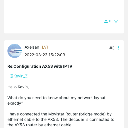
0
Axelsan
LV1
#3
2022-03-23 15:22:03
Re:Configuration AX53 with IPTV
@Kevin_Z
Hello Kevin,
What do you need to know about my network layout
exactly?
I have connected the Movistar Router (bridge mode) by
ethernet cable to the AX53. The decoder is connected to
the AX53 router by ethernet cable.