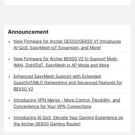
Announcement
New Firmware for Archer GE550/GE650 V1 Introduces
AI-QoS, EasyMesh IoT Expansion, and More!
New Firmware for Archer BE900 V2 to Support Multi-
WAN, DoH/DoT, EasyMesh in AP Mode and More
Enhanced EasyMesh Support with Extended
Guest/IoT/MLO Networking and Advanced Features for
BE550 V2
Introducing VPN Merge - More Control, Flexibility, and
Convenience for Your VPN Connections
Introducing AI QoS: Elevate Your Gaming Experience on
the Archer GE800 Gaming Router!