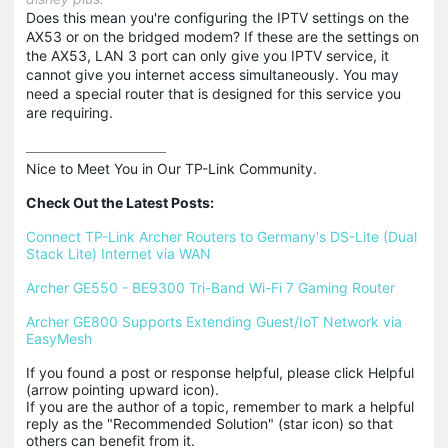
Does this mean you're configuring the IPTV settings on the
AX53 or on the bridged modem? If these are the settings on
the AX53, LAN 3 port can only give you IPTV service, it
cannot give you internet access simultaneously. You may
need a special router that is designed for this service you
are requiring.
Nice to Meet You in Our TP-Link Community.

Check Out the Latest Posts:
Connect TP-Link Archer Routers to Germany's DS-Lite (Dual 
Stack Lite) Internet via WAN
Archer GE550 - BE9300 Tri-Band Wi-Fi 7 Gaming Router
Archer GE800 Supports Extending Guest/IoT Network via 
EasyMesh
If you found a post or response helpful, please click Helpful 
(arrow pointing upward icon). 

If you are the author of a topic, remember to mark a helpful 
reply as the "Recommended Solution" (star icon) so that 
others can benefit from it.