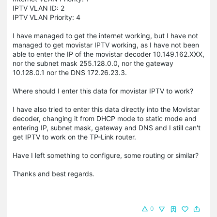
IPTV VLAN ID: 2
IPTV VLAN Priority: 4
I have managed to get the internet working, but I have not
managed to get movistar IPTV working, as I have not been
able to enter the IP of the movistar decoder 10.149.162.XXX,
nor the subnet mask 255.128.0.0, nor the gateway
10.128.0.1 nor the DNS 172.26.23.3.
Where should I enter this data for movistar IPTV to work?
I have also tried to enter this data directly into the Movistar
decoder, changing it from DHCP mode to static mode and
entering IP, subnet mask, gateway and DNS and I still can't
get IPTV to work on the TP-Link router.
Have I left something to configure, some routing or similar?
Thanks and best regards.
0