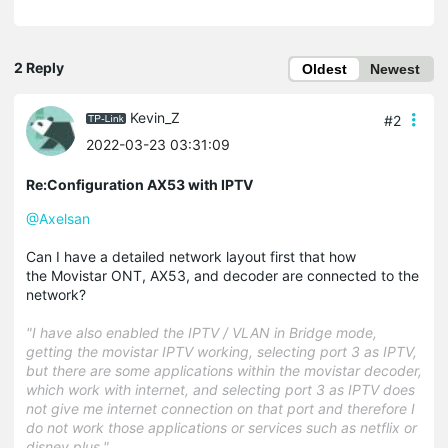
2 Reply
Oldest
Newest
Kevin_Z
#2
2022-03-23 03:31:09
Re:Configuration AX53 with IPTV
@Axelsan
Can I have a detailed network layout first that how
the Movistar ONT, AX53, and decoder are connected to the
network?
"I have also enabled the IPTV / VLAN in Bridge mode,
getting the movistar IPTV working, selecting port 3 as IPTV,
but there are some applications within the movistar decoder,
which work with internet, and selecting port 3 as IPTV does
not give me internet connection on that port and therefore I
do not work those applications or services such as netflix or
disney plus."