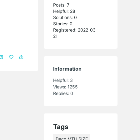
Posts: 7
Helpful: 28
Solutions: 0
Stories: 0
Registered: 2022-03-
21
Information
Helpful:
3
Views:
1255
Replies:
0
Tags
Deco MTU SIZE