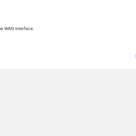
the WAN interface.