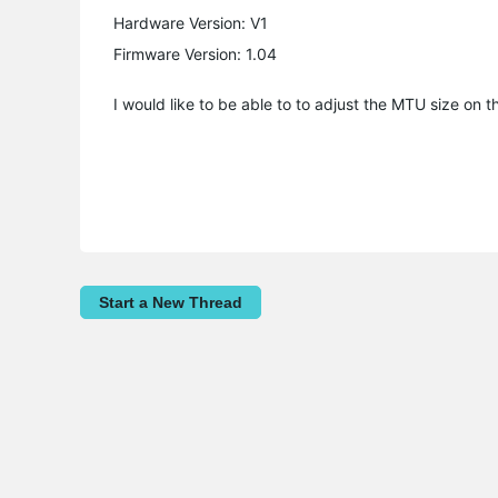
Hardware Version: V1
Firmware Version: 1.04
I would like to be able to to adjust the MTU size on 
Start a New Thread