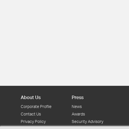
About Us
Press
Corporate Profile
News
Contact Us
Awards
Privacy Policy
Security Advisory