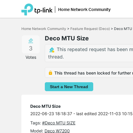
Home Network Community
Click
to
Home Network Community
>
Feature Request (Deco)
>
Deco MTU 
skip
the
Deco MTU Size
navigation
bar
3
This repeated request has been m
thread.
Votes
This thread has been locked for further 
Start a New Thread
Deco MTU Size
2022-06-23 18:18:37
- last edited 2022-11-03 10:15
Tags:
#Deco MTU SIZE
Model:
Deco W7200