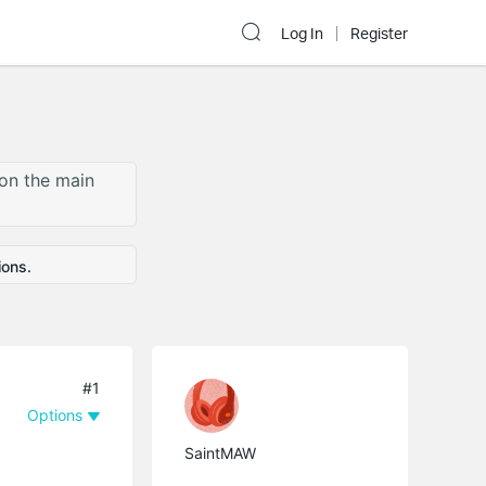
Log In
Register
 on the main
ions.
#1
Options
SaintMAW