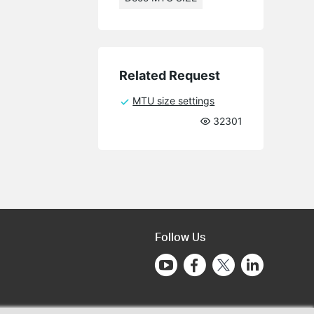
Related Request
MTU size settings
32301
Follow Us