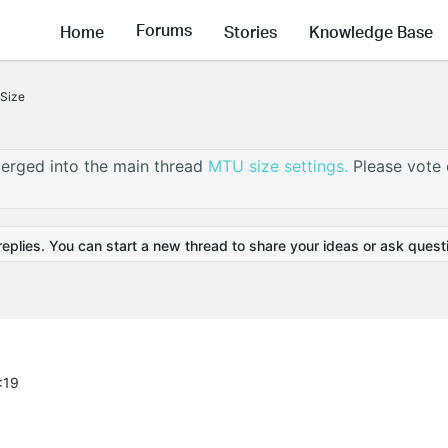
Forums
Home
Stories
Knowledge Base
Size
erged into the main thread
MTU size settings.
Please vote
replies. You can start a new thread to share your ideas or ask quest
:19