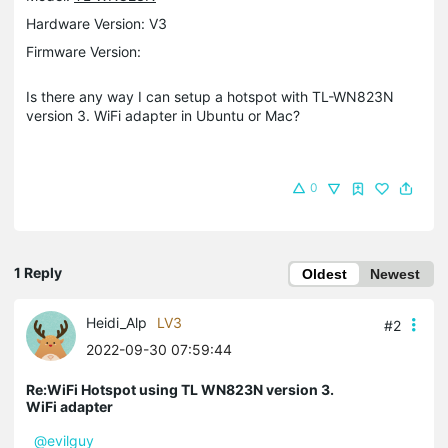
Hardware Version: V3
Firmware Version:
Is there any way I can setup a hotspot with TL-WN823N
version 3. WiFi adapter in Ubuntu or Mac?
0
1 Reply
Oldest
Newest
Heidi_Alp
LV3
#2
2022-09-30 07:59:44
Re:WiFi Hotspot using TL WN823N version 3.
WiFi adapter
@evilguy