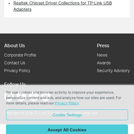
Realtek Chipset Driver Collections for TP-Link USB
Adapters
About Us
Press
Corporate Profile
News
Contact Us
Awards
Privacy Policy
Security Advisory
Follow Us
We use cookies and browser activity to improve your experience,
personalize content and ads, and analyze how our sites are used. For
more details, please read our
Privacy Policy
.
Copyright © 2026 TP-Link Systems Inc. All rights reserved.
Cookie Settings
Accept All Cookies