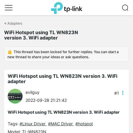
Click
to
<
Adapters
skip
WiFi Hotspot using TL WN823N
the
version 3. WiFi adapter
navigation
bar
This thread has been locked for further replies. You can start a
new thread to share your ideas or ask questions.
WiFi Hotspot using TL WN823N version 3. WiFi
adapter
evilguy
#1
2022-09-28 21:21:42
WiFi Hotspot using TL WN823N version 3. WiFi adapter
Tags:
#Linux Driver
#MAC Driver
#hotspot
Model:
TL-WN823N