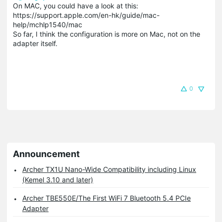
On MAC, you could have a look at this:
https://support.apple.com/en-hk/guide/mac-
help/mchlp1540/mac
So far, I think the configuration is more on Mac, not on the
adapter itself.
0
Announcement
Archer TX1U Nano-Wide Compatibility including Linux
(Kemel 3.10 and later)
Archer TBE550E/The First WiFi 7 Bluetooth 5.4 PCIe
Adapter