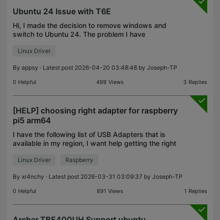
Ubuntu 24 Issue with T6E
Hi, I made the decision to remove windows and
switch to Ubuntu 24. The problem I have
encountered is that Ubuntu will not recognise the
Linux Driver
T6E WiFi card (or driver, to be precise) at all. I have
spent ho
By
appsy
· Latest post 2026-04-20 03:48:48 by
Joseph-TP
0
Helpful
499
Views
3
Replies
[HELP] choosing right adapter for raspberry
pi5 arm64
I have the following list of USB Adapters that is
available in my region, I want help getting the right
adapter that will work in my Raspberry Pi 5 OS
Linux Driver
Raspberry
arm64 : People say not all tplink usb adapters wo
By
xr4nchy
· Latest post 2026-03-31 03:09:37 by
Joseph-TP
0
Helpful
891
Views
1
Replies
Archer TBE400UH Support ubuntu