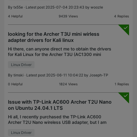
this device on Ubuntu
By
tx55e
· Latest post 2025-07-04 20:23:43 by
woozle
4
Helpful
9439
Views
4
Replies
looking for the Archer T3U mini wirless
adapter drivers for Kali linux
Hi there, can anyone direct me to obtain the drivers
for Kali Linux for the Archer T3U (AC1300 mini
wireless MU-MIMO USB Adaptor)? I'm trying to
Linux Driver
install this on my Kali Linux VM from my Mac to get
Wi-
By
timski
· Latest post 2025-06-11 10:04:22 by
Joseph-TP
0
Helpful
1824
Views
1
Replies
Issue with TP-Link AC600 Archer T2U Nano
on Ubuntu 24.04.1 LTS
Hi all, I recently purchased the TP-Link AC600
Archer T2U Nano wireless USB adapter, but I am
unable to get it to work on my Dell Inspiron 3583
Linux Driver
running Ubuntu 24.04.1 LTS. Here’s what I’ve tried