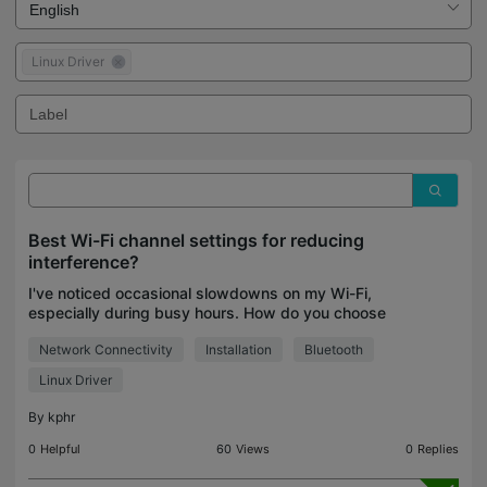
Linux Driver
Best Wi-Fi channel settings for reducing
interference?
I've noticed occasional slowdowns on my Wi-Fi,
especially during busy hours. How do you choose
the best Wi-Fi channel, and do you recommend
Network Connectivity
Installation
Bluetooth
using Auto or selecting one manually?
Linux Driver
By
kphr
0
Helpful
60
Views
0
Replies