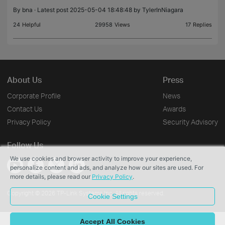
so fa
By
bna
· Latest post 2025-05-04 18:48:48 by
TylerInNiagara
24
Helpful
29958
Views
17
Replies
About Us
Press
Corporate Profile
News
Contact Us
Awards
Privacy Policy
Security Advisory
Follow Us
We use cookies and browser activity to improve your experience,
personalize content and ads, and analyze how our sites are used. For
more details, please read our
Privacy Policy
.
Copyright © 2026 TP-Link Systems Inc. All rights reserved.
Cookie Settings
Accept All Cookies