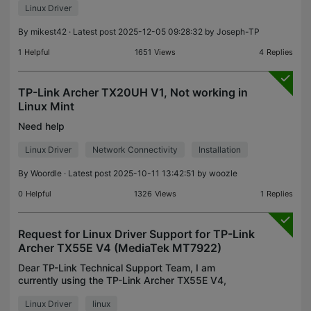
Linux Driver
By
mikest42
· Latest post 2025-12-05 09:28:32 by
Joseph-TP
1
Helpful
1651
Views
4
Replies
TP-Link Archer TX20UH V1, Not working in
Linux Mint
Need help
Linux Driver
Network Connectivity
Installation
By
Woordle
· Latest post 2025-10-11 13:42:51 by
woozle
0
Helpful
1326
Views
1
Replies
Request for Linux Driver Support for TP-Link
Archer TX55E V4 (MediaTek MT7922)
Dear TP-Link Technical Support Team, I am
currently using the TP-Link Archer TX55E V4,
which is equipped with the MediaTek MT7922
Linux Driver
linux
chipset. However, I am experiencing issues using