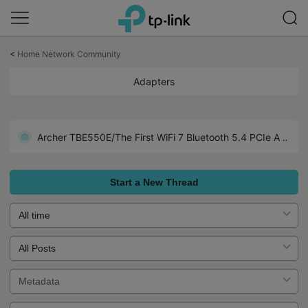
Click
to
<
Home Network Community
skip
the
Adapters
navigation
bar
Archer TX1U Nano-Wide Compatibility including Linux (Kemel 3.10 and later)
Archer TBE550E/The First WiFi 7 Bluetooth 5.4 PCIe Adapter
Realtek Chipset Driver Collections for TP-Link USB Adapters
Start a New Thread