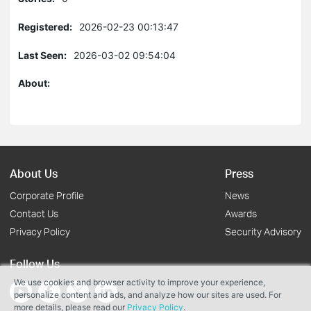
Registered:
2026-02-23 00:13:47
Last Seen:
2026-03-02 09:54:04
About:
About Us
Press
Corporate Profile
News
Contact Us
Awards
Privacy Policy
Security Advisory
Follow Us
We use cookies and browser activity to improve your experience,
personalize content and ads, and analyze how our sites are used. For
more details, please read our
Privacy Policy
.