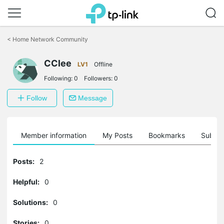
Click
to
<
Home Network Community
skip
the
CClee
navigation
LV1
Offline
bar
Following:
0
Followers:
0
Follow
Message
Member information
My Posts
Bookmarks
Subscr
Posts:
2
Helpful:
0
Solutions:
0
Stories:
0