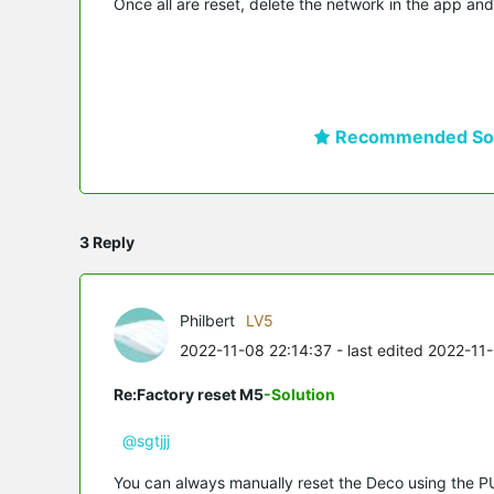
Once all are reset, delete the network in the app and
Recommended Sol
3 Reply
Philbert
LV5
2022-11-08 22:14:37
- last edited 2022-11
Re:Factory reset M5
-Solution
@sgtjjj
You can always manually reset the Deco using the P