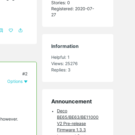
Stories: 0
Registered: 2020-07-
27
Information
Helpful:
1
Views:
25276
Replies:
3
#2
Options
Announcement
Deco
BE65/BE63/BE11000
p however.
V2 Pre-release
Firmware 1.3.3