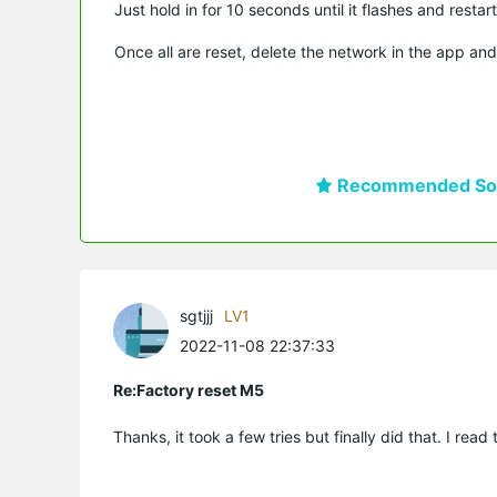
Just hold in for 10 seconds until it flashes and restart
Once all are reset, delete the network in the app and
Recommended Sol
sgtjjj
LV1
2022-11-08 22:37:33
Re:Factory reset M5
Thanks, it took a few tries but finally did that. I read 