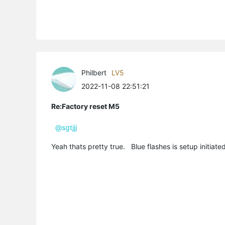
Philbert
LV5
2022-11-08 22:51:21
Re:Factory reset M5
@sgtjjj
Yeah thats pretty true. Blue flashes is setup initiat