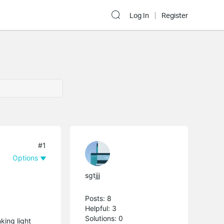
Log In
Register
#1
Options
sgtjjj
Posts: 8
Helpful: 3
Solutions: 0
king light