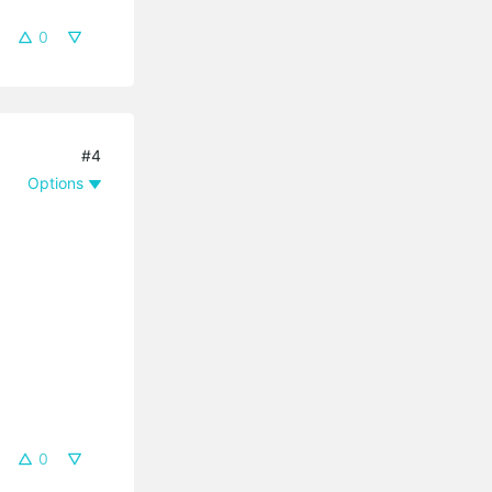
0
#4
Options
0