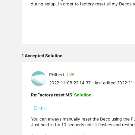
during setup. In order to factory reset all my Decos 
1 Accepted Solution
Philbert
LV5
2022-11-08 22:14:37
- last edited 2022-11
Re:Factory reset M5
-Solution
@sgtjjj
You can always manually reset the Deco using the P
Just hold in for 10 seconds until it flashes and restart