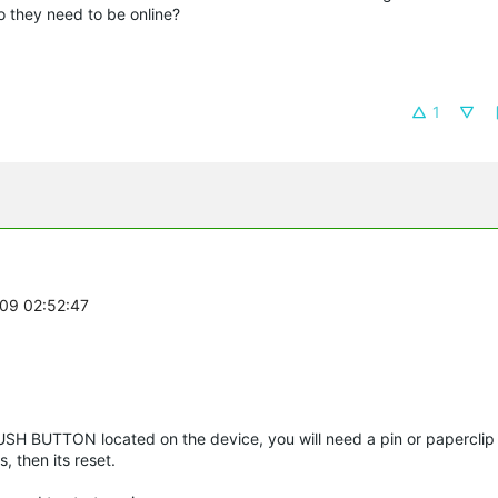
to they need to be online?
1
-09 02:52:47
USH BUTTON located on the device, you will need a pin or papercli
s, then its reset.