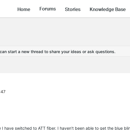
Forums
Home
Stories
Knowledge Base
 can start a new thread to share your ideas or ask questions.
:47
have switched to ATT fiber. I haven't been able to get the blue blin