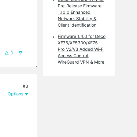
Pre-Release Firmware
1.10.0 Enhanced
Network Stability &
Client Identification
Firmware 1.4.0 for Deco
XE75/XE5300/XE75
Pro_V2/V3 Added Wi-Fi
0
Access Control,
WireGuard VPN & More
#3
Options