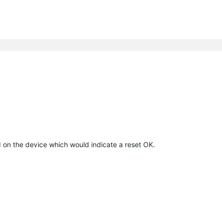
ed on the device which would indicate a reset OK.