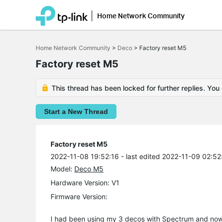
Home Network Community
Click
to
Home Network Community
>
Deco
>
Factory reset M5
skip
the
Factory reset M5
navigation
bar
This thread has been locked for further replies. You
Start a New Thread
Factory reset M5
2022-11-08 19:52:16
- last edited 2022-11-09 02:52
Model:
Deco M5
Hardware Version: V1
Firmware Version:
I had been using my 3 decos with Spectrum and now I 