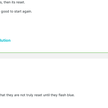
s, then its reset.
 good to start again.
ution
that they are not truly reset until they flash blue.