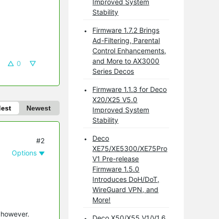
Improved System
Stability
Firmware 1.7.2 Brings
Ad-Filtering, Parental
Control Enhancements,
and More to AX3000
0
Series Decos
Firmware 1.1.3 for Deco
X20/X25 V5.0
dest
Newest
Improved System
Stability
Deco
#2
XE75/XE5300/XE75Pro
Options
V1 Pre-release
Firmware 1.5.0
Introduces DoH/DoT,
WireGuard VPN, and
More!
p however.
Deco X50/X55 V1/V1.6