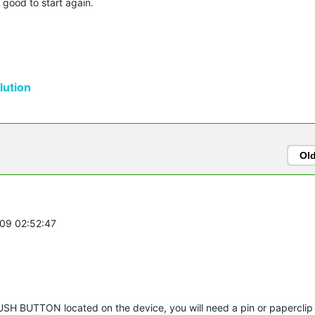
 good to start again.
ution
Ol
-09 02:52:47
USH BUTTON located on the device, you will need a pin or papercli