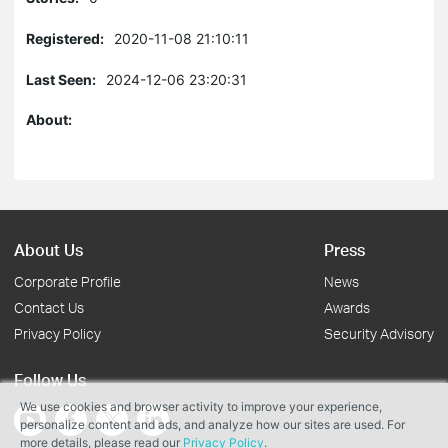
Registered:
2020-11-08 21:10:11
Last Seen:
2024-12-06 23:20:31
About:
About Us
Press
Corporate Profile
News
Contact Us
Awards
Privacy Policy
Security Advisory
Follow Us
We use cookies and browser activity to improve your experience,
personalize content and ads, and analyze how our sites are used. For
more details, please read our
Privacy Policy
.