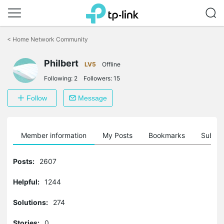
Click
to
<
Home Network Community
skip
the
Philbert
navigation
LV5
Offline
bar
Following:
2
Followers:
15
Follow
Message
Member information
My Posts
Bookmarks
Subscr
Posts:
2607
Helpful:
1244
Solutions:
274
Stories:
0