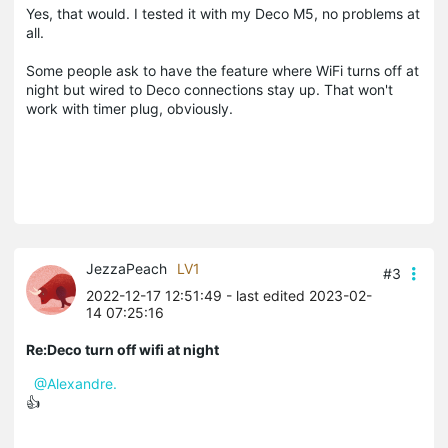
Yes, that would. I tested it with my Deco M5, no problems at
all.
Some people ask to have the feature where WiFi turns off at
night but wired to Deco connections stay up. That won't
work with timer plug, obviously.
JezzaPeach
LV1
#3
2022-12-17 12:51:49
- last edited 2023-02-
14 07:25:16
Re:Deco turn off wifi at night
@Alexandre.
👍