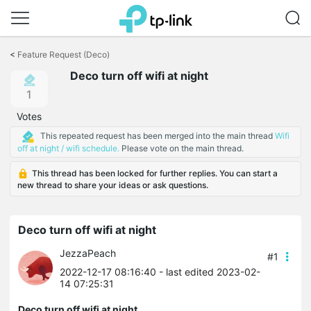
Click
to
<
Feature Request (Deco)
skip
Deco turn off wifi at night
the
navigation
1
bar
Votes
This repeated request has been merged into the main thread
Wifi
off at night / wifi schedule.
Please vote on the main thread.
This thread has been locked for further replies. You can start a
new thread to share your ideas or ask questions.
Deco turn off wifi at night
JezzaPeach
#1
2022-12-17 08:16:40
- last edited 2023-02-
14 07:25:31
Deco turn off wifi at night