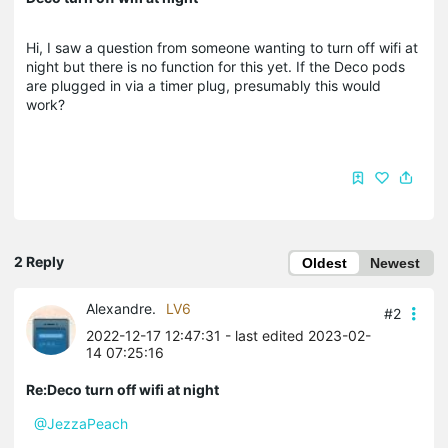
Hi, I saw a question from someone wanting to turn off wifi at
night but there is no function for this yet. If the Deco pods
are plugged in via a timer plug, presumably this would
work?
2 Reply
Oldest
Newest
Alexandre.
LV6
#2
2022-12-17 12:47:31
- last edited 2023-02-
14 07:25:16
Re:Deco turn off wifi at night
@JezzaPeach