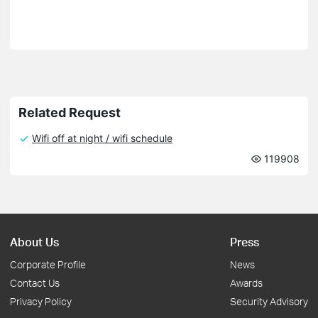
Related Request
Wifi off at night / wifi schedule
119908
About Us
Press
Corporate Profile
News
Contact Us
Awards
Privacy Policy
Security Advisory