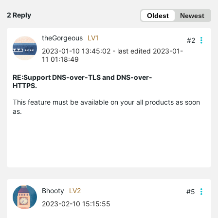
2 Reply
Oldest
Newest
theGorgeous
LV1
#2
2023-01-10 13:45:02
- last edited 2023-01-
11 01:18:49
RE:Support DNS-over-TLS and DNS-over-
HTTPS.
This feature must be available on your all products as soon
as.
Bhooty
LV2
#5
2023-02-10 15:15:55