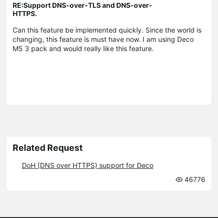
RE:Support DNS-over-TLS and DNS-over-
HTTPS.
Can this feature be implemented quickly. Since the world is
changing, this feature is must have now. I am using Deco
M5 3 pack and would really like this feature.
Related Request
DoH (DNS over HTTPS) support for Deco
46776