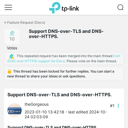
Click
to
<
Feature Request (Deco)
skip
Support DNS-over-TLS and DNS-
the
over-HTTPS.
navigation
10
bar
Votes
This repeated request has been merged into the main thread
DoH
(DNS over HTTPS) support for Deco.
Please vote on the main thread.
This thread has been locked for further replies. You can start a
new thread to share your ideas or ask questions.
Support DNS-over-TLS and DNS-over-HTTPS.
theGorgeous
#1
2023-01-10 13:42:18
- last edited 2024-10-
24 02:03:09
Support DNS-over-TLS and DNS-over-HTTPS.