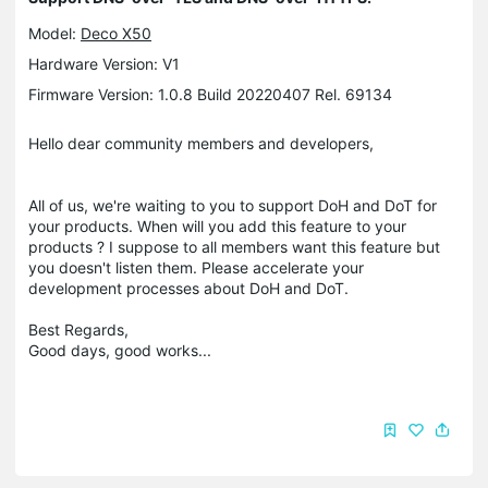
Model:
Deco X50
Hardware Version: V1
Firmware Version: 1.0.8 Build 20220407 Rel. 69134
Hello dear community members and developers,
All of us, we're waiting to you to support DoH and DoT for
your products. When will you add this feature to your
products ? I suppose to all members want this feature but
you doesn't listen them. Please accelerate your
development processes about DoH and DoT.
Best Regards,
Good days, good works...