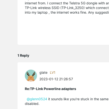
internet from. I connect the Telstra 5G dongle with 
TP-Link wireless SSID (TP-Link_3250) which connects f
into my laptop , the internet works fine. Any suggest
1 Reply
glate
LV1
2023-01-12 21:26:57
Re:TP-Link Powerline adapters
@glenn0524
it sounds like you're stuck in the sa
disabled.