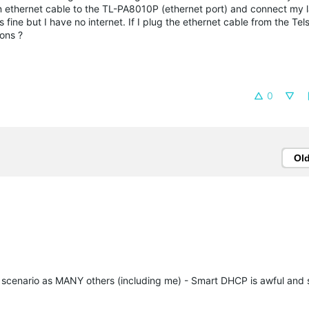
an ethernet cable to the TL-PA8010P (ethernet port) and connect my 
ine but I have no internet. If I plug the ethernet cable from the Tel
ions ?
0
Ol
me scenario as MANY others (including me) - Smart DHCP is awful and