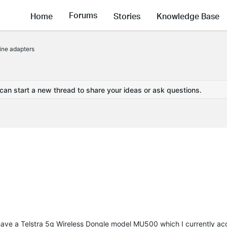
Forums
Home
Stories
Knowledge Base
ine adapters
 can start a new thread to share your ideas or ask questions.
have a Telstra 5g Wireless Dongle model MU500 which I currently ac