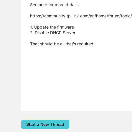
See here for more details:
https://community.tp-link.com/en/home/forum/top
1. Update the firmware
2. Disable DHCP Server
That should be all that's required.
Start a New Thread