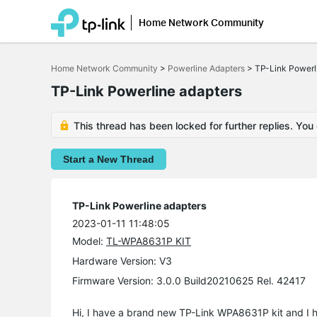
Home Network Community
Click
to
Home Network Community
>
Powerline Adapters
>
TP-Link Powerl
skip
the
TP-Link Powerline adapters
navigation
bar
This thread has been locked for further replies. You
Start a New Thread
TP-Link Powerline adapters
2023-01-11 11:48:05
Model:
TL-WPA8631P KIT
Hardware Version: V3
Firmware Version: 3.0.0 Build20210625 Rel. 42417
Hi, I have a brand new TP-Link WPA8631P kit and I 