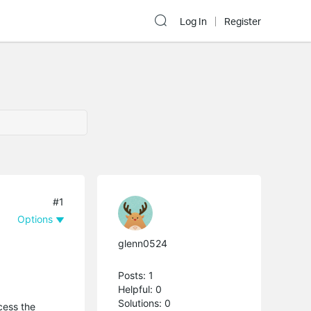
Log In
Register
#1
Options
glenn0524
Posts: 1
Helpful: 0
Solutions: 0
cess the