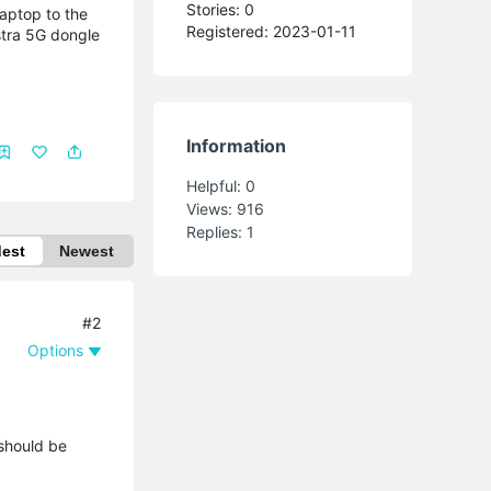
Stories: 0
laptop to the
Registered: 2023-01-11
stra 5G dongle
Information
Helpful:
0
Views:
916
Replies:
1
dest
Newest
#2
Options
 should be