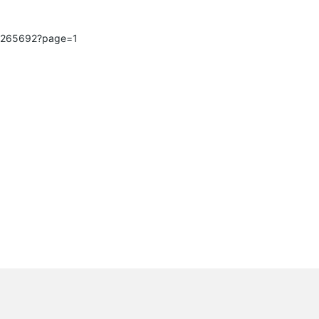
ic/265692?page=1