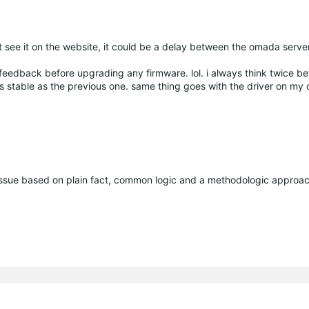
t see it on the website, it could be a delay between the omada serve
feedback before upgrading any firmware. lol. i always think twice be
as stable as the previous one. same thing goes with the driver on m
issue based on plain fact, common logic and a methodologic approac