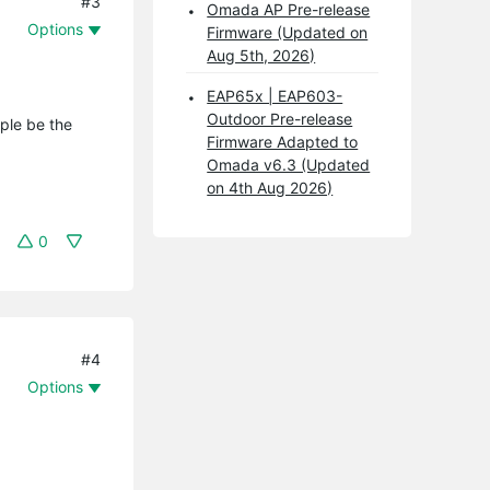
#3
Omada AP Pre-release
Options
Firmware (Updated on
Aug 5th, 2026)
EAP65x | EAP603-
Outdoor Pre-release
ople be the
Firmware Adapted to
Omada v6.3 (Updated
on 4th Aug 2026)
0
#4
Options