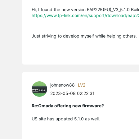
Hi, I found the new version EAP225(EU)_V3_5.1.0 Bu
https://www.tp-link.com/en/support/download/eap
Just striving to develop myself while helping others.
johnsnow88
LV2
2023-05-08 02:22:31
Re:Omada offering new firmware?
US site has updated 5.1.0 as well.