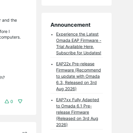
r and the
Announcement
fore I
Experience the Latest
y computers.
Omada EAP Firmware -
Trial Available Here,
Subscribe for Updates!
EAP22x Pre-release
Firmware (Recommend
to update with Omada
h?

6.3, Released on 3rd
Aug 2026)
EAP7xx Fully Adapted
0
to Omada 6.1 Pre-
release Firmware
(Released on 3rd Aug
2026)