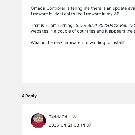
Omada Controller is telling me there is an update av
firmware is identical to the firmware in my AP.
That is - I am running "
5.0.9 Build 20220429 Rel. 4
websites in a couple of countries and it appears the 
What is the new firmware it is wanting to install?
4 Reply
Tedd404
LV4
2023-04-21 03:14:07