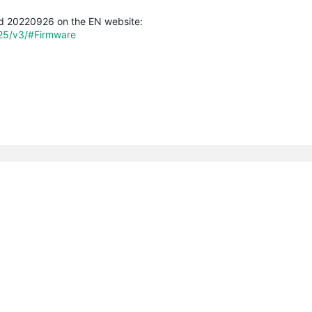
ild 20220926 on the EN website:
225/v3/#Firmware