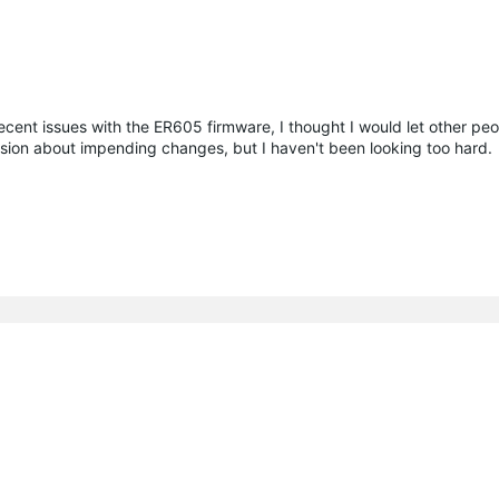
recent issues with the ER605 firmware, I thought I would let other pe
ssion about impending changes, but I haven't been looking too hard.