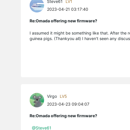
Steve61
LV1
2023-04-21 03:17:40
Re:Omada offering new firmware?
I assumed it might be something like that. After the 
guinea pigs. (Thankyou all) I haven't seen any discu
Virgo
LV5
2023-04-23 09:04:07
Re:Omada offering new firmware?
@Steve61