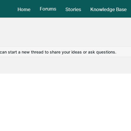
Forums
Home
Stories
Knowledge Base
 can start a new thread to share your ideas or ask questions.