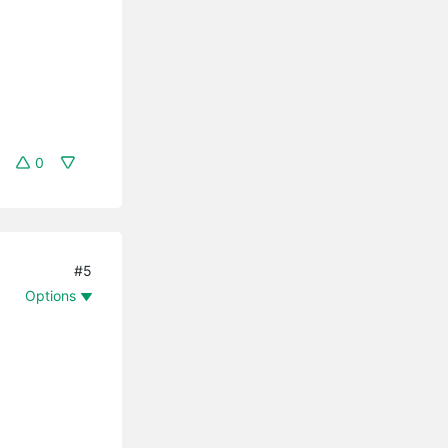
0
#5
Options