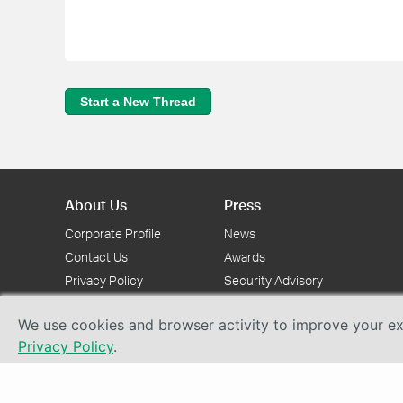
Start a New Thread
About Us
Press
Corporate Profile
News
Contact Us
Awards
Privacy Policy
Security Advisory
We use cookies and browser activity to improve your exp
Privacy Policy
.