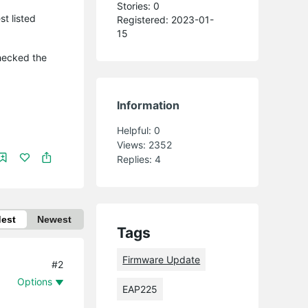
Stories: 0
t listed
Registered: 2023-01-
15
checked the
Information
Helpful:
0
Views:
2352
Replies:
4
dest
Newest
Tags
Firmware Update
#2
Options
EAP225