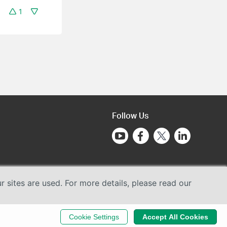
1
Follow Us
sites are used. For more details, please read our
Cookie Settings
Accept All Cookies