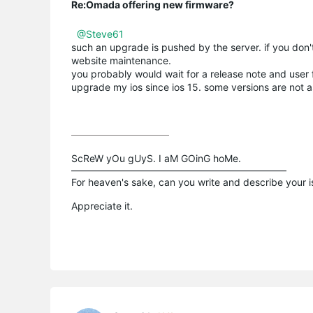
Re:Omada offering new firmware?
@Steve61
such an upgrade is pushed by the server. if you don'
website maintenance.
you probably would wait for a release note and user 
upgrade my ios since ios 15. some versions are not 
ScReW yOu gUyS. I aM GOinG hoMe.

——————————————————————

For heaven's sake, can you write and describe your 