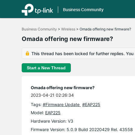
Business Community
Click
to
Business Community
>
Wireless
>
Omada offering new firmware?
skip
the
Omada offering new firmware?
navigation
bar
This thread has been locked for further replies. You
Start a New Thread
Omada offering new firmware?
2023-04-21 02:26:34
Tags:
#Firmware Update
#EAP225
Model:
EAP225
Hardware Version: V3
Firmware Version: 5.0.9 Build 20220429 Rel. 43558