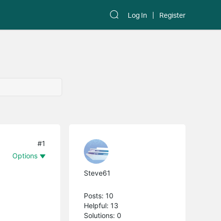
Log In
Register
#1
Options
Steve61
Posts: 10
Helpful: 13
Solutions: 0