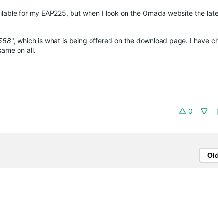
ailable for my EAP225, but when I look on the Omada website the lates
3558
", which is what is being offered on the download page. I have 
same on all.
0
Ol