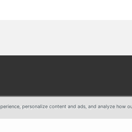
erience, personalize content and ads, and analyze how our 
Copyright © 2026 TP-Link Systems Inc. All rights reserved.