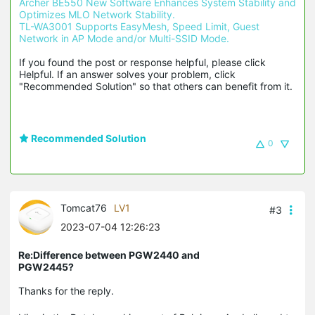
Archer BE550 New Software Enhances System Stability and 
Optimizes MLO Network Stability.
TL-WA3001 Supports EasyMesh, Speed Limit, Guest 
Network in AP Mode and/or Multi-SSID Mode.
If you found the post or response helpful, please click 
Helpful. If an answer solves your problem, click 
"Recommended Solution" so that others can benefit from it.
Recommended Solution
0
Tomcat76
LV1
#3
2023-07-04 12:26:23
Re:Difference between PGW2440 and
PGW2445?
Thanks for the reply.