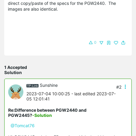
direct copy/paste of the specs for the PGW2440. The
images are also identical.
0
1 Accepted
Solution
Sunshine
#2
2023-07-04 10:00:25
- last edited 2023-07-
05 12:01:41
Re:Difference between PGW2440 and
PGW2445?
-Solution
@Tomcat76