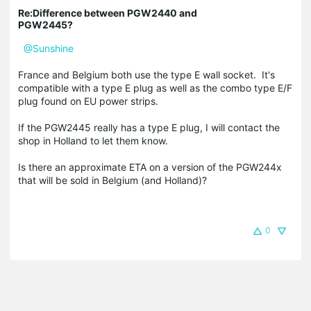
Re:Difference between PGW2440 and
PGW2445?
@Sunshine
France and Belgium both use the type E wall socket. It's
compatible with a type E plug as well as the combo type E/F
plug found on EU power strips.
If the PGW2445 really has a type E plug, I will contact the
shop in Holland to let them know.
Is there an approximate ETA on a version of the PGW244x
that will be sold in Belgium (and Holland)?
0