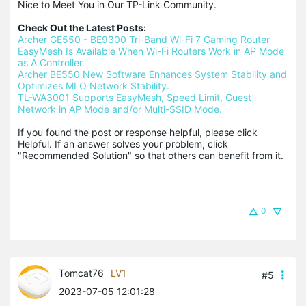
Nice to Meet You in Our TP-Link Community.

Check Out the Latest Posts:
Archer GE550 - BE9300 Tri-Band Wi-Fi 7 Gaming Router
EasyMesh Is Available When Wi-Fi Routers Work in AP Mode 
as A Controller.
Archer BE550 New Software Enhances System Stability and 
Optimizes MLO Network Stability.
TL-WA3001 Supports EasyMesh, Speed Limit, Guest 
Network in AP Mode and/or Multi-SSID Mode.
If you found the post or response helpful, please click 
Helpful. If an answer solves your problem, click 
"Recommended Solution" so that others can benefit from it.
0
Tomcat76
LV1
#5
2023-07-05 12:01:28