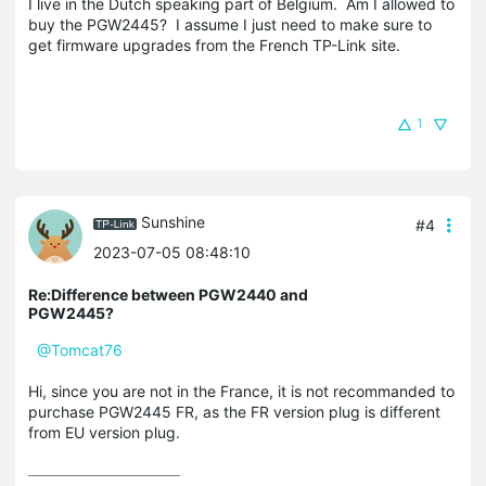
I live in the Dutch speaking part of Belgium. Am I allowed to
buy the PGW2445? I assume I just need to make sure to
get firmware upgrades from the French TP-Link site.
1
Sunshine
#4
2023-07-05 08:48:10
Re:Difference between PGW2440 and
PGW2445?
@Tomcat76
Hi, since you are not in the France, it is not recommanded to
purchase PGW2445 FR, as the FR version plug is different
from EU version plug.