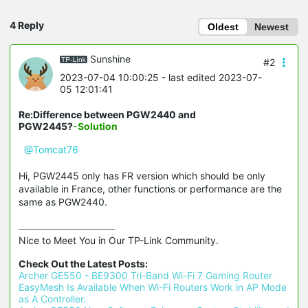
4 Reply
Oldest
Newest
Sunshine
#2
2023-07-04 10:00:25
- last edited 2023-07-
05 12:01:41
Re:Difference between PGW2440 and
PGW2445?
-Solution
@Tomcat76
Hi, PGW2445 only has FR version which should be only
available in France, other functions or performance are the
same as PGW2440.
Nice to Meet You in Our TP-Link Community.

Check Out the Latest Posts:
Archer GE550 - BE9300 Tri-Band Wi-Fi 7 Gaming Router
EasyMesh Is Available When Wi-Fi Routers Work in AP Mode 
as A Controller.