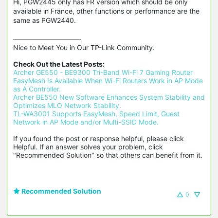
Hi, PGW2445 only has FR version which should be only
available in France, other functions or performance are the
same as PGW2440.
Nice to Meet You in Our TP-Link Community.

Check Out the Latest Posts:
Archer GE550 - BE9300 Tri-Band Wi-Fi 7 Gaming Router
EasyMesh Is Available When Wi-Fi Routers Work in AP Mode 
as A Controller.
Archer BE550 New Software Enhances System Stability and 
Optimizes MLO Network Stability.
TL-WA3001 Supports EasyMesh, Speed Limit, Guest 
Network in AP Mode and/or Multi-SSID Mode.
If you found the post or response helpful, please click 
Helpful. If an answer solves your problem, click 
"Recommended Solution" so that others can benefit from it.
Recommended Solution
0