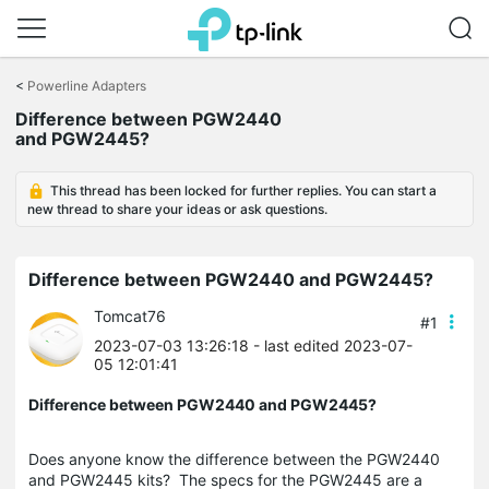
Click
to
<
Powerline Adapters
skip
Difference between PGW2440
the
and PGW2445?
navigation
bar
This thread has been locked for further replies. You can start a
new thread to share your ideas or ask questions.
Difference between PGW2440 and PGW2445?
Tomcat76
#1
2023-07-03 13:26:18
- last edited 2023-07-
05 12:01:41
Difference between PGW2440 and PGW2445?
Does anyone know the difference between the PGW2440
and PGW2445 kits? The specs for the PGW2445 are a