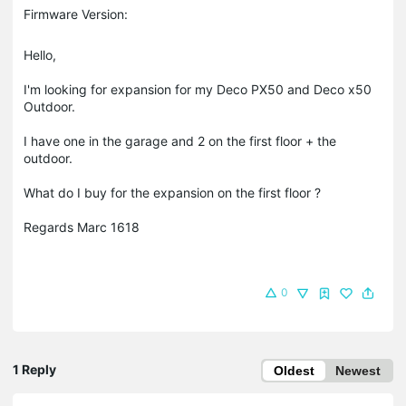
Firmware Version:
Hello,
I'm looking for expansion for my Deco PX50 and Deco x50
Outdoor.
I have one in the garage and 2 on the first floor + the
outdoor.
What do I buy for the expansion on the first floor ?
Regards Marc 1618
0
1 Reply
Oldest
Newest