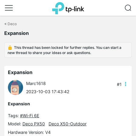
Click
to
<
Deco
skip
Expansion
the
navigation
bar
This thread has been locked for further replies. You can start a
new thread to share your ideas or ask questions.
Expansion
Marc1618
#1
2023-10-03 17:43:42
Expansion
Tags:
#Wi-Fi 6E
Model:
Deco PX50
Deco X50-Outdoor
Hardware Version: V4