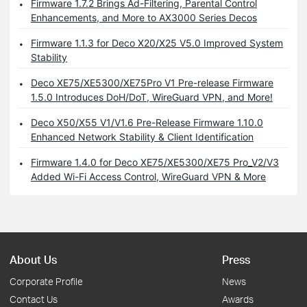
Firmware 1.7.2 Brings Ad-Filtering, Parental Control
Enhancements, and More to AX3000 Series Decos
Firmware 1.1.3 for Deco X20/X25 V5.0 Improved System
Stability
Deco XE75/XE5300/XE75Pro V1 Pre-release Firmware
1.5.0 Introduces DoH/DoT, WireGuard VPN, and More!
Deco X50/X55 V1/V1.6 Pre-Release Firmware 1.10.0
Enhanced Network Stability & Client Identification
Firmware 1.4.0 for Deco XE75/XE5300/XE75 Pro_V2/V3
Added Wi-Fi Access Control, WireGuard VPN & More
About Us
Press
Corporate Profile
News
Contact Us
Awards