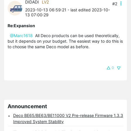
DIDADI
LV2
#2
2023-10-13 06:59:21
- last edited 2023-10-
13 07:00:29
Re:Expansion
@Marc1618
All Deco products can be used theoretically,
but it depends on your budget. The easiest way to do this is
to choose the same Deco model as before.
0
Announcement
Deco BE65/BE63/BE11000 V2 Pre-release Firmware 1.3.3
Improved System Stability