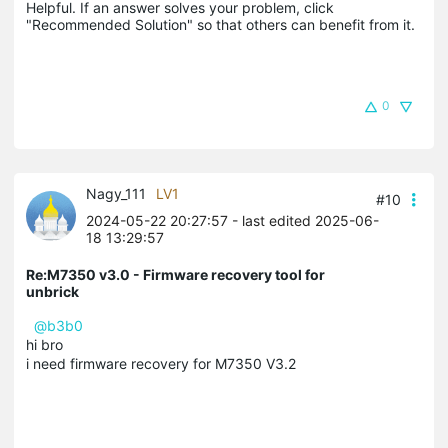
Helpful. If an answer solves your problem, click 
"Recommended Solution" so that others can benefit from it.
0
Nagy_111
LV1
#10
2024-05-22 20:27:57
- last edited 2025-06-
18 13:29:57
Re:M7350 v3.0 - Firmware recovery tool for
unbrick
@b3b0
hi bro
i need firmware recovery for M7350 V3.2