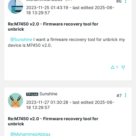
#6
2023-11-25 01:43:19
- last edited 2025-06-
18 13:29:57
Re:M7450 v2.0 - Firmware recovery tool for
unbrick
@Sunshine
I want a firmware recovery tool for unbrick my
device is M7450 v2.0.
0
Sunshine
#7
2023-11-27 01:30:28
- last edited 2025-06-
18 13:29:57
Re:M7450 v2.0 - Firmware recovery tool for
unbrick
@MohammedAbbas