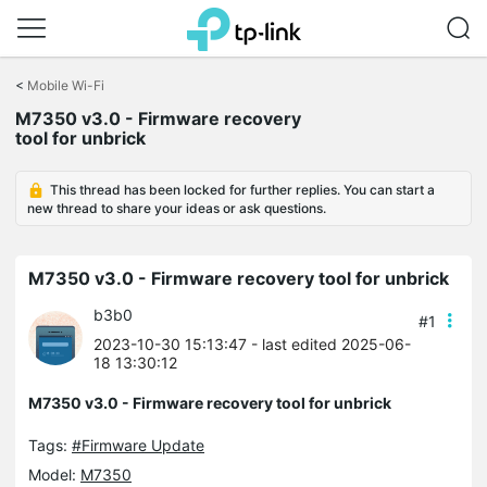
Click
to
<
Mobile Wi-Fi
skip
M7350 v3.0 - Firmware recovery
the
tool for unbrick
navigation
bar
This thread has been locked for further replies. You can start a
new thread to share your ideas or ask questions.
M7350 v3.0 - Firmware recovery tool for unbrick
b3b0
#1
2023-10-30 15:13:47
- last edited 2025-06-
18 13:30:12
M7350 v3.0 - Firmware recovery tool for unbrick
Tags:
#Firmware Update
Model:
M7350