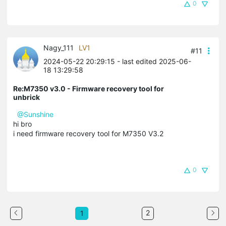
0
Nagy_111
LV1
#11
2024-05-22 20:29:15
- last edited 2025-06-
18 13:29:58
Re:M7350 v3.0 - Firmware recovery tool for
unbrick
@Sunshine
hi bro
i need firmware recovery tool for M7350 V3.2
0
2
1