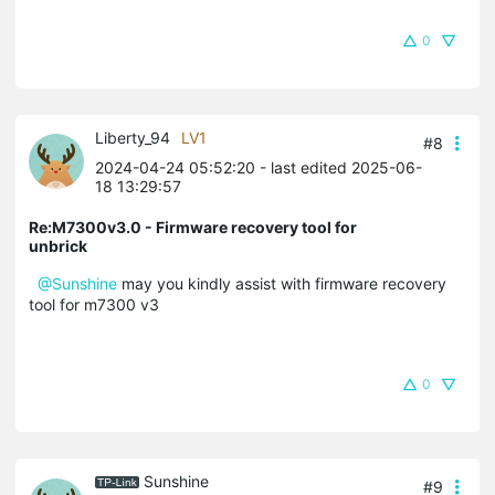
0
Liberty_94
LV1
#8
2024-04-24 05:52:20
- last edited 2025-06-
18 13:29:57
Re:M7300v3.0 - Firmware recovery tool for
unbrick
@Sunshine
may you kindly assist with firmware recovery
tool for m7300 v3
0
Sunshine
#9