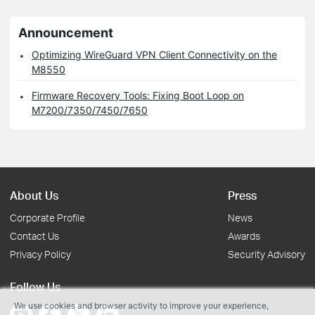
Announcement
Optimizing WireGuard VPN Client Connectivity on the
M8550
Firmware Recovery Tools: Fixing Boot Loop on
M7200/7350/7450/7650
About Us
Press
Corporate Profile
News
Contact Us
Awards
Privacy Policy
Security Advisory
Follow Us
We use cookies and browser activity to improve your experience,