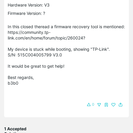
Hardware Version: V3
Firmware Version: ?
In this closed theread a firmware recovery tool is mentioned:
https://community.tp-
link.com/en/home/forum/topic/260024?
My device is stuck while booting, showing "TP-Link".
S/N: 515C004005799 V3.0
It would be great to get help!
Best regards,
b3b0
0
1 Accepted