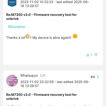
2023-11-02 10:32:23
- last edited 2025-06-
18 13:29:57
Re:M7350 v3.0 - Firmware recovery tool for
unbrick
@Sunshine
Thanks a lot
! My device is alive again!!
0
Whatsupyo
LV1
#4
2023-11-02 23:32:59
- last edited 2025-06-
18 13:29:57
Re:M7350 v3.0 - Firmware recovery tool for
unbrick