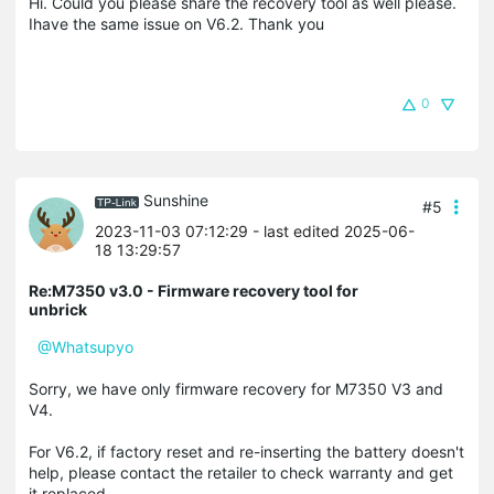
Hi. Could you please share the recovery tool as well please.
Ihave the same issue on V6.2. Thank you
0
Sunshine
#5
2023-11-03 07:12:29
- last edited 2025-06-
18 13:29:57
Re:M7350 v3.0 - Firmware recovery tool for
unbrick
@Whatsupyo
Sorry, we have only firmware recovery for M7350 V3 and
V4.
For V6.2, if factory reset and re-inserting the battery doesn't
help, please contact the retailer to check warranty and get
it replaced.