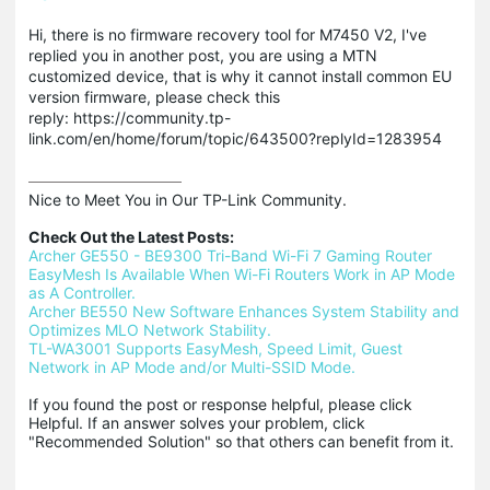
Hi, there is no firmware recovery tool for M7450 V2, I've
replied you in another post, you are using a MTN
customized device, that is why it cannot install common EU
version firmware, please check this
reply: https://community.tp-
link.com/en/home/forum/topic/643500?replyId=1283954
Nice to Meet You in Our TP-Link Community.

Check Out the Latest Posts:
Archer GE550 - BE9300 Tri-Band Wi-Fi 7 Gaming Router
EasyMesh Is Available When Wi-Fi Routers Work in AP Mode 
as A Controller.
Archer BE550 New Software Enhances System Stability and 
Optimizes MLO Network Stability.
TL-WA3001 Supports EasyMesh, Speed Limit, Guest 
Network in AP Mode and/or Multi-SSID Mode.
If you found the post or response helpful, please click 
Helpful. If an answer solves your problem, click 
"Recommended Solution" so that others can benefit from it.