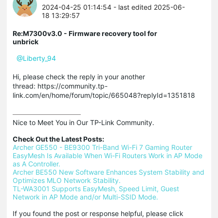
2024-04-25 01:14:54
- last edited 2025-06-
18 13:29:57
Re:M7300v3.0 - Firmware recovery tool for
unbrick
@Liberty_94
Hi, please check the reply in your another
thread: https://community.tp-
link.com/en/home/forum/topic/665048?replyId=1351818
Nice to Meet You in Our TP-Link Community.

Check Out the Latest Posts:
Archer GE550 - BE9300 Tri-Band Wi-Fi 7 Gaming Router
EasyMesh Is Available When Wi-Fi Routers Work in AP Mode 
as A Controller.
Archer BE550 New Software Enhances System Stability and 
Optimizes MLO Network Stability.
TL-WA3001 Supports EasyMesh, Speed Limit, Guest 
Network in AP Mode and/or Multi-SSID Mode.
If you found the post or response helpful, please click 