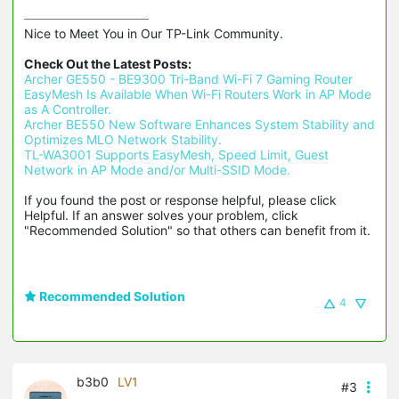
Nice to Meet You in Our TP-Link Community.

Check Out the Latest Posts:
Archer GE550 - BE9300 Tri-Band Wi-Fi 7 Gaming Router
EasyMesh Is Available When Wi-Fi Routers Work in AP Mode 
as A Controller.
Archer BE550 New Software Enhances System Stability and 
Optimizes MLO Network Stability.
TL-WA3001 Supports EasyMesh, Speed Limit, Guest 
Network in AP Mode and/or Multi-SSID Mode.
If you found the post or response helpful, please click 
Helpful. If an answer solves your problem, click 
"Recommended Solution" so that others can benefit from it.
Recommended Solution
4
b3b0
LV1
#3