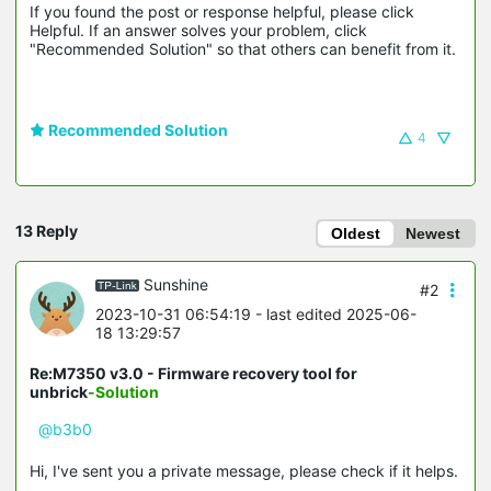
If you found the post or response helpful, please click 
Helpful. If an answer solves your problem, click 
"Recommended Solution" so that others can benefit from it.
Recommended Solution
4
13 Reply
Oldest
Newest
Sunshine
#2
2023-10-31 06:54:19
- last edited 2025-06-
18 13:29:57
Re:M7350 v3.0 - Firmware recovery tool for
unbrick
-Solution
@b3b0
Hi, I've sent you a private message, please check if it helps.