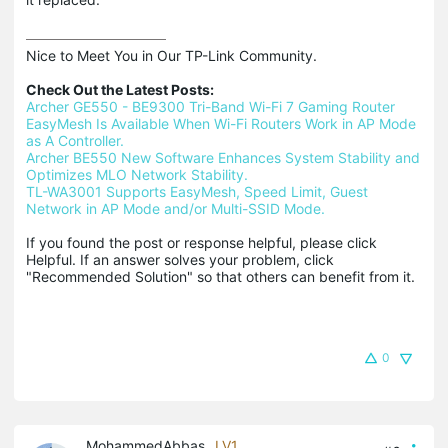
Nice to Meet You in Our TP-Link Community.

Check Out the Latest Posts:
Archer GE550 - BE9300 Tri-Band Wi-Fi 7 Gaming Router
EasyMesh Is Available When Wi-Fi Routers Work in AP Mode 
as A Controller.
Archer BE550 New Software Enhances System Stability and 
Optimizes MLO Network Stability.
TL-WA3001 Supports EasyMesh, Speed Limit, Guest 
Network in AP Mode and/or Multi-SSID Mode.
If you found the post or response helpful, please click 
Helpful. If an answer solves your problem, click 
"Recommended Solution" so that others can benefit from it.
0
MohammedAbbas
LV1