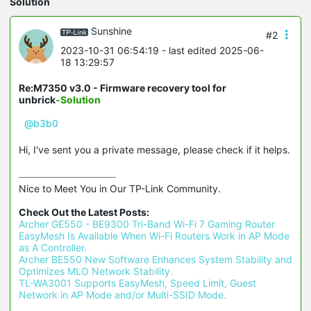
Solution
Sunshine
#2
2023-10-31 06:54:19
- last edited 2025-06-
18 13:29:57
Re:M7350 v3.0 - Firmware recovery tool for
unbrick
-Solution
@b3b0
Hi, I've sent you a private message, please check if it helps.
Nice to Meet You in Our TP-Link Community.

Check Out the Latest Posts:
Archer GE550 - BE9300 Tri-Band Wi-Fi 7 Gaming Router
EasyMesh Is Available When Wi-Fi Routers Work in AP Mode 
as A Controller.
Archer BE550 New Software Enhances System Stability and 
Optimizes MLO Network Stability.
TL-WA3001 Supports EasyMesh, Speed Limit, Guest 
Network in AP Mode and/or Multi-SSID Mode.