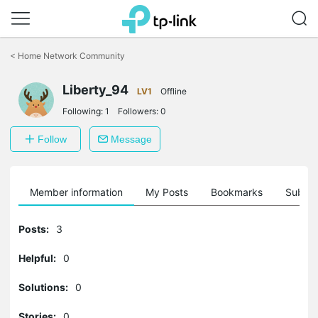
Click
to
<
Home Network Community
skip
the
Liberty_94
navigation
LV1
Offline
bar
Following:
1
Followers:
0
Follow
Message
Member information
My Posts
Bookmarks
Subscr
Posts:
3
Helpful:
0
Solutions:
0
Stories:
0