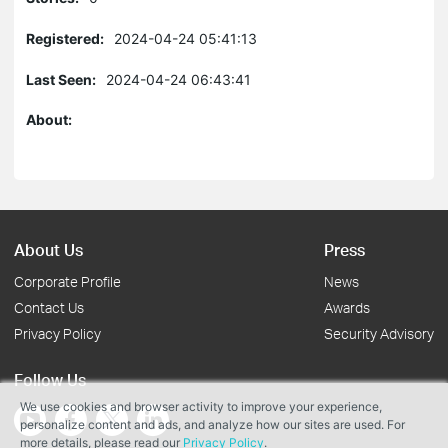
Registered:
2024-04-24 05:41:13
Last Seen:
2024-04-24 06:43:41
About:
About Us
Press
Corporate Profile
News
Contact Us
Awards
Privacy Policy
Security Advisory
Follow Us
We use cookies and browser activity to improve your experience,
personalize content and ads, and analyze how our sites are used. For
more details, please read our
Privacy Policy
.