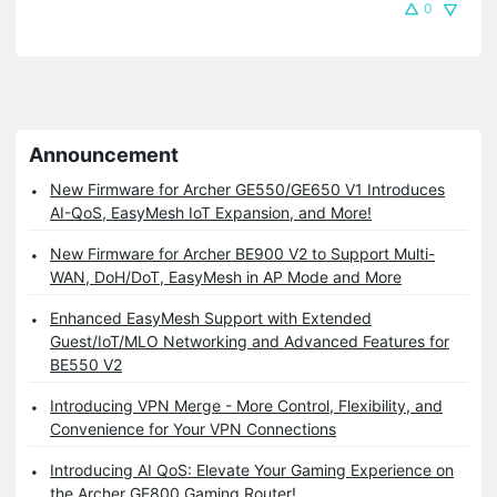
0
Announcement
New Firmware for Archer GE550/GE650 V1 Introduces
AI-QoS, EasyMesh IoT Expansion, and More!
New Firmware for Archer BE900 V2 to Support Multi-
WAN, DoH/DoT, EasyMesh in AP Mode and More
Enhanced EasyMesh Support with Extended
Guest/IoT/MLO Networking and Advanced Features for
BE550 V2
Introducing VPN Merge - More Control, Flexibility, and
Convenience for Your VPN Connections
Introducing AI QoS: Elevate Your Gaming Experience on
the Archer GE800 Gaming Router!