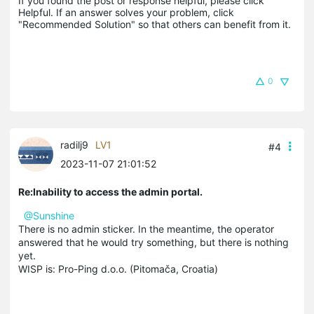
If you found the post or response helpful, please click 
Helpful. If an answer solves your problem, click 
"Recommended Solution" so that others can benefit from it.
0
radilj9
LV1
#4
2023-11-07 21:01:52
Re:Inability to access the admin portal.
@Sunshine
There is no admin sticker. In the meantime, the operator
answered that he would try something, but there is nothing
yet.
WISP is: Pro-Ping d.o.o. (Pitomača, Croatia)