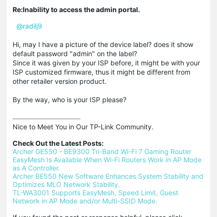
Re:Inability to access the admin portal.
@radilj9
Hi, may I have a picture of the device label? does it show
default password "admin" on the label?
Since it was given by your ISP before, it might be with your
ISP customized firmware, thus it might be different from
other retailer version product.
By the way, who is your ISP please?
Nice to Meet You in Our TP-Link Community.

Check Out the Latest Posts:
Archer GE550 - BE9300 Tri-Band Wi-Fi 7 Gaming Router
EasyMesh Is Available When Wi-Fi Routers Work in AP Mode 
as A Controller.
Archer BE550 New Software Enhances System Stability and 
Optimizes MLO Network Stability.
TL-WA3001 Supports EasyMesh, Speed Limit, Guest 
Network in AP Mode and/or Multi-SSID Mode.