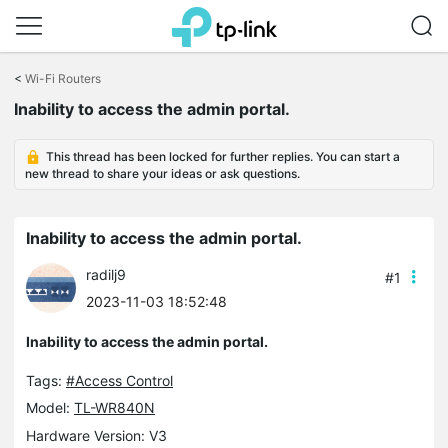
Click
to
<
Wi-Fi Routers
skip
Inability to access the admin portal.
the
navigation
bar
This thread has been locked for further replies. You can start a
new thread to share your ideas or ask questions.
Inability to access the admin portal.
radilj9
#1
2023-11-03 18:52:48
Inability to access the admin portal.
Tags:
#Access Control
Model:
TL-WR840N
Hardware Version: V3