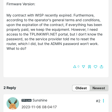
Firmware Version:
My contract with WISP recently expired. Furthermore,
according to the operator's general terms and conditions,
upon the expiration of the contract, if everything has been
properly paid, we keep the equipment. However, I need
access to the TPLINKWIFI.NET portal, but I don't know the
password, so the service provider told me to reset the
router, which I did, but the ADMIN password won't work.
What to do?
0
2 Reply
Oldest
Newest
Sunshine
#2
2023-11-06 08:04:17