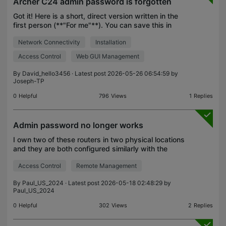
Archer C24 admin password is forgotten
Got it! Here is a short, direct version written in the
first person (**"For me"**). You can save this in
your notes or copy-paste it if you need to ask a
Network Connectivity
Installation
friend or a tech support group for help later.
Access Control
Web GUI Management
By
David_hello3456
· Latest post 2026-05-26 06:54:59 by
Joseph-TP
0
Helpful
796
Views
1
Replies
Admin password no longer works
I own two of these routers in two physical locations
and they are both configured similarly with the
same admin complex password which only I know.
Access Control
Remote Management
Today I was using the app to configure the local
rou
By
Paul_US_2024
· Latest post 2026-05-18 02:48:29 by
Paul_US_2024
0
Helpful
302
Views
2
Replies