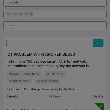
Access Control
IOT PROBLEM WITH ARCHER BE550
hello, i have 150 devices smart. All in IoT network,
the problem is that almost everyday the network is
falling of and all devices are deactivated. 80% of
Network Connectivity
IoT Network
the devices are in Tuya Smart. But all the re
Smart Connect
Access Control
By
Andrei3011
· Latest post Yesterday by
MyNetPro
0
Helpful
58
Views
1
Replies