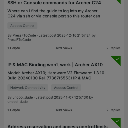
SSH or Console commands for Archer C24
Where can I find the guide to log into my Archer
C24 via ssh or via console port so this router can
actually be useful? This isn't a cheap device and I'd
Access Control
like some granular control over it. I've updat
By
PressFToCode
· Latest post 2025-12-16 21:57:24 by
PressFToCode
1
Helpful
629
Views
2
Replies
IP & MAC Binding won't work | Archer AX10
Model: Archer AX10; Hardware V2 Firmware: 1.3.10
Build 20240130 Rel. 77367(5553) IP & MAC
Binding (ARP Binding) doesn't seem to work at all-
Network Connectivity
Access Control
almost evey device ia assigned an IP from the
DHCP Pool, ex
By
uncool_dude
· Latest post 2025-11-07 12:57:30 by
uncool_dude
1
Helpful
639
Views
2
Replies
Address reservation and access control limits