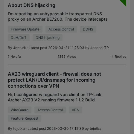
About DNS hijacking
I'm reporting an unbypassable transparent DNS
proxy on an Archer BE7200. The device intercepts
all user-configured DoH and DoT traffic and forcibly
Firmware Update
Access Control
DDNS
redirects traffic to a buried endpoint, ignoring the
DoH/DoT
DNS hijacking
By
Jonturk
· Latest post 2026-04-21 11:28:03 by
Joseph-TP
1
Helpful
1355
Views
4
Replies
AX23 wireguard client - firewall does not
protect LAN/UI/dnsmasq for incoming
connections over VPN
Hi, I configured wireguard vpn client on TP-Link
Archer AX23 V2 running firmware 1.1.2 Build
20250814 rel.14122(4555) and discovered the
WireGuard
Access Control
VPN
following security problems: 1. router's LAN is not
protected f
Feature Request
By
tejotka
· Latest post 2026-03-30 17:12:39 by
tejotka