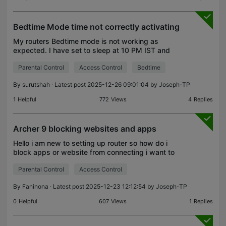
Bedtime Mode time not correctly activating
My routers Bedtime mode is not working as
expected. I have set to sleep at 10 PM IST and
wake up at 6 AM IST But the router shutdown the
Parental Control
Access Control
Bedtime
internet at 9:30 PM before the scheduled time.
Please help me h
By
surutshah
· Latest post 2025-12-26 09:01:04 by
Joseph-TP
1
Helpful
772
Views
4
Replies
Archer 9 blocking websites and apps
Hello i am new to setting up router so how do i
block apps or website from connecting i want to
disable chat gpt
Parental Control
Access Control
By
Faninona
· Latest post 2025-12-23 12:12:54 by
Joseph-TP
0
Helpful
607
Views
1
Replies