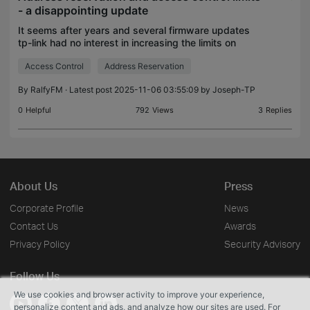
- a disappointing update
It seems after years and several firmware updates
tp-link had no interest in increasing the limits on
device reservation and access control lists. If you
Access Control
Address Reservation
have lots of devices you are out of luck and r
By
RalfyFM
· Latest post 2025-11-06 03:55:09 by
Joseph-TP
0
Helpful
792
Views
3
Replies
About Us
Press
Corporate Profile
News
Contact Us
Awards
Privacy Policy
Security Advisory
Follow Us
We use cookies and browser activity to improve your experience,
personalize content and ads, and analyze how our sites are used. For