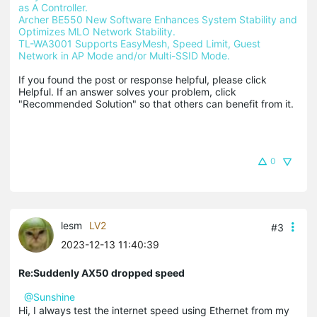
as A Controller.
Archer BE550 New Software Enhances System Stability and 
Optimizes MLO Network Stability.
TL-WA3001 Supports EasyMesh, Speed Limit, Guest 
Network in AP Mode and/or Multi-SSID Mode.
If you found the post or response helpful, please click 
Helpful. If an answer solves your problem, click 
"Recommended Solution" so that others can benefit from it.
0
lesm
LV2
#3
2023-12-13 11:40:39
Re:Suddenly AX50 dropped speed
@Sunshine
Hi, I always test the internet speed using Ethernet from my