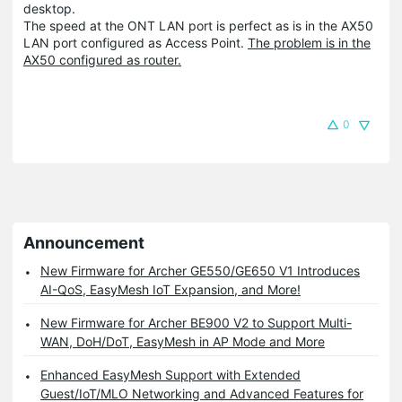
desktop.
The speed at the ONT LAN port is perfect as is in the AX50
LAN port configured as Access Point.
The problem is in the
AX50 configured as router.
0
Announcement
New Firmware for Archer GE550/GE650 V1 Introduces
AI-QoS, EasyMesh IoT Expansion, and More!
New Firmware for Archer BE900 V2 to Support Multi-
WAN, DoH/DoT, EasyMesh in AP Mode and More
Enhanced EasyMesh Support with Extended
Guest/IoT/MLO Networking and Advanced Features for