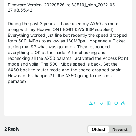
Firmware Version: 20220526-rel63519]_sign_2022-05-
27_08.55.42
During the past 3 years+ I have used my AX50 as router
along with my Huawei ONT EG8145V5 (ISP supplied).
Everything worked just fine but recently the speed dropped
form 500+MBps to as low as 160MBps. I oppened a Ticket
asking my ISP what was going on. They responded
everything is OK at their side. After checking and
rechecking all the AX50 params I activated the Access Point
mode and voila! The 500+Mbps speed is back. Set the
AX50 back to router mode and the speed dropped again.
How can this happen? Is the AX50 going to die soon
perhaps?
0
2 Reply
Oldest
Newest