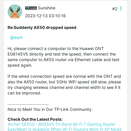
Sunshine
#2
2023-12-13 03:10:16
Re:Suddenly AX50 dropped speed
@lesm
Hi, please connect a computer to the Huawei ONT
EG8145V5 directly and test the speed, then connect the
same computer to AX50 router via Ethernet cable and test
speed again.
If the wired connection speed are normal with the ONT and
also the AX50 router, but 5GHz WiFi speed still slow, please
try changing wireless channel and channel width to see if it
can be improved.
Nice to Meet You in Our TP-Link Community.

Check Out the Latest Posts:
Archer GE550 - BE9300 Tri-Band Wi-Fi 7 Gaming Router
EasyMesh Is Available When Wi-Fi Routers Work in AP Mode 