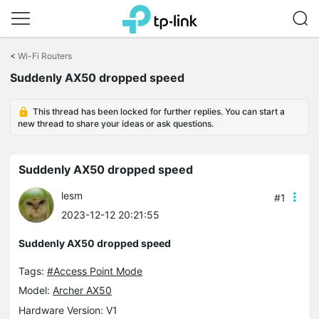
Click
to
<
Wi-Fi Routers
skip
Suddenly AX50 dropped speed
the
navigation
bar
This thread has been locked for further replies. You can start a
new thread to share your ideas or ask questions.
Suddenly AX50 dropped speed
lesm
#1
2023-12-12 20:21:55
Suddenly AX50 dropped speed
Tags:
#Access Point Mode
Model:
Archer AX50
Hardware Version: V1