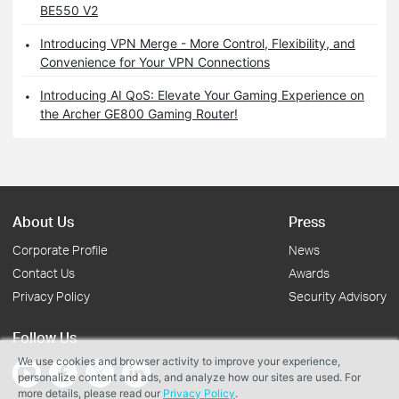
BE550 V2
Introducing VPN Merge - More Control, Flexibility, and
Convenience for Your VPN Connections
Introducing AI QoS: Elevate Your Gaming Experience on
the Archer GE800 Gaming Router!
About Us
Press
Corporate Profile
News
Contact Us
Awards
Privacy Policy
Security Advisory
Follow Us
We use cookies and browser activity to improve your experience,
personalize content and ads, and analyze how our sites are used. For
more details, please read our
Privacy Policy
.