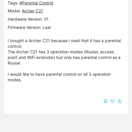
Tags:
#Parental Control
Model:
Archer C21
Hardware Version: V1
Firmware Version: Last
I bought a Archer C21 because I read that it has a parental
control.
The Archer C21 has 3 operation modes (Router, access
point and WiFi extender) but only has parental control as a
Router.
I would like to have parental control on all 3 operation
modes.