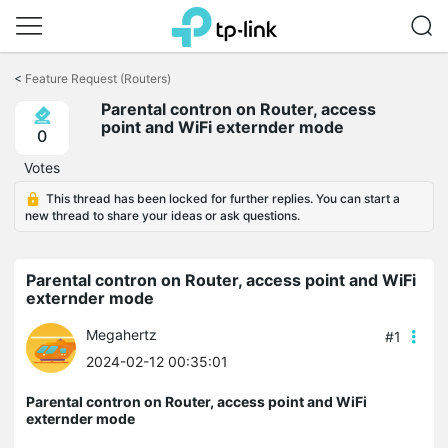
Click
to
<
Feature Request (Routers)
skip
Parental contron on Router, access
the
point and WiFi externder mode
navigation
0
bar
Votes
This thread has been locked for further replies. You can start a
new thread to share your ideas or ask questions.
Parental contron on Router, access point and WiFi
externder mode
Megahertz
#1
2024-02-12 00:35:01
Parental contron on Router, access point and WiFi
externder mode