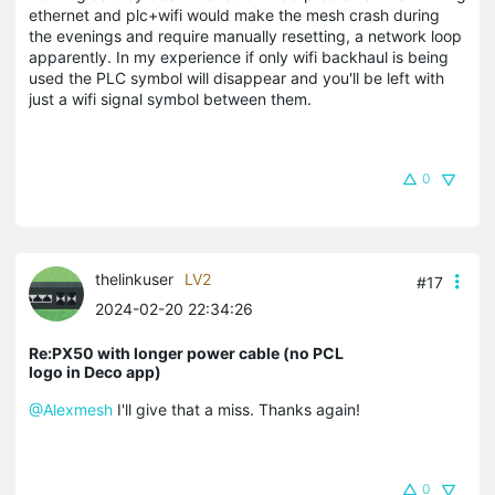
ethernet and plc+wifi would make the mesh crash during
the evenings and require manually resetting, a network loop
apparently. In my experience if only wifi backhaul is being
used the PLC symbol will disappear and you'll be left with
just a wifi signal symbol between them.
0
thelinkuser
LV2
#17
2024-02-20 22:34:26
Re:PX50 with longer power cable (no PCL
logo in Deco app)
@Alexmesh
I'll give that a miss. Thanks again!
0