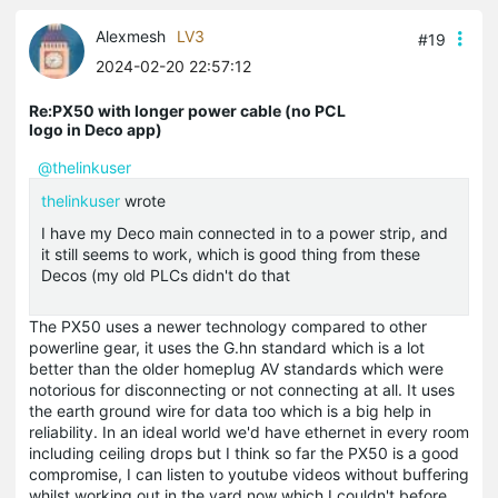
Alexmesh
LV3
#19
2024-02-20 22:57:12
Re:PX50 with longer power cable (no PCL
logo in Deco app)
@thelinkuser
thelinkuser
wrote
I have my Deco main connected in to a power strip, and
it still seems to work, which is good thing from these
Decos (my old PLCs didn't do that
The PX50 uses a newer technology compared to other
powerline gear, it uses the G.hn standard which is a lot
better than the older homeplug AV standards which were
notorious for disconnecting or not connecting at all. It uses
the earth ground wire for data too which is a big help in
reliability. In an ideal world we'd have ethernet in every room
including ceiling drops but I think so far the PX50 is a good
compromise, I can listen to youtube videos without buffering
whilst working out in the yard now which I couldn't before