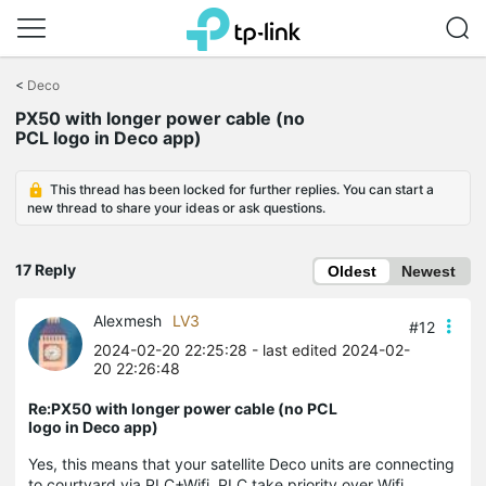
Click
to
<
Deco
skip
PX50 with longer power cable (no
the
PCL logo in Deco app)
navigation
bar
This thread has been locked for further replies. You can start a
new thread to share your ideas or ask questions.
17 Reply
Oldest
Newest
Alexmesh
LV3
#12
2024-02-20 22:25:28
- last edited 2024-02-
20 22:26:48
Re:PX50 with longer power cable (no PCL
logo in Deco app)
Yes, this means that your satellite Deco units are connecting
to courtyard via PLC+Wifi, PLC take priority over Wifi