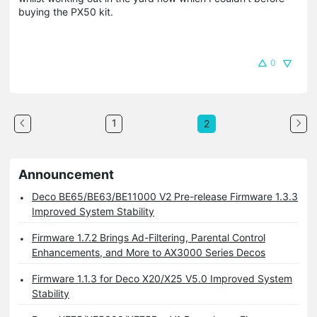
buying the PX50 kit.
0
1
2
Announcement
Deco BE65/BE63/BE11000 V2 Pre-release Firmware 1.3.3
Improved System Stability
Firmware 1.7.2 Brings Ad-Filtering, Parental Control
Enhancements, and More to AX3000 Series Decos
Firmware 1.1.3 for Deco X20/X25 V5.0 Improved System
Stability