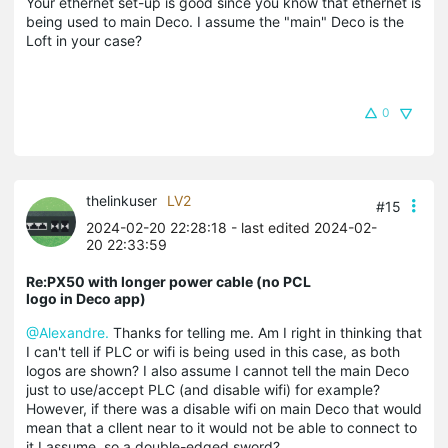
Your ethernet set-up is good since you know that ethernet is
being used to main Deco. I assume the "main" Deco is the
Loft in your case?
0
thelinkuser
LV2
#15
2024-02-20 22:28:18
- last edited 2024-02-
20 22:33:59
Re:PX50 with longer power cable (no PCL
logo in Deco app)
@Alexandre.
Thanks for telling me. Am I right in thinking that
I can't tell if PLC or wifi is being used in this case, as both
logos are shown? I also assume I cannot tell the main Deco
just to use/accept PLC (and disable wifi) for example?
However, if there was a disable wifi on main Deco that would
mean that a cllent near to it would not be able to connect to
it I assume, so a double-edged sword?