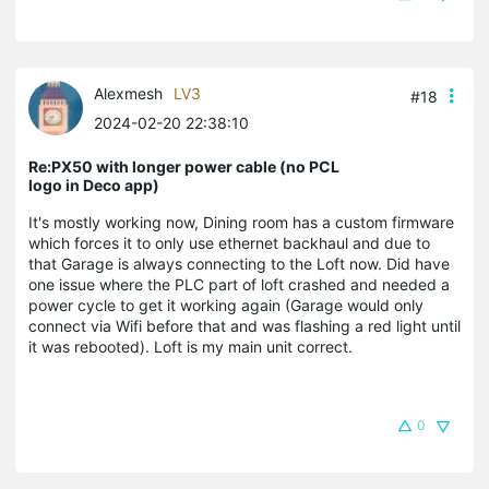
Alexmesh
LV3
#18
2024-02-20 22:38:10
Re:PX50 with longer power cable (no PCL
logo in Deco app)
It's mostly working now, Dining room has a custom firmware
which forces it to only use ethernet backhaul and due to
that Garage is always connecting to the Loft now. Did have
one issue where the PLC part of loft crashed and needed a
power cycle to get it working again (Garage would only
connect via Wifi before that and was flashing a red light until
it was rebooted). Loft is my main unit correct.
0