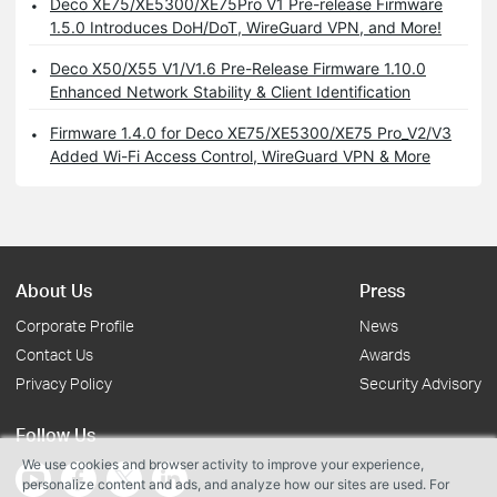
Deco XE75/XE5300/XE75Pro V1 Pre-release Firmware
1.5.0 Introduces DoH/DoT, WireGuard VPN, and More!
Deco X50/X55 V1/V1.6 Pre-Release Firmware 1.10.0
Enhanced Network Stability & Client Identification
Firmware 1.4.0 for Deco XE75/XE5300/XE75 Pro_V2/V3
Added Wi-Fi Access Control, WireGuard VPN & More
About Us
Press
Corporate Profile
News
Contact Us
Awards
Privacy Policy
Security Advisory
Follow Us
We use cookies and browser activity to improve your experience,
personalize content and ads, and analyze how our sites are used. For