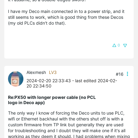
I have my Deco main connected in to a power strip, and it
still seems to work, which is good thing from these Decos
(my old PLCs didn't do that).
0
Alexmesh
LV3
#16
2024-02-20 22:33:43
- last edited 2024-02-
20 22:34:50
Re:PX50 with longer power cable (no PCL
logo in Deco app)
The only way I know of forcing the Deco units to use PLC,
wifi or Ethernet backhaul with the others shut off is with a
custom firmware from TP link but generally they are used
for troubleshooting and I doubt they will make one if it's all
working as they deem it should. I had problems when mixing