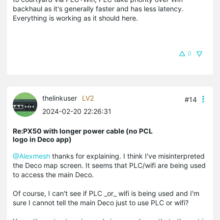
backhaul as it's generally faster and has less latency.
Everything is working as it should here.
0
thelinkuser
LV2
#14
2024-02-20 22:26:31
Re:PX50 with longer power cable (no PCL
logo in Deco app)
@Alexmesh
thanks for explaining. I think I've misinterpreted
the Deco map screen. It seems that PLC/wifi are being used
to access the main Deco.
Of course, I can't see if PLC _or_ wifi is being used and I'm
sure I cannot tell the main Deco just to use PLC or wifi?