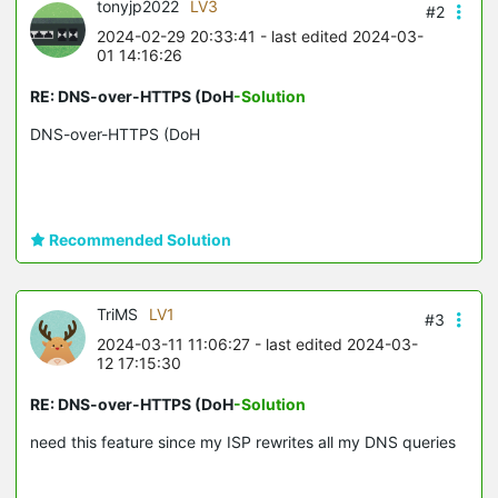
tonyjp2022
LV3
#2
2024-02-29 20:33:41
- last edited 2024-03-
01 14:16:26
RE: DNS-over-HTTPS (DoH
-Solution
DNS-over-HTTPS (DoH
Recommended Solution
TriMS
LV1
#3
2024-03-11 11:06:27
- last edited 2024-03-
12 17:15:30
RE: DNS-over-HTTPS (DoH
-Solution
need this feature since my ISP rewrites all my DNS queries