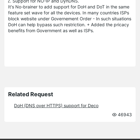
Support for NO-IP and DynDNS.
It's No-brainer to add support for DoH and DoT in the same
feature set wave for all the devices. In many countries ISPs
block website under Governement Order - In such situations
DoH can help bypass such restriction. + Added the pricacy
benefits from Government as well as ISPs.
Related Request
DoH (DNS over HTTPS) support for Deco
46943