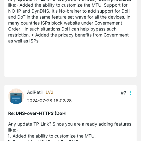
like:- Added the ability to customize the MTU. Support for
NO-IP and DynDNS. It's No-brainer to add support for DoH
and DoT in the same feature set wave for all the devices. In
many countries ISPs block website under Governement
Order - In such situations DoH can help bypass such
restriction. + Added the pricacy benefits from Government
as well as ISPs.
AdiPatil
LV2
#7
2024-07-28 16:02:28
Re: DNS-over-HTTPS (DoH
Any update TP-Link? Since you are already adding features
like:-
Added the ability to customize the MTU.