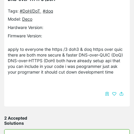
Tags:
#DoH/DoT
#doq
Model:
Deco
Hardware Version:
Firmware Version:
apply to everyone the https /3 doh3 & doq https over quic
there are both more secure & faster DNS-over-QUIC (DoQ)
DNS-over-HTTPS (DoH) both have already setup api that
you can include in your code i was peogrammer just ask
your progrramer it should cut down development time
2 Accepted
Solutions