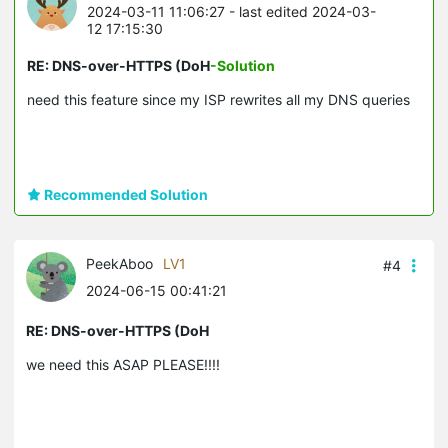
2024-03-11 11:06:27
- last edited 2024-03-
12 17:15:30
RE: DNS-over-HTTPS (DoH
-Solution
need this feature since my ISP rewrites all my DNS queries
Recommended Solution
PeekAboo
LV1
#4
2024-06-15 00:41:21
RE: DNS-over-HTTPS (DoH
we need this ASAP PLEASE!!!!