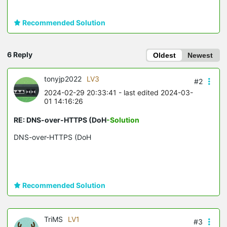
Recommended Solution
6 Reply
Oldest
Newest
tonyjp2022
LV3
#2
2024-02-29 20:33:41
- last edited 2024-03-
01 14:16:26
RE: DNS-over-HTTPS (DoH
-Solution
DNS-over-HTTPS (DoH
Recommended Solution
TriMS
LV1
#3