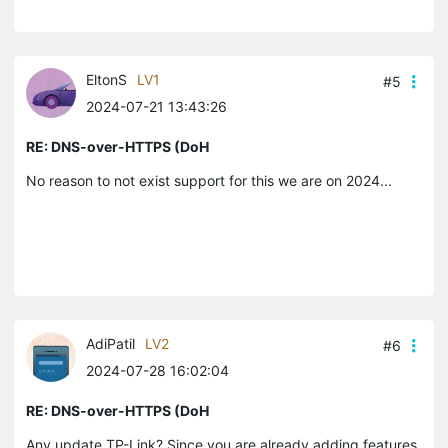
EltonS
LV1
#5
2024-07-21 13:43:26
RE: DNS-over-HTTPS (DoH
No reason to not exist support for this we are on 2024...
AdiPatil
LV2
#6
2024-07-28 16:02:04
RE: DNS-over-HTTPS (DoH
Any update TP-Link? Since you are already adding features