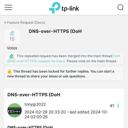
Click
to
<
Feature Request (Deco)
skip
DNS-over-HTTPS (DoH
the
navigation
15
bar
Votes
This repeated request has been merged into the main thread
DoH
(DNS over HTTPS) support for Deco.
Please vote on the main thread.
This thread has been locked for further replies. You can start a
new thread to share your ideas or ask questions.
DNS-over-HTTPS (DoH
tonyjp2022
#1
2024-02-29 20:33:20
- last edited 2024-10-
24 02:00:26
DNS-over-HTTPS (DoH