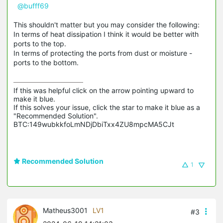
@bufff69
This shouldn't matter but you may consider the following:
In terms of heat dissipation I think it would be better with
ports to the top.
In terms of protecting the ports from dust or moisture -
ports to the bottom.
If this was helpful click on the arrow pointing upward to 
make it blue.

If this solves your issue, click the star to make it blue as a 
"Recommended Solution".

BTC:149wubkkfoLmNDjDbiTxx4ZU8mpcMA5CJt
Recommended Solution
1
Matheus3001
LV1
#3