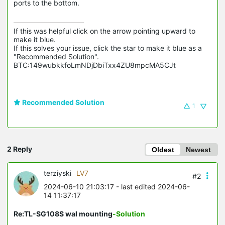
ports to the bottom.
If this was helpful click on the arrow pointing upward to 
make it blue.

If this solves your issue, click the star to make it blue as a 
"Recommended Solution".

BTC:149wubkkfoLmNDjDbiTxx4ZU8mpcMA5CJt
Recommended Solution
1
2 Reply
Oldest
Newest
terziyski
LV7
#2
2024-06-10 21:03:17
- last edited 2024-06-
14 11:37:17
Re:TL-SG108S wal mounting
-Solution