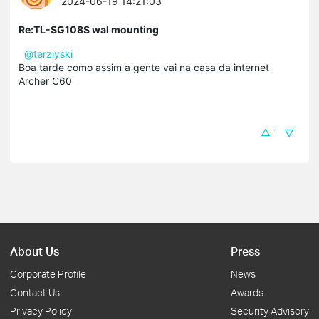
2024-06-19 14:21:03
Re:TL-SG108S wal mounting
@terziyski
Boa tarde como assim a gente vai na casa da internet
Archer C60
1
About Us
Press
Corporate Profile
News
Contact Us
Awards
Privacy Policy
Security Advisory