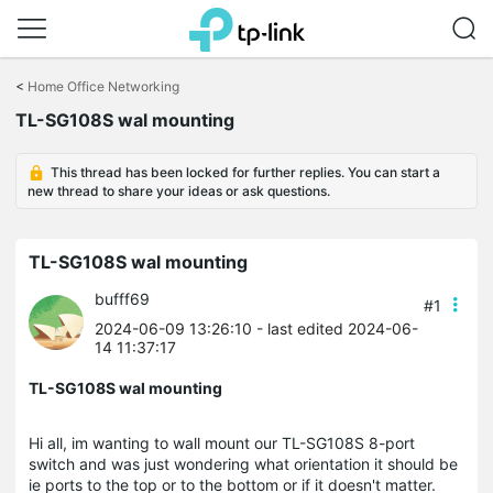
Click
to
<
Home Office Networking
skip
TL-SG108S wal mounting
the
navigation
bar
This thread has been locked for further replies. You can start a
new thread to share your ideas or ask questions.
TL-SG108S wal mounting
bufff69
#1
2024-06-09 13:26:10
- last edited 2024-06-
14 11:37:17
TL-SG108S wal mounting
Hi all, im wanting to wall mount our TL-SG108S 8-port
switch and was just wondering what orientation it should be
ie ports to the top or to the bottom or if it doesn't matter.