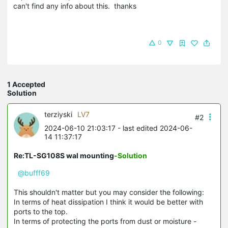
can't find any info about this. thanks
0
1 Accepted
Solution
terziyski
LV7
#2
2024-06-10 21:03:17
- last edited 2024-06-
14 11:37:17
Re:TL-SG108S wal mounting
-Solution
@bufff69
This shouldn't matter but you may consider the following:
In terms of heat dissipation I think it would be better with
ports to the top.
In terms of protecting the ports from dust or moisture -